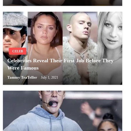
CELEB
Celebrities Reveal Their First Job Before They
Were Famous
Tammy TeaTeller
July 1, 2021