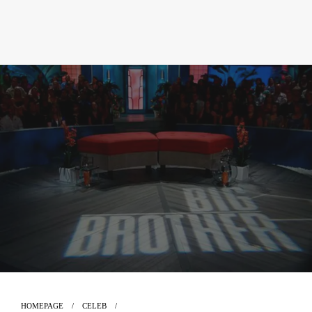
HOMEPAGE
CELEB