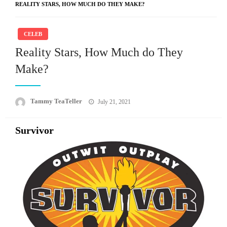
REALITY STARS, HOW MUCH DO THEY MAKE?
CELEB
Reality Stars, How Much do They
Make?
Posted
Tammy TeaTeller
July 21, 2021
on
Survivor