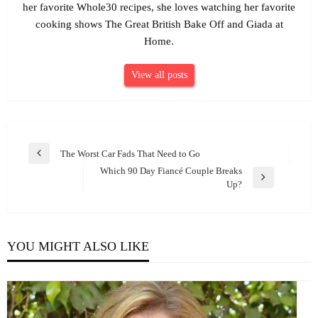
her favorite Whole30 recipes, she loves watching her favorite
cooking shows The Great British Bake Off and Giada at
Home.
View all posts
Post
The Worst Car Fads That Need to Go
Previous
navigation
Which 90 Day Fiancé Couple Breaks
Post
Next
Up?
Post
YOU MIGHT ALSO LIKE