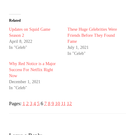
Related
Updates on Squid Game
These Huge Celebrities Were
Season 2
Friends Before They Found
April 8, 2022
Fame
In "Celeb"
July 1, 2021
In "Celeb"
Why Red Notice is a Major
Success For Netflix Right
Now
December 1, 2021
In "Celeb"
Pages:
1
2
3
4
5
6
7
8
9
10
11
12