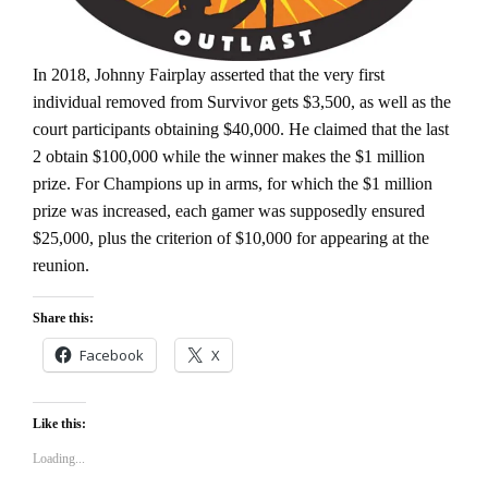
In 2018, Johnny Fairplay asserted that the very first
individual removed from Survivor gets $3,500, as well as the
court participants obtaining $40,000. He claimed that the last
2 obtain $100,000 while the winner makes the $1 million
prize. For Champions up in arms, for which the $1 million
prize was increased, each gamer was supposedly ensured
$25,000, plus the criterion of $10,000 for appearing at the
reunion.
Share this:
Facebook
X
Like this:
Loading...