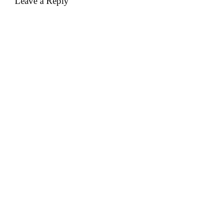
Leave a Reply