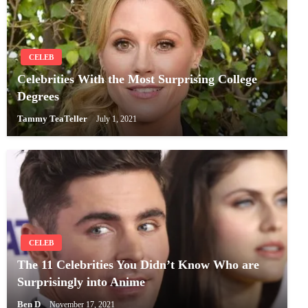
CELEB
Celebrities With the Most Surprising College
Degrees
Tammy TeaTeller
July 1, 2021
CELEB
The 11 Celebrities You Didn’t Know Who are
Surprisingly into Anime
Ben D
November 17, 2021