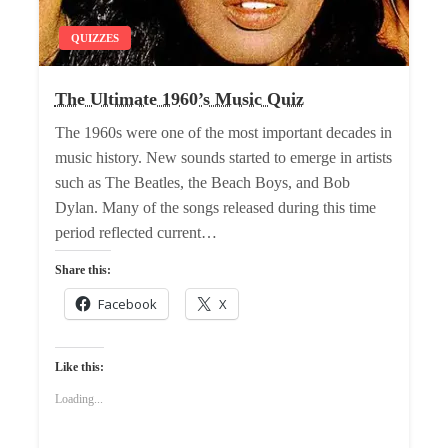
QUIZZES
The Ultimate 1960’s Music Quiz
The 1960s were one of the most important decades in
music history. New sounds started to emerge in artists
such as The Beatles, the Beach Boys, and Bob
Dylan. Many of the songs released during this time
period reflected current…
Share this:
Facebook
X
Like this:
Loading...