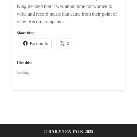
King decided that it was about time for women to
write and record music that came from their point of
view. Record companies…
Share this:
Facebook
X
Like this:
Loading...
© DAILY TEA TALK 2025