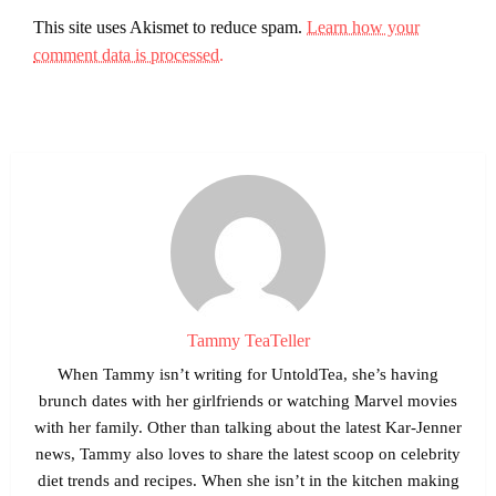
This site uses Akismet to reduce spam.
Learn how your
comment data is processed.
Tammy TeaTeller
When Tammy isn’t writing for UntoldTea, she’s having
brunch dates with her girlfriends or watching Marvel movies
with her family. Other than talking about the latest Kar-Jenner
news, Tammy also loves to share the latest scoop on celebrity
diet trends and recipes. When she isn’t in the kitchen making