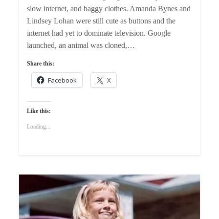
slow internet, and baggy clothes. Amanda Bynes and
Lindsey Lohan were still cute as buttons and the
internet had yet to dominate television. Google
launched, an animal was cloned,…
Share this:
Facebook
X
Like this:
Loading...