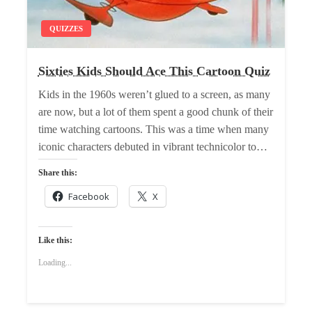
QUIZZES
Sixties Kids Should Ace This Cartoon Quiz
Kids in the 1960s weren’t glued to a screen, as many
are now, but a lot of them spent a good chunk of their
time watching cartoons. This was a time when many
iconic characters debuted in vibrant technicolor to…
Share this:
Facebook
X
Like this:
Loading...