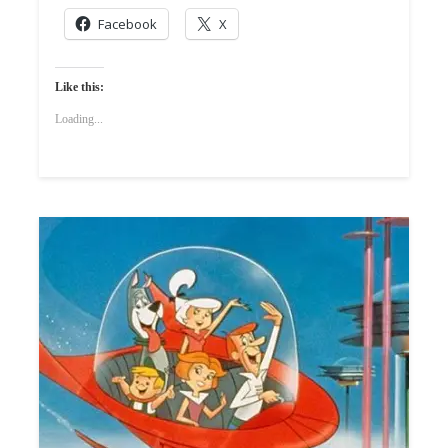
Facebook
X
Like this:
Loading...