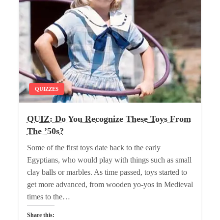
QUIZZES
QUIZ: Do You Recognize These Toys From
The ’50s?
Some of the first toys date back to the early
Egyptians, who would play with things such as small
clay balls or marbles. As time passed, toys started to
get more advanced, from wooden yo-yos in Medieval
times to the…
Share this: