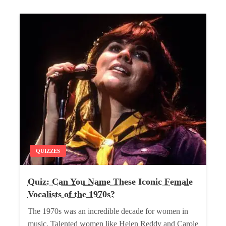
QUIZZES
Quiz: Can You Name These Iconic Female
Vocalists of the 1970s?
The 1970s was an incredible decade for women in
music. Talented women like Helen Reddy and Carole