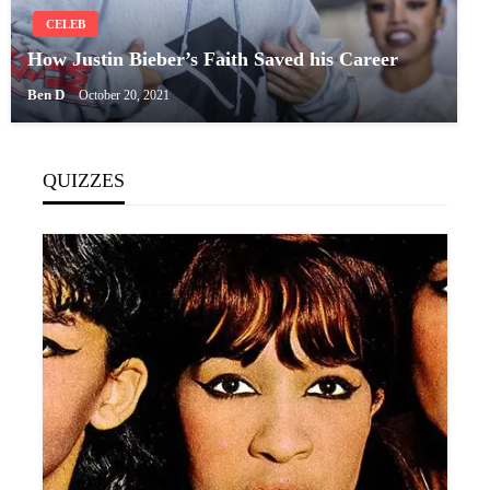
CELEB
How Justin Bieber’s Faith Saved his Career
Ben D
October 20, 2021
QUIZZES