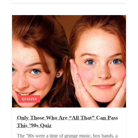
QUIZZES
Only Those Who Are “All That” Can Pass
This ’90s Quiz
The ’90s were a time of grunge music, boy bands, a