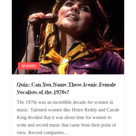
QUIZZES
Quiz: Can You Name These Iconic Female
Vocalists of the 1970s?
The 1970s was an incredible decade for women in
music. Talented women like Helen Reddy and Carole
King decided that it was about time for women to
write and record music that came from their point of
view. Record companies…