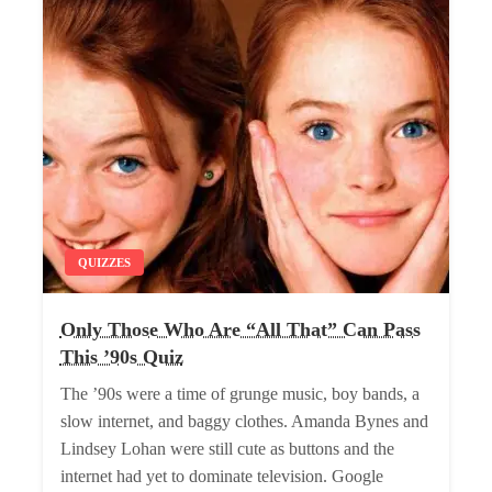
QUIZZES
Only Those Who Are “All That” Can Pass
This ’90s Quiz
The ’90s were a time of grunge music, boy bands, a
slow internet, and baggy clothes. Amanda Bynes and
Lindsey Lohan were still cute as buttons and the
internet had yet to dominate television. Google