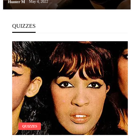
Hunter M
May 4, 2022
QUIZZES
QUIZZES