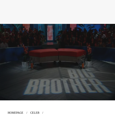
HOMEPAGE
CELEB