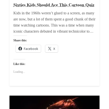
Sixties Kids Should Ace This Cartoon Quiz
Kids in the 1960s weren’t glued to a screen, as many
are now, but a lot of them spent a good chunk of their
time watching cartoons. This was a time when many
iconic characters debuted in vibrant technicolor to…
Share this:
Facebook
X
Like this:
Loading...