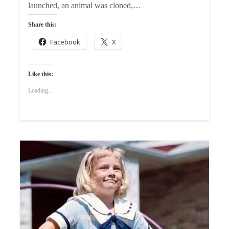
launched, an animal was cloned,…
Share this:
Facebook
X
Like this:
Loading...