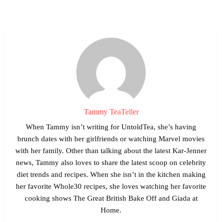
Tammy TeaTeller
When Tammy isn’t writing for UntoldTea, she’s having
brunch dates with her girlfriends or watching Marvel movies
with her family. Other than talking about the latest Kar-Jenner
news, Tammy also loves to share the latest scoop on celebrity
diet trends and recipes. When she isn’t in the kitchen making
her favorite Whole30 recipes, she loves watching her favorite
cooking shows The Great British Bake Off and Giada at
Home.