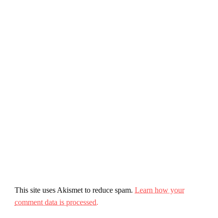
This site uses Akismet to reduce spam.
Learn how your
comment data is processed.