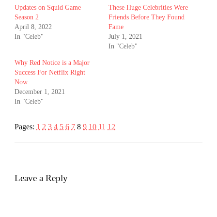
Updates on Squid Game
These Huge Celebrities Were
Season 2
Friends Before They Found
April 8, 2022
Fame
In "Celeb"
July 1, 2021
In "Celeb"
Why Red Notice is a Major
Success For Netflix Right
Now
December 1, 2021
In "Celeb"
Pages:
1
2
3
4
5
6
7
8
9
10
11
12
Leave a Reply