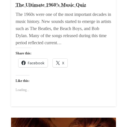
The Ultimate 1960’s Music Quiz
The 1960s were one of the most important decades in
music history. New sounds started to emerge in artists
such as The Beatles, the Beach Boys, and Bob
Dylan. Many of the songs released during this time
period reflected current…
Share this:
Facebook
X
Like this:
Loading...