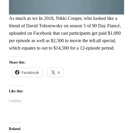
As much as we In 2018, Nikki Cooper, who looked like a
friend of David Toborowsky on season 5 of 90 Day Fiancé,
uploaded on Facebook that cast participants get paid $1,000
per episode as well as $2,500 to movie the tell-all special,
which equates to out to $14,500 for a 12-episode period.
Share this:
Facebook
X
Like this:
Loading...
Related