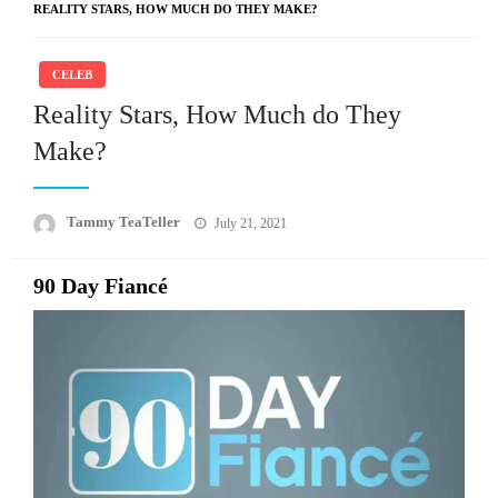
REALITY STARS, HOW MUCH DO THEY MAKE?
CELEB
Reality Stars, How Much do They
Make?
Posted
Tammy TeaTeller
July 21, 2021
on
90 Day Fiancé