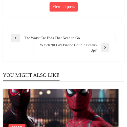
View all posts
Post
The Worst Car Fads That Need to Go
Previous
navigation
Which 90 Day Fiancé Couple Breaks
Post
Next
Up?
Post
YOU MIGHT ALSO LIKE