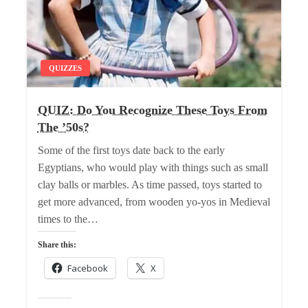
QUIZZES
QUIZ: Do You Recognize These Toys From
The ’50s?
Some of the first toys date back to the early
Egyptians, who would play with things such as small
clay balls or marbles. As time passed, toys started to
get more advanced, from wooden yo-yos in Medieval
times to the…
Share this:
Facebook
X