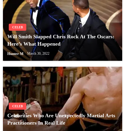
CELEB
Will Smith Slapped Chris Rock At The Oscars:
Here’s What Happened
Hunter M
March 30, 2022
CELEB
Celebrities Who Are Unexpectedly Martial Arts
Practitioners In Real Life