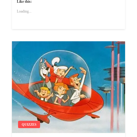
Like this:
Loading...
QUIZZES