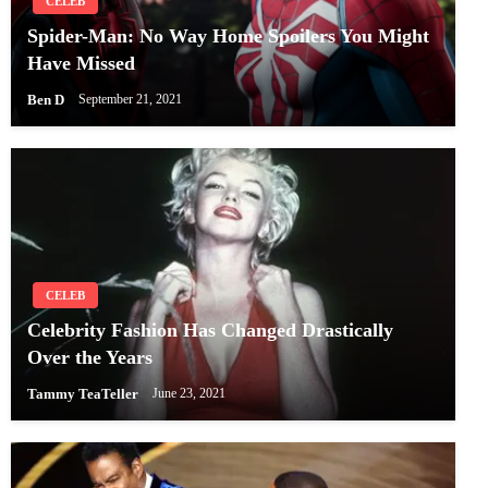
CELEB
Spider-Man: No Way Home Spoilers You Might
Have Missed
Ben D
September 21, 2021
CELEB
Celebrity Fashion Has Changed Drastically
Over the Years
Tammy TeaTeller
June 23, 2021