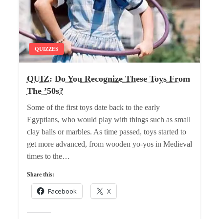
QUIZZES
QUIZ: Do You Recognize These Toys From
The ’50s?
Some of the first toys date back to the early
Egyptians, who would play with things such as small
clay balls or marbles. As time passed, toys started to
get more advanced, from wooden yo-yos in Medieval
times to the…
Share this:
Facebook
X