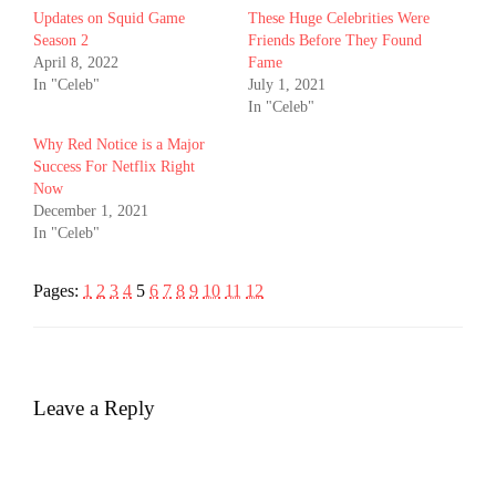
Updates on Squid Game
These Huge Celebrities Were
Season 2
Friends Before They Found
April 8, 2022
Fame
In "Celeb"
July 1, 2021
In "Celeb"
Why Red Notice is a Major
Success For Netflix Right
Now
December 1, 2021
In "Celeb"
Pages:
1
2
3
4
5
6
7
8
9
10
11
12
Leave a Reply