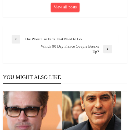
View all posts
Post
The Worst Car Fads That Need to Go
Previous
navigation
Which 90 Day Fiancé Couple Breaks
Post
Next
Up?
Post
YOU MIGHT ALSO LIKE