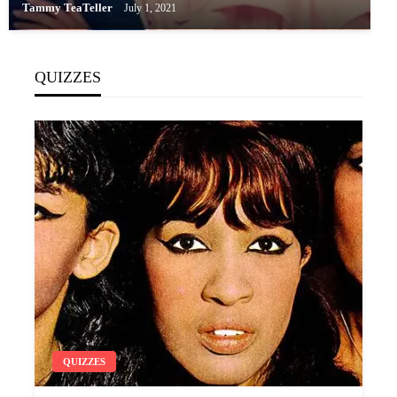
Tammy TeaTeller
July 1, 2021
QUIZZES
QUIZZES