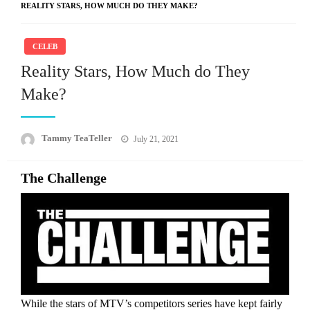
REALITY STARS, HOW MUCH DO THEY MAKE?
CELEB
Reality Stars, How Much do They
Make?
Posted
Tammy TeaTeller
July 21, 2021
on
The Challenge
While the stars of MTV’s competitors series have kept fairly