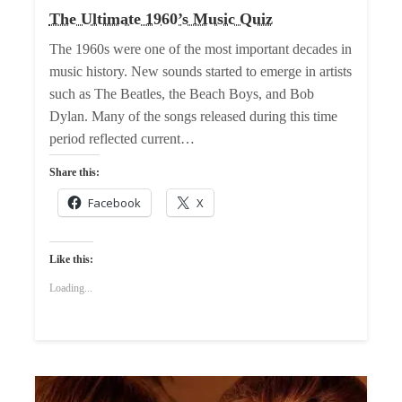
The Ultimate 1960’s Music Quiz
The 1960s were one of the most important decades in
music history. New sounds started to emerge in artists
such as The Beatles, the Beach Boys, and Bob
Dylan. Many of the songs released during this time
period reflected current…
Share this:
Facebook
X
Like this:
Loading...