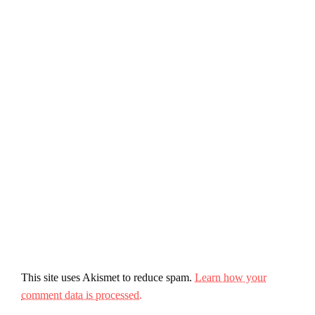
This site uses Akismet to reduce spam.
Learn how your
comment data is processed.