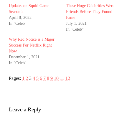
Updates on Squid Game
These Huge Celebrities Were
Season 2
Friends Before They Found
April 8, 2022
Fame
In "Celeb"
July 1, 2021
In "Celeb"
Why Red Notice is a Major
Success For Netflix Right
Now
December 1, 2021
In "Celeb"
Pages:
1
2
3
4
5
6
7
8
9
10
11
12
Leave a Reply