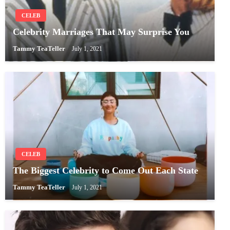
CELEB
Celebrity Marriages That May Surprise You
Tammy TeaTeller
July 1, 2021
CELEB
The Biggest Celebrity to Come Out Each State
Tammy TeaTeller
July 1, 2021