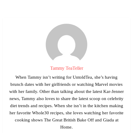
Tammy TeaTeller
When Tammy isn’t writing for UntoldTea, she’s having
brunch dates with her girlfriends or watching Marvel movies
with her family. Other than talking about the latest Kar-Jenner
news, Tammy also loves to share the latest scoop on celebrity
diet trends and recipes. When she isn’t in the kitchen making
her favorite Whole30 recipes, she loves watching her favorite
cooking shows The Great British Bake Off and Giada at
Home.