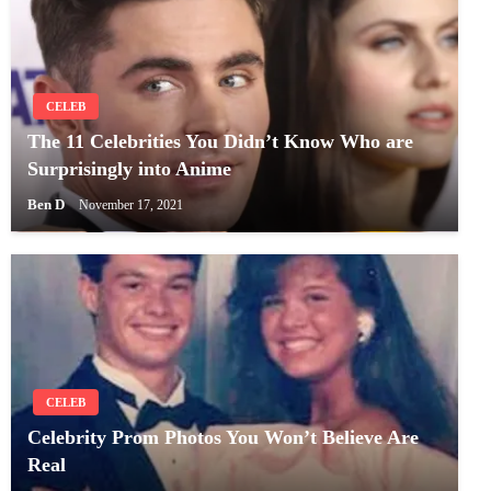
CELEB
The 11 Celebrities You Didn’t Know Who are
Surprisingly into Anime
Ben D
November 17, 2021
CELEB
Celebrity Prom Photos You Won’t Believe Are
Real