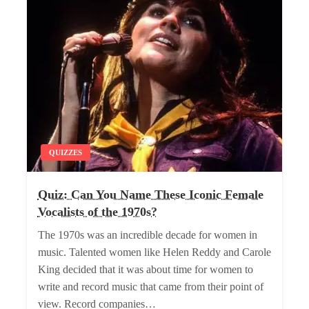
QUIZZES
Quiz: Can You Name These Iconic Female
Vocalists of the 1970s?
The 1970s was an incredible decade for women in
music. Talented women like Helen Reddy and Carole
King decided that it was about time for women to
write and record music that came from their point of
view. Record companies…