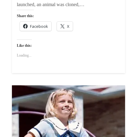
launched, an animal was cloned,…
Share this:
Facebook
X
Like this:
Loading...