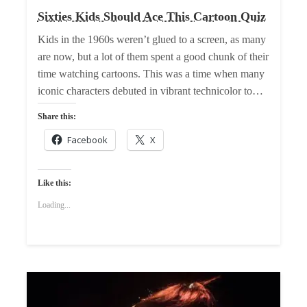
Sixties Kids Should Ace This Cartoon Quiz
Kids in the 1960s weren’t glued to a screen, as many
are now, but a lot of them spent a good chunk of their
time watching cartoons. This was a time when many
iconic characters debuted in vibrant technicolor to…
Share this:
Facebook
X
Like this:
Loading...