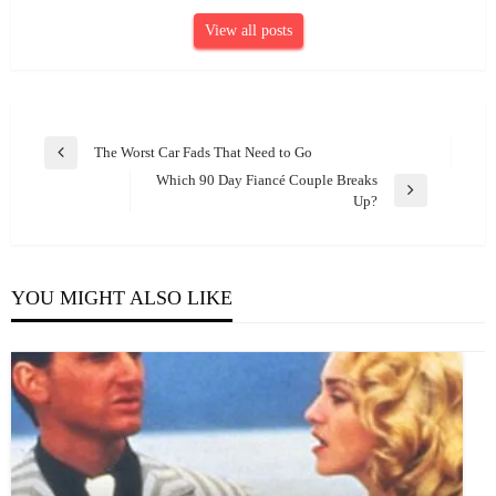
View all posts
Post
The Worst Car Fads That Need to Go
Previous
navigation
Which 90 Day Fiancé Couple Breaks
Post
Next
Up?
Post
YOU MIGHT ALSO LIKE