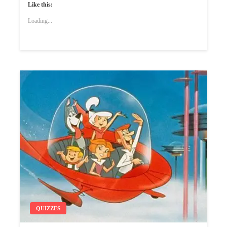
Like this:
Loading...
QUIZZES