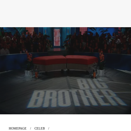
HOMEPAGE
CELEB