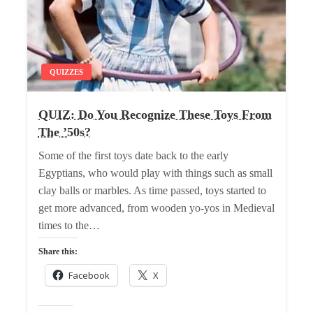
QUIZZES
QUIZ: Do You Recognize These Toys From
The ’50s?
Some of the first toys date back to the early
Egyptians, who would play with things such as small
clay balls or marbles. As time passed, toys started to
get more advanced, from wooden yo-yos in Medieval
times to the…
Share this:
Facebook
X