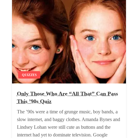
QUIZZES
Only Those Who Are “All That” Can Pass
This ’90s Quiz
The ’90s were a time of grunge music, boy bands, a
slow internet, and baggy clothes. Amanda Bynes and
Lindsey Lohan were still cute as buttons and the
internet had yet to dominate television. Google