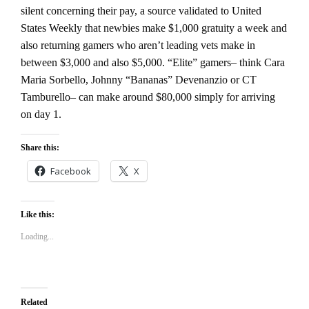
silent concerning their pay, a source validated to United
States Weekly that newbies make $1,000 gratuity a week and
also returning gamers who aren’t leading vets make in
between $3,000 and also $5,000. “Elite” gamers– think Cara
Maria Sorbello, Johnny “Bananas” Devenanzio or CT
Tamburello– can make around $80,000 simply for arriving
on day 1.
Share this:
Facebook
X
Like this:
Loading...
Related