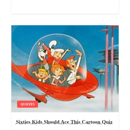
QUIZZES
Sixties Kids Should Ace This Cartoon Quiz