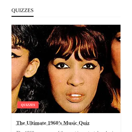
QUIZZES
QUIZZES
The Ultimate 1960’s Music Quiz