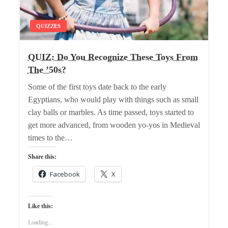
QUIZZES
QUIZ: Do You Recognize These Toys From
The ’50s?
Some of the first toys date back to the early
Egyptians, who would play with things such as small
clay balls or marbles. As time passed, toys started to
get more advanced, from wooden yo-yos in Medieval
times to the…
Share this:
Facebook
X
Like this:
Loading...