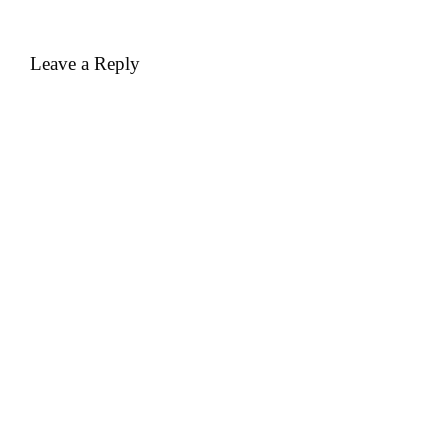
Leave a Reply