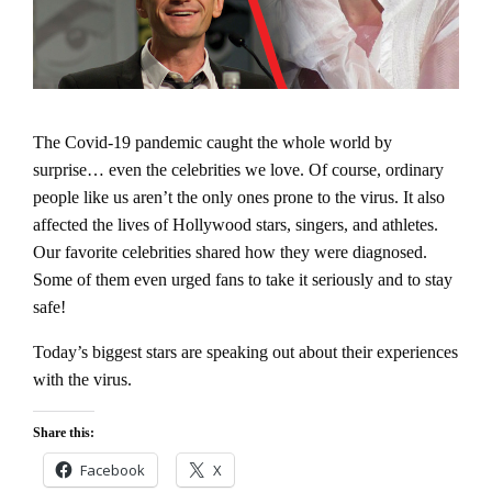
The Covid-19 pandemic caught the whole world by
surprise… even the celebrities we love.
Of course, ordinary
people like us aren’t the only ones prone to the virus. It also
affected the lives of Hollywood stars, singers, and athletes.
Our favorite celebrities shared how they were diagnosed.
Some of them even urged fans to take it seriously and to stay
safe!
Today’s biggest stars are speaking out about their experiences
with the virus.
Share this:
Facebook
X