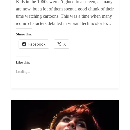
Kids in the 1960s weren’t glued to a screen, as many
are now, but a lot of them spent a good chunk of their
time watching cartoons. This was a time when many
iconic characters debuted in vibrant technicolor to…
Share this:
Facebook
X
Like this:
Loading...