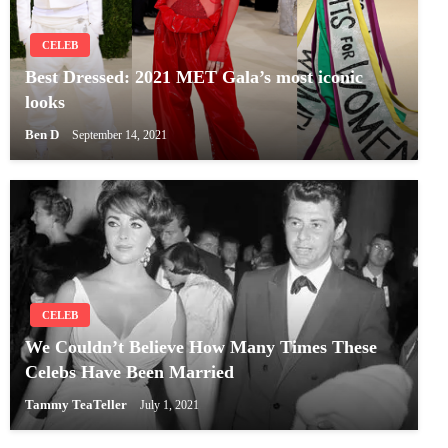
CELEB
Best Dressed: 2021 MET Gala’s most iconic
looks
Ben D
September 14, 2021
CELEB
We Couldn’t Believe How Many Times These
Celebs Have Been Married
Tammy TeaTeller
July 1, 2021