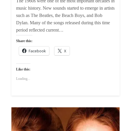
The 1960s were one of the most important decades in
music history. New sounds started to emerge in artists
such as The Beatles, the Beach Boys, and Bob
Dylan. Many of the songs released during this time
period reflected current…
Share this:
Facebook
X
Like this:
Loading...