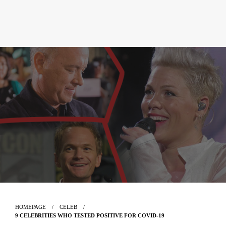
HOMEPAGE
CELEB
9 CELEBRITIES WHO TESTED POSITIVE FOR COVID-19