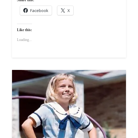
Facebook
X
Like this:
Loading...