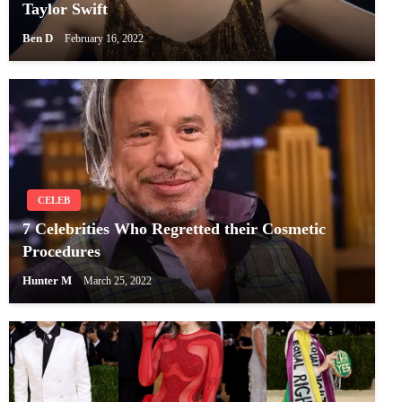
Taylor Swift
Ben D
February 16, 2022
CELEB
7 Celebrities Who Regretted their Cosmetic
Procedures
Hunter M
March 25, 2022