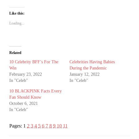
Like this:
Loading...
Related
10 Celebrity BFF’s For The
Celebrities Having Babies
Win
During the Pandemic
February 23, 2022
January 12, 2022
In "Celeb"
In "Celeb"
10 BLACKPINK Facts Every
Fan Should Know
October 6, 2021
In "Celeb"
Pages:
1
2
3
4
5
6
7
8
9
10
11