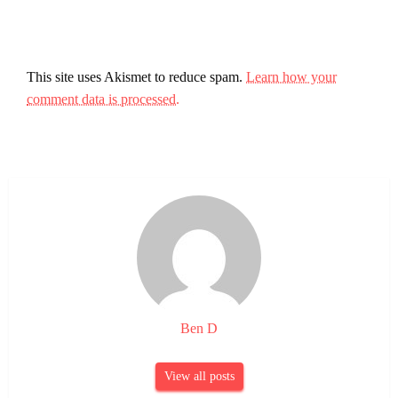
This site uses Akismet to reduce spam.
Learn how your
comment data is processed.
Ben D
View all posts