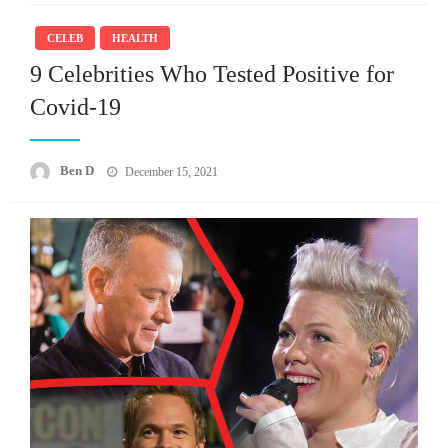
CELEB
HEALTH
9 Celebrities Who Tested Positive for
Covid-19
Posted
Ben D
December 15, 2021
on