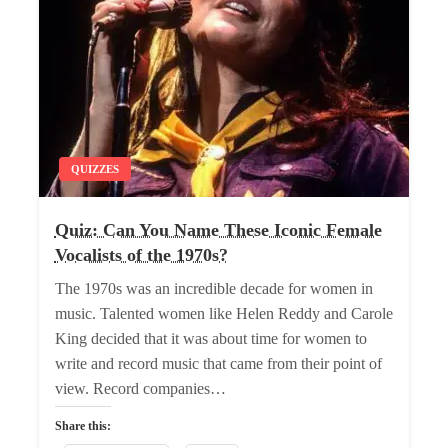
QUIZZES
Quiz: Can You Name These Iconic Female
Vocalists of the 1970s?
The 1970s was an incredible decade for women in
music. Talented women like Helen Reddy and Carole
King decided that it was about time for women to
write and record music that came from their point of
view. Record companies…
Share this: