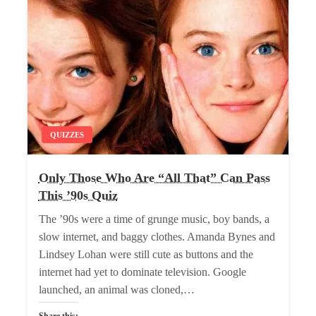
QUIZZES
Only Those Who Are “All That” Can Pass
This ’90s Quiz
The ’90s were a time of grunge music, boy bands, a
slow internet, and baggy clothes. Amanda Bynes and
Lindsey Lohan were still cute as buttons and the
internet had yet to dominate television. Google
launched, an animal was cloned,…
Share this: