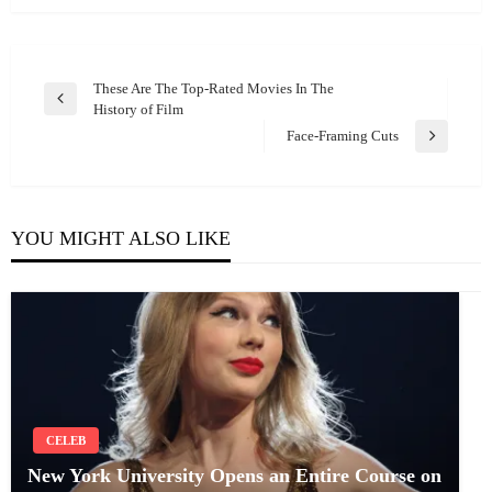
Post
These Are The Top-Rated Movies In The
Previous
History of Film
navigation
Post
Face-Framing Cuts
Next
Post
YOU MIGHT ALSO LIKE
CELEB
New York University Opens an Entire Course on