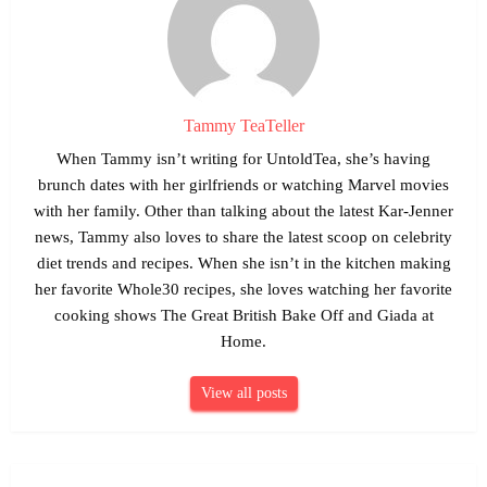
Tammy TeaTeller
When Tammy isn’t writing for UntoldTea, she’s having
brunch dates with her girlfriends or watching Marvel movies
with her family. Other than talking about the latest Kar-Jenner
news, Tammy also loves to share the latest scoop on celebrity
diet trends and recipes. When she isn’t in the kitchen making
her favorite Whole30 recipes, she loves watching her favorite
cooking shows The Great British Bake Off and Giada at
Home.
View all posts