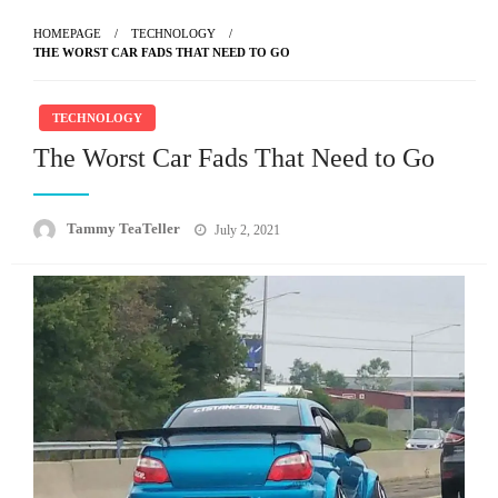
HOMEPAGE
TECHNOLOGY
THE WORST CAR FADS THAT NEED TO GO
TECHNOLOGY
The Worst Car Fads That Need to Go
Posted
Tammy TeaTeller
July 2, 2021
on