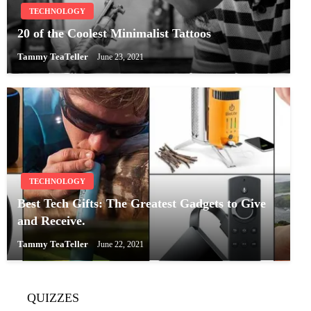
TECHNOLOGY
20 of the Coolest Minimalist Tattoos
Tammy TeaTeller
June 23, 2021
TECHNOLOGY
Best Tech Gifts: The Greatest Gadgets to Give
and Receive.
Tammy TeaTeller
June 22, 2021
QUIZZES