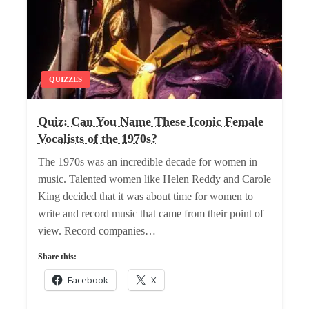
QUIZZES
Quiz: Can You Name These Iconic Female
Vocalists of the 1970s?
The 1970s was an incredible decade for women in
music. Talented women like Helen Reddy and Carole
King decided that it was about time for women to
write and record music that came from their point of
view. Record companies…
Share this:
Facebook
X