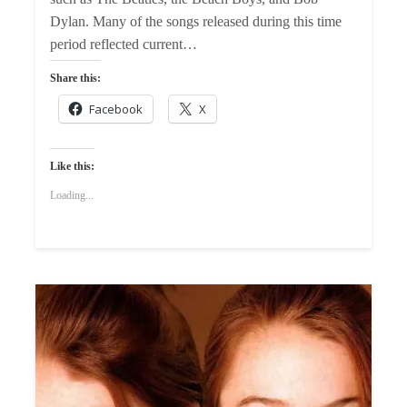
Dylan. Many of the songs released during this time
period reflected current…
Share this:
Facebook
X
Like this:
Loading...