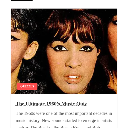
QUIZZES
The Ultimate 1960’s Music Quiz
The 1960s were one of the most important decades in
music history. New sounds started to emerge in artists
such as The Beatles, the Beach Boys, and Bob