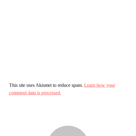
This site uses Akismet to reduce spam.
Learn how your
comment data is processed.