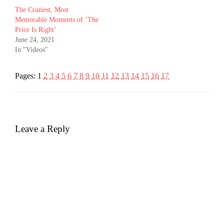
The Craziest, Most
Memorable Moments of ‘The
Price Is Right’
June 24, 2021
In "Videos"
Pages:
1
2
3
4
5
6
7
8
9
10
11
12
13
14
15
16
17
Leave a Reply