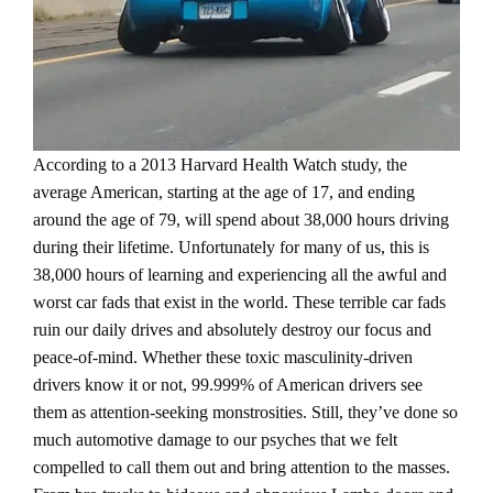
According to a 2013 Harvard Health Watch study, the
average American, starting at the age of 17, and ending
around the age of 79, will spend about 38,000 hours driving
during their lifetime. Unfortunately for many of us, this is
38,000 hours of learning and experiencing all the awful and
worst car fads that exist in the world. These terrible car fads
ruin our daily drives and absolutely destroy our focus and
peace-of-mind. Whether these toxic masculinity-driven
drivers know it or not, 99.999% of American drivers see
them as attention-seeking monstrosities. Still, they’ve done so
much automotive damage to our psyches that we felt
compelled to call them out and bring attention to the masses.