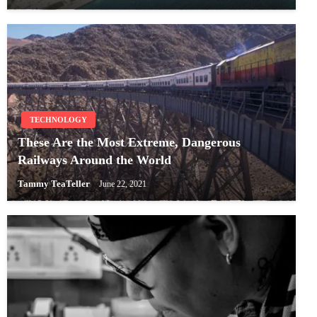
TECHNOLOGY
These Are the Most Extreme, Dangerous
Railways Around the World
Tammy TeaTeller
June 22, 2021