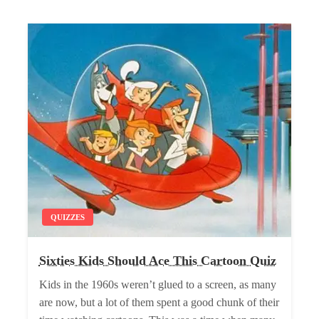
QUIZZES
Sixties Kids Should Ace This Cartoon Quiz
Kids in the 1960s weren’t glued to a screen, as many
are now, but a lot of them spent a good chunk of their