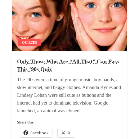
QUIZZES
Only Those Who Are “All That” Can Pass
This ’90s Quiz
The ’90s were a time of grunge music, boy bands, a
slow internet, and baggy clothes. Amanda Bynes and
Lindsey Lohan were still cute as buttons and the
internet had yet to dominate television. Google
launched, an animal was cloned,…
Share this:
Facebook
X