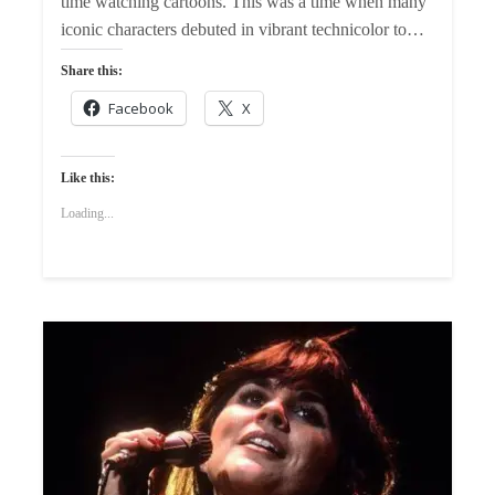
time watching cartoons. This was a time when many
iconic characters debuted in vibrant technicolor to…
Share this:
Facebook
X
Like this:
Loading...