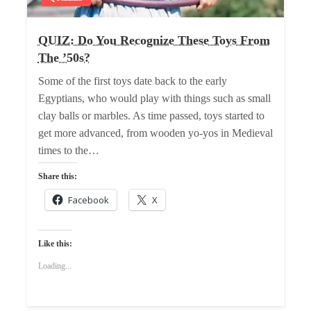
QUIZ: Do You Recognize These Toys From
The ’50s?
Some of the first toys date back to the early
Egyptians, who would play with things such as small
clay balls or marbles. As time passed, toys started to
get more advanced, from wooden yo-yos in Medieval
times to the…
Share this:
Facebook
X
Like this:
Loading...