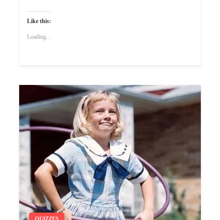
Like this:
Loading...
QUIZZES