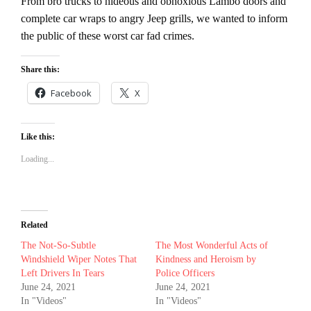
From bro trucks to hideous and obnoxious Lambo doors and
complete car wraps to angry Jeep grills, we wanted to inform
the public of these worst car fad crimes.
Share this:
Facebook
X
Like this:
Loading...
Related
The Not-So-Subtle
The Most Wonderful Acts of
Windshield Wiper Notes That
Kindness and Heroism by
Left Drivers In Tears
Police Officers
June 24, 2021
June 24, 2021
In "Videos"
In "Videos"