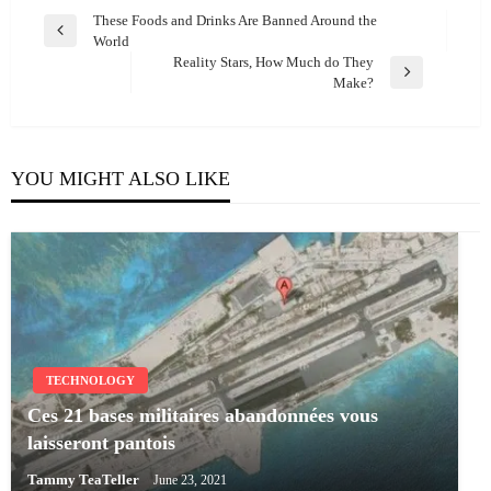
Post
These Foods and Drinks Are Banned Around the
Previous
World
navigation
Post
Reality Stars, How Much do They
Next
Make?
Post
YOU MIGHT ALSO LIKE
TECHNOLOGY
Ces 21 bases militaires abandonnées vous
laisseront pantois
Tammy TeaTeller
June 23, 2021