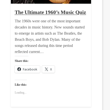
The Ultimate 1960’s Music Quiz
The 1960s were one of the most important
decades in music history. New sounds started
to emerge in artists such as The Beatles, the
Beach Boys, and Bob Dylan. Many of the
songs released during this time period
reflected current…
Share this:
Facebook
X
Like this:
Loading...