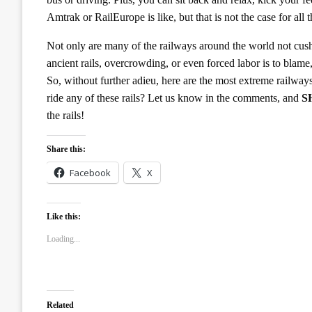
Amtrak or RailEurope is like, but that is not the case for all
Not only are many of the railways around the world not cush
ancient rails, overcrowding, or even forced labor is to blame
So, without further adieu, here are the most extreme railw
ride any of these rails? Let us know in the comments, and
S
the rails!
Share this:
Facebook
X
Like this:
Loading...
Related