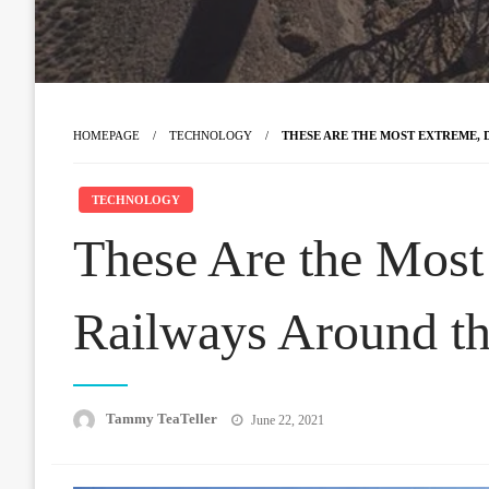
HOMEPAGE
TECHNOLOGY
THESE ARE THE MOST EXTREME,
TECHNOLOGY
These Are the Most
Railways Around t
Posted
Tammy TeaTeller
June 22, 2021
on