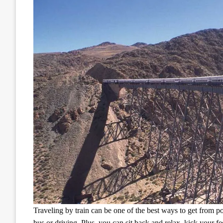
Traveling by train can be one of the best ways to get from poi
bus or driving. Plus, you can sit back and relax, kick your fe