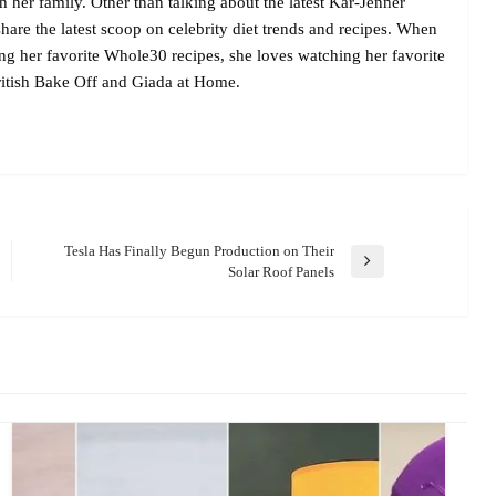
her family. Other than talking about the latest Kar-Jenner
are the latest scoop on celebrity diet trends and recipes. When
ing her favorite Whole30 recipes, she loves watching her favorite
itish Bake Off and Giada at Home.
Tesla Has Finally Begun Production on Their
Next
Solar Roof Panels
Post