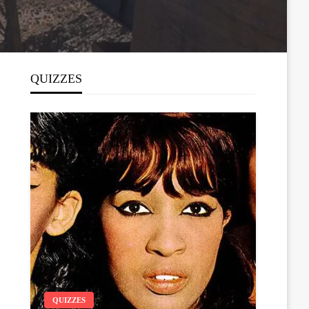
QUIZZES
QUIZZES