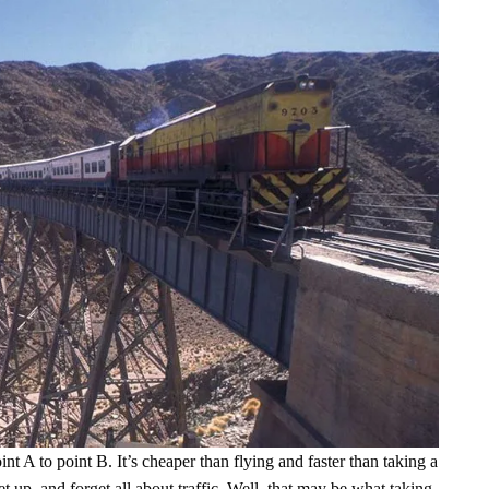
nt A to point B. It’s cheaper than flying and faster than taking a
et up, and forget all about traffic. Well, that may be what taking