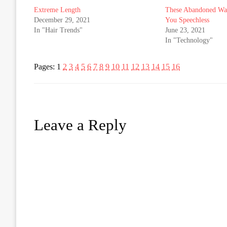
Extreme Length
These Abandoned War
December 29, 2021
You Speechless
In "Hair Trends"
June 23, 2021
In "Technology"
Pages:
1
2
3
4
5
6
7
8
9
10
11
12
13
14
15
16
Leave a Reply