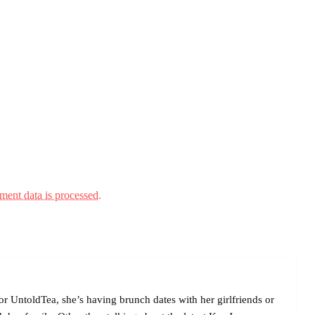
ent data is processed.
r UntoldTea, she’s having brunch dates with her girlfriends or