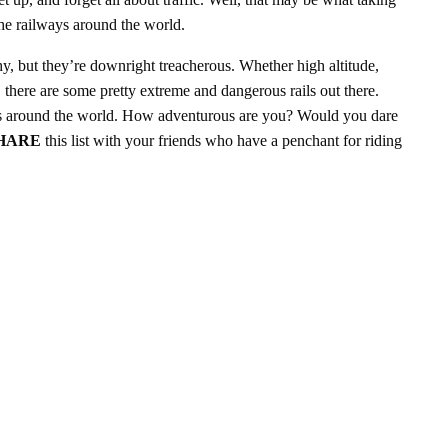
 the railways around the world.
y, but they’re downright treacherous. Whether high altitude,
, there are some pretty extreme and dangerous rails out there.
ays around the world. How adventurous are you? Would you dare
HARE
this list with your friends who have a penchant for riding