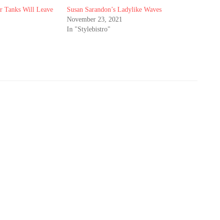
 Tanks Will Leave
Susan Sarandon’s Ladylike Waves
November 23, 2021
In "Stylebistro"