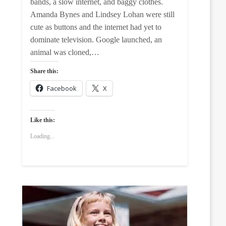
bands, a slow internet, and baggy clothes.
Amanda Bynes and Lindsey Lohan were still
cute as buttons and the internet had yet to
dominate television. Google launched, an
animal was cloned,…
Share this:
Facebook
X
Like this:
Loading...