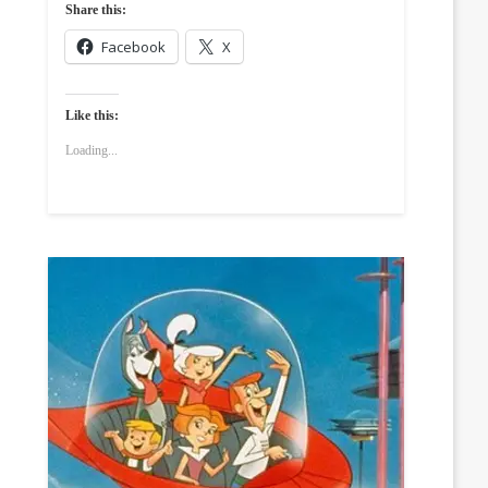
Share this:
Facebook
X
Like this:
Loading...