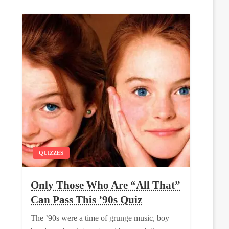
QUIZZES
Only Those Who Are “All That”
Can Pass This ’90s Quiz
The ’90s were a time of grunge music, boy