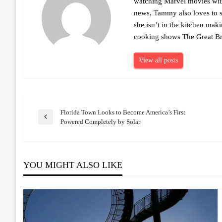
watching Marvel movies with 
news, Tammy also loves to sh
she isn’t in the kitchen mak
cooking shows The Great Br
View all posts
Florida Town Looks to Become America’s First
Post
Previous
Powered Completely by Solar
Post
navigation
YOU MIGHT ALSO LIKE