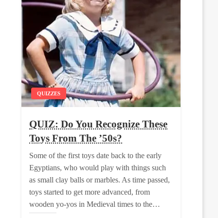
QUIZZES
QUIZ: Do You Recognize These
Toys From The ’50s?
Some of the first toys date back to the early
Egyptians, who would play with things such
as small clay balls or marbles. As time passed,
toys started to get more advanced, from
wooden yo-yos in Medieval times to the…