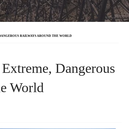
 DANGEROUS RAILWAYS AROUND THE WORLD
 Extreme, Dangerous
he World