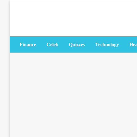
Skip
to
content
Finance
Celeb
Quizzes
Technology
Hea