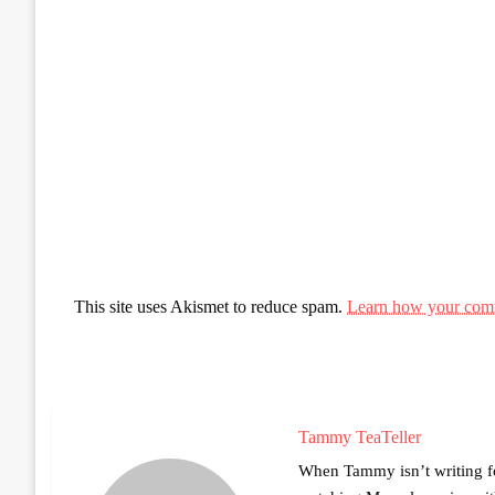
This site uses Akismet to reduce spam.
Learn how your comm
Tammy TeaTeller
When Tammy isn’t writing fo