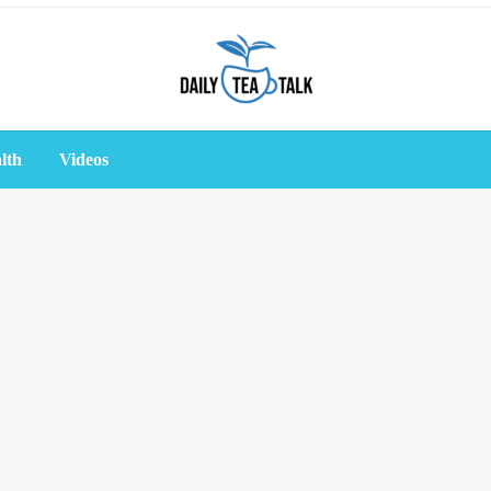
lth
Videos