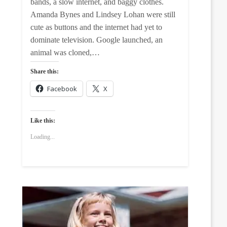
bands, a slow internet, and baggy clothes.
Amanda Bynes and Lindsey Lohan were still
cute as buttons and the internet had yet to
dominate television. Google launched, an
animal was cloned,…
Share this:
Facebook
X
Like this:
Loading...