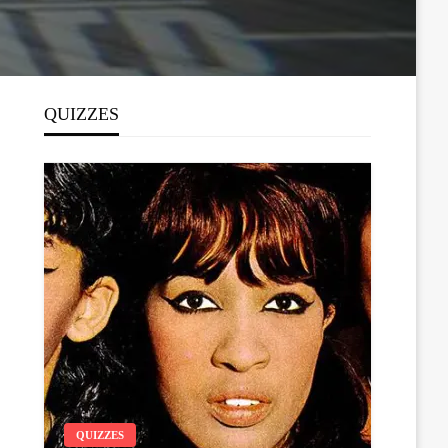
QUIZZES
QUIZZES