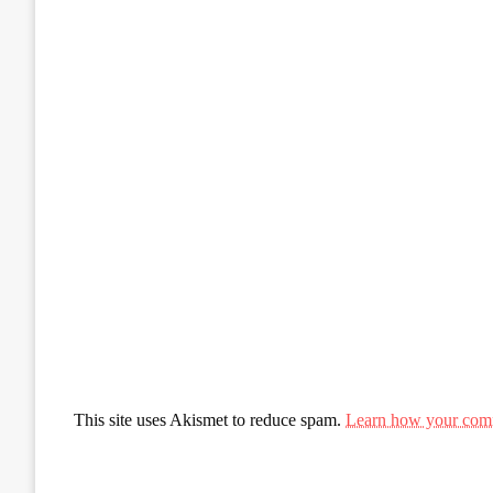
This site uses Akismet to reduce spam.
Learn how your comm