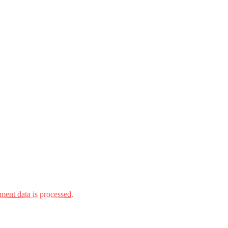
ent data is processed.