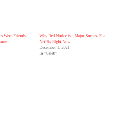
es Were Friends
Why Red Notice is a Major Success For
Fame
Netflix Right Now
December 1, 2021
In "Celeb"