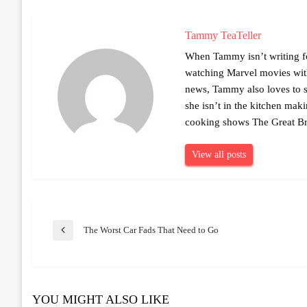
Tammy TeaTeller
When Tammy isn’t writing fo
watching Marvel movies with 
news, Tammy also loves to sh
she isn’t in the kitchen mak
cooking shows The Great Br
View all posts
Post
The Worst Car Fads That Need to Go
Previous
Post
navigation
YOU MIGHT ALSO LIKE