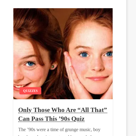
QUIZZES
Only Those Who Are “All That”
Can Pass This ’90s Quiz
The ’90s were a time of grunge music, boy