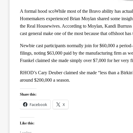
A formal hood scoWhile most of the Bravo ability has actua
Homemakers experienced Brian Moylan shared some insight
the Real Housewives. According to Moylan, Kandi Burruss i
cast general make one of the most because that offshoot has 
Newbie cast participants normally join for $60,000 a period
filings, noting $63,000 paid by the manufacturing firm as
Frankel claimed she made simply over $7,000 for her very fir
RHOD’s Cary Deuber claimed she made “less than a Birkin”
around $200,000 a season.
Share this:
Facebook
X
Like this:
Loading...