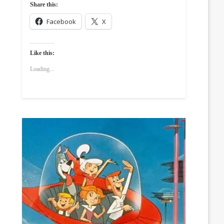
Share this:
Facebook
X
Like this:
Loading...