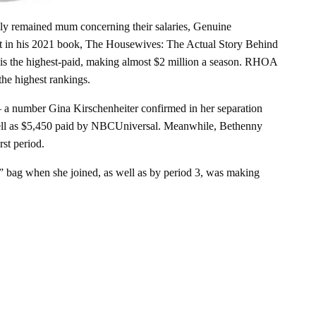
lly remained mum concerning their salaries, Genuine
 in his 2021 book, The Housewives: The Actual Story Behind
s the highest-paid, making almost $2 million a season. RHOA
the highest rankings.
– a number Gina Kirschenheiter confirmed in her separation
 well as $5,450 paid by NBCUniversal. Meanwhile, Bethenny
st period.
 bag when she joined, as well as by period 3, was making