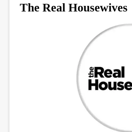
The Real Housewives