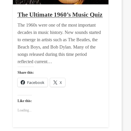
The Ultimate 1960’s Music Quiz
The 1960s were one of the most important
decades in music history. New sounds started
to emerge in artists such as The Beatles, the
Beach Boys, and Bob Dylan. Many of the
songs released during this time period
reflected current…
Share this:
Facebook
X
Like this:
Loading...