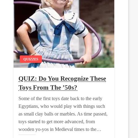
QUIZZES
QUIZ: Do You Recognize These
Toys From The ’50s?
Some of the first toys date back to the early
Egyptians, who would play with things such
as small clay balls or marbles. As time passed,
toys started to get more advanced, from
wooden yo-yos in Medieval times to the…