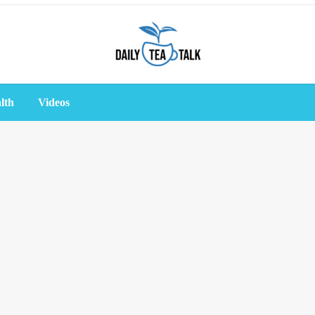
lth
Videos