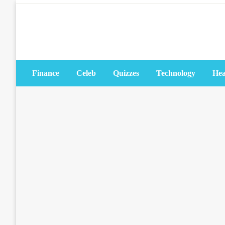
Skip
to
content
Finance
Celeb
Quizzes
Technology
Hea