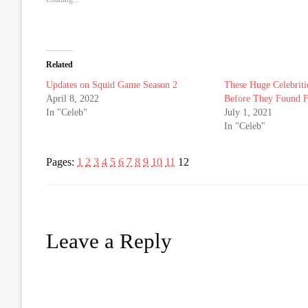
Related
Updates on Squid Game Season 2
These Huge Celebriti
April 8, 2022
Before They Found 
In "Celeb"
July 1, 2021
In "Celeb"
Pages:
1
2
3
4
5
6
7
8
9
10
11
12
Leave a Reply