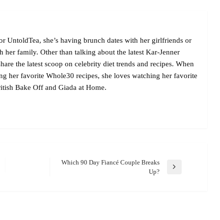
r UntoldTea, she’s having brunch dates with her girlfriends or
her family. Other than talking about the latest Kar-Jenner
are the latest scoop on celebrity diet trends and recipes. When
ing her favorite Whole30 recipes, she loves watching her favorite
itish Bake Off and Giada at Home.
Which 90 Day Fiancé Couple Breaks
Next
Up?
Post