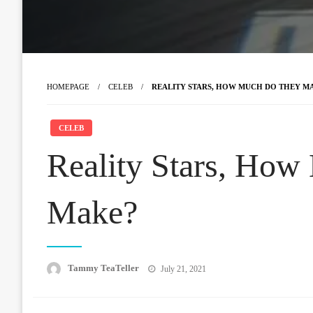
HOMEPAGE
CELEB
REALITY STARS, HOW MUCH DO THEY M
CELEB
Reality Stars, How
Make?
Posted
Tammy TeaTeller
July 21, 2021
on