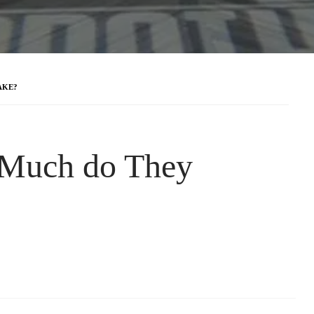
AKE?
 Much do They