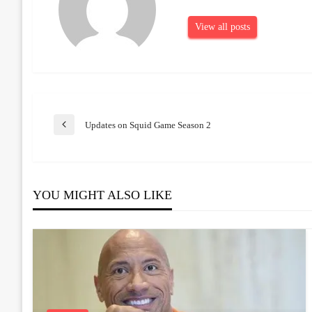
View all posts
Post
Updates on Squid Game Season 2
Previous
Post
navigation
YOU MIGHT ALSO LIKE