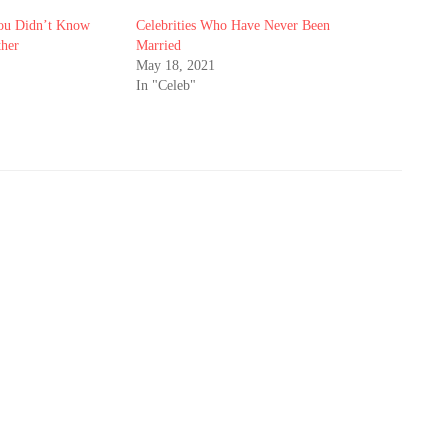
You Didn’t Know
Celebrities Who Have Never Been
ther
Married
May 18, 2021
In "Celeb"