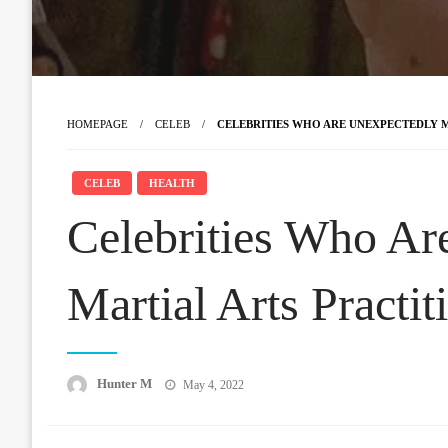
HOMEPAGE
CELEB
CELEBRITIES WHO ARE UNEXPECTEDLY MA
CELEB
HEALTH
Celebrities Who Ar
Martial Arts Practit
Posted
Hunter M
May 4, 2022
on