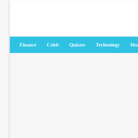
Skip
to
content
Finance
Celeb
Quizzes
Technology
Hea