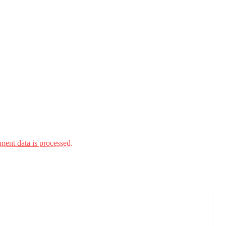
ent data is processed.