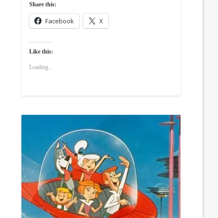
Share this:
Facebook
X
Like this:
Loading...