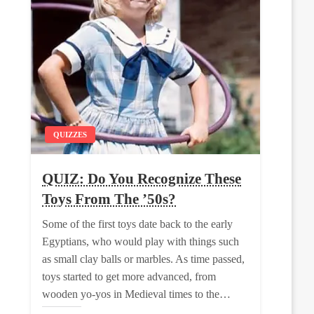
QUIZZES
QUIZ: Do You Recognize These
Toys From The ’50s?
Some of the first toys date back to the early
Egyptians, who would play with things such
as small clay balls or marbles. As time passed,
toys started to get more advanced, from
wooden yo-yos in Medieval times to the…