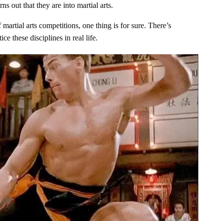
ns out that they are into martial arts.
martial arts competitions, one thing is for sure. There’s
e these disciplines in real life.