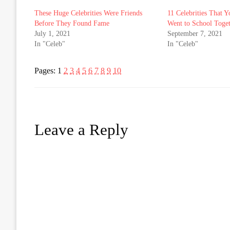
These Huge Celebrities Were Friends
11 Celebrities That 
Before They Found Fame
Went to School Toge
July 1, 2021
September 7, 2021
In "Celeb"
In "Celeb"
Pages:
1
2
3
4
5
6
7
8
9
10
Leave a Reply