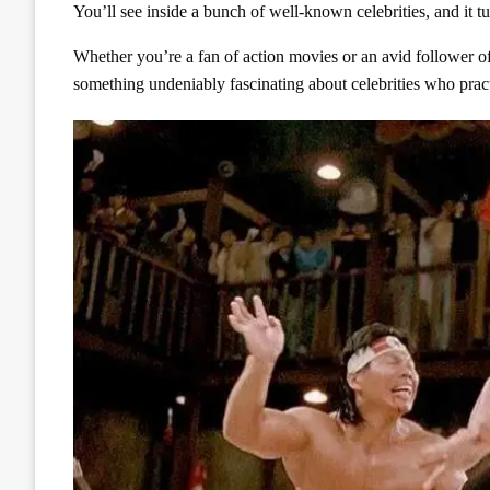
You’ll see inside a bunch of well-known celebrities, and it tur
Whether you’re a fan of action movies or an avid follower of 
something undeniably fascinating about celebrities who practic