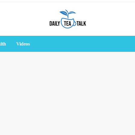
lth
Videos