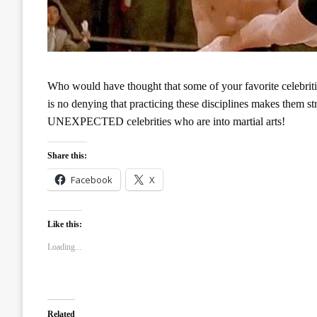
Who would have thought that some of your favorite celebrities
is no denying that practicing these disciplines makes them st
UNEXPECTED celebrities who are into martial arts!
Share this:
Facebook
X
Like this:
Loading...
Related