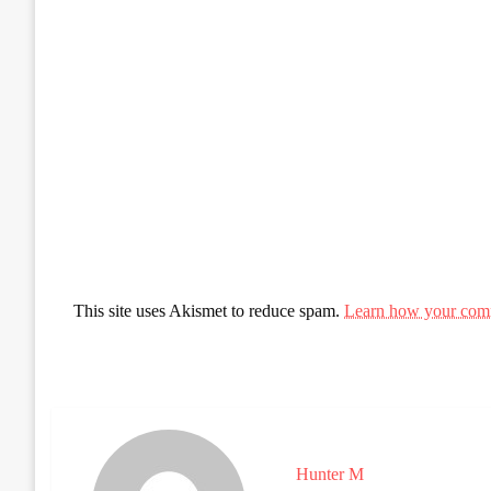
This site uses Akismet to reduce spam.
Learn how your comm
Hunter M