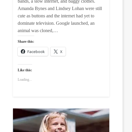
bands, a slow internet, and baggy clothes.
Amanda Bynes and Lindsey Lohan were still
cute as buttons and the internet had yet to
dominate television. Google launched, an
animal was cloned,…
Share this:
Facebook
X
Like this:
Loading...