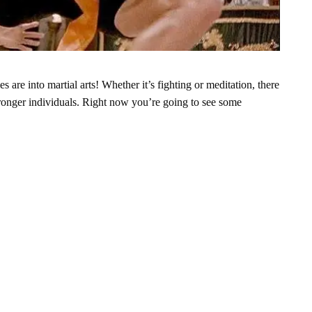
 are into martial arts! Whether it’s fighting or meditation, there
ronger individuals.
Right now you’re going to see some