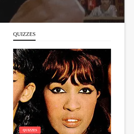
QUIZZES
QUIZZES