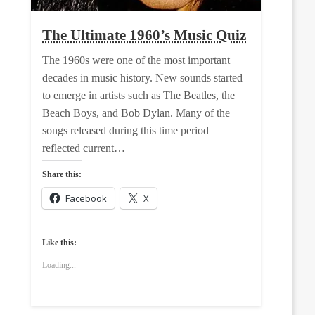
The Ultimate 1960’s Music Quiz
The 1960s were one of the most important
decades in music history. New sounds started
to emerge in artists such as The Beatles, the
Beach Boys, and Bob Dylan. Many of the
songs released during this time period
reflected current…
Share this:
Facebook
X
Like this:
Loading...