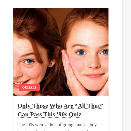
QUIZZES
Only Those Who Are “All That”
Can Pass This ’90s Quiz
The ’90s were a time of grunge music, boy