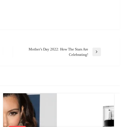
Mother’s Day 2022: How The Stars Are
Next
Celebrating!
Post