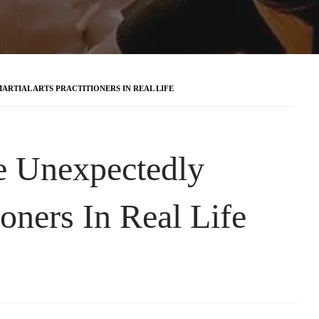
RTIAL ARTS PRACTITIONERS IN REAL LIFE
e Unexpectedly
ioners In Real Life