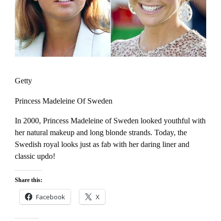
Getty
Princess Madeleine Of Sweden
In 2000, Princess Madeleine of Sweden looked youthful with
her natural makeup and long blonde strands. Today, the
Swedish royal looks just as fab with her daring liner and
classic updo!
Share this:
Facebook
X