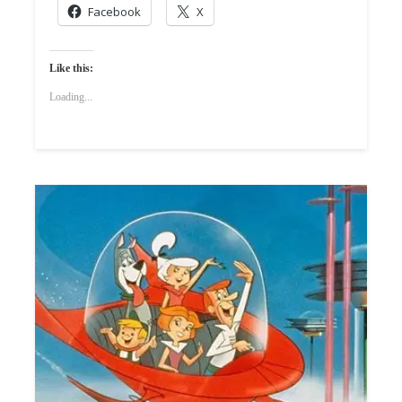
Facebook
X
Like this:
Loading...