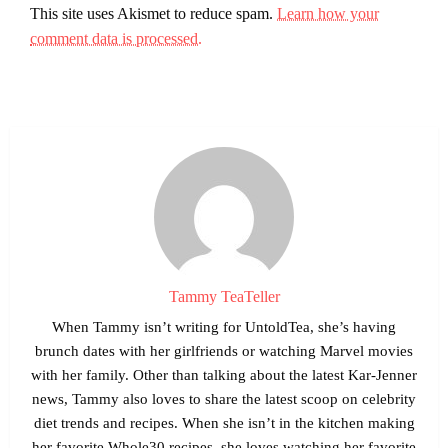
This site uses Akismet to reduce spam.
Learn how your
comment data is processed.
Tammy TeaTeller
When Tammy isn’t writing for UntoldTea, she’s having
brunch dates with her girlfriends or watching Marvel movies
with her family. Other than talking about the latest Kar-Jenner
news, Tammy also loves to share the latest scoop on celebrity
diet trends and recipes. When she isn’t in the kitchen making
her favorite Whole30 recipes, she loves watching her favorite