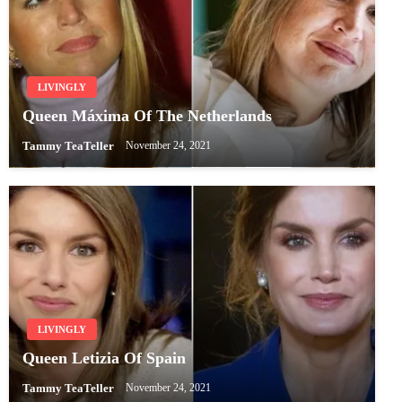
LIVINGLY
Queen Máxima Of The Netherlands
Tammy TeaTeller
November 24, 2021
LIVINGLY
Queen Letizia Of Spain
Tammy TeaTeller
November 24, 2021