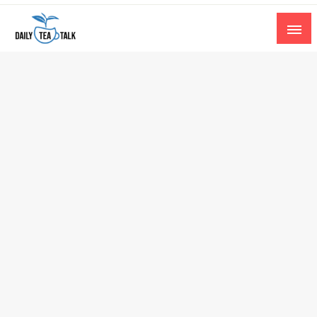
Skip
to
content