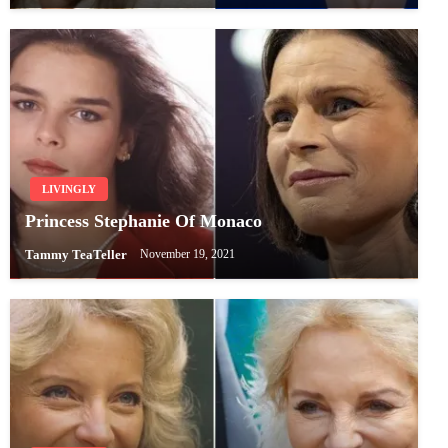
LIVINGLY
Princess Stephanie Of Monaco
Tammy TeaTeller
November 19, 2021