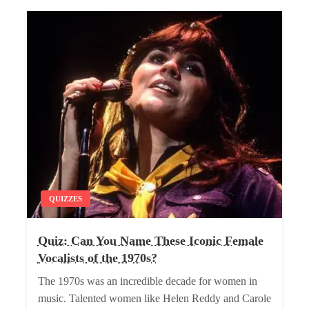
QUIZZES
Quiz: Can You Name These Iconic Female
Vocalists of the 1970s?
The 1970s was an incredible decade for women in
music. Talented women like Helen Reddy and Carole