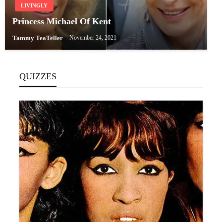
LIVINGLY
Princess Michael Of Kent
Tammy TeaTeller
November 24, 2021
QUIZZES