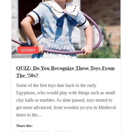
QUIZZES
QUIZ: Do You Recognize These Toys From
The ’50s?
Some of the first toys date back to the early
Egyptians, who would play with things such as small
clay balls or marbles. As time passed, toys started to
get more advanced, from wooden yo-yos in Medieval
times to the…
Share this: