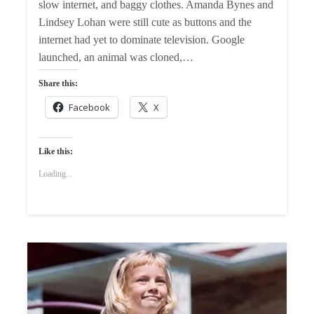
slow internet, and baggy clothes. Amanda Bynes and
Lindsey Lohan were still cute as buttons and the
internet had yet to dominate television. Google
launched, an animal was cloned,…
Share this:
Facebook
X
Like this:
Loading...