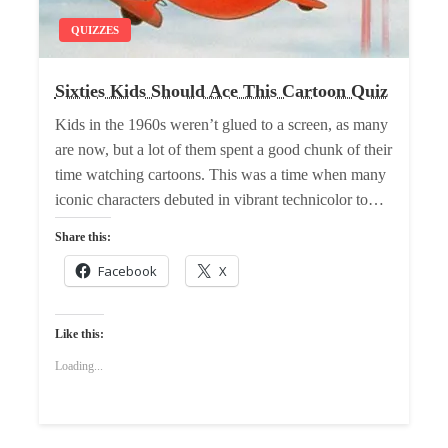
QUIZZES
Sixties Kids Should Ace This Cartoon Quiz
Kids in the 1960s weren’t glued to a screen, as many
are now, but a lot of them spent a good chunk of their
time watching cartoons. This was a time when many
iconic characters debuted in vibrant technicolor to…
Share this:
Facebook
X
Like this:
Loading...