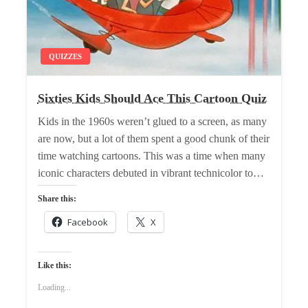
QUIZZES
Sixties Kids Should Ace This Cartoon Quiz
Kids in the 1960s weren’t glued to a screen, as many
are now, but a lot of them spent a good chunk of their
time watching cartoons. This was a time when many
iconic characters debuted in vibrant technicolor to…
Share this:
Facebook
X
Like this:
Loading...