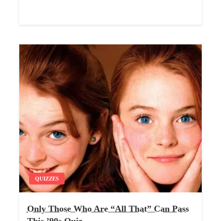
QUIZZES
Only Those Who Are “All That” Can Pass
This ’90s Quiz