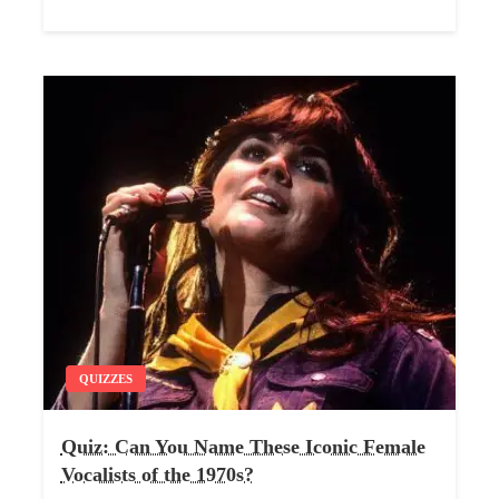
QUIZZES
Quiz: Can You Name These Iconic Female
Vocalists of the 1970s?