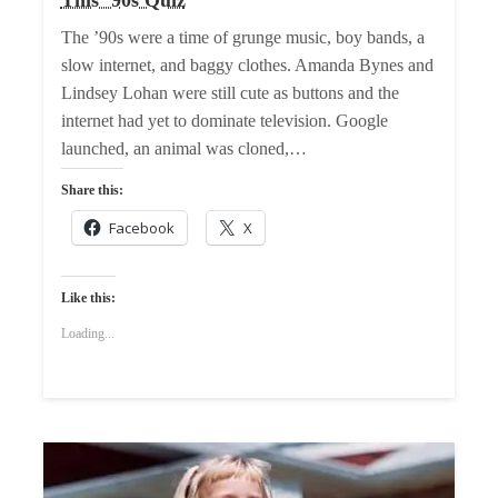
The ’90s were a time of grunge music, boy bands, a
slow internet, and baggy clothes. Amanda Bynes and
Lindsey Lohan were still cute as buttons and the
internet had yet to dominate television. Google
launched, an animal was cloned,…
Share this:
Facebook
X
Like this:
Loading...