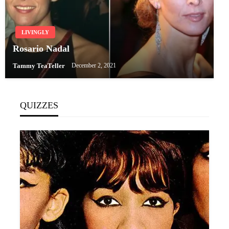
LIVINGLY
Rosario Nadal
Tammy TeaTeller
December 2, 2021
QUIZZES