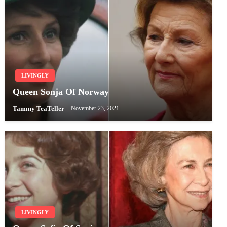
LIVINGLY
Queen Sonja Of Norway
Tammy TeaTeller
November 23, 2021
LIVINGLY