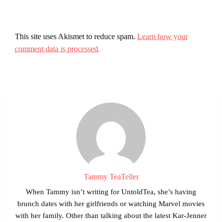
This site uses Akismet to reduce spam.
Learn how your
comment data is processed.
Tammy TeaTeller
When Tammy isn’t writing for UntoldTea, she’s having
brunch dates with her girlfriends or watching Marvel movies
with her family. Other than talking about the latest Kar-Jenner