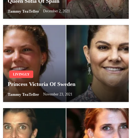
Queen Sofia Of Spain
Tammy TeaTeller
December 2, 2021
LIVINGLY
Princess Victoria Of Sweden
Tammy TeaTeller
November 23, 2021