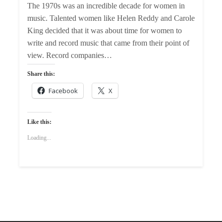
The 1970s was an incredible decade for women in
music. Talented women like Helen Reddy and Carole
King decided that it was about time for women to
write and record music that came from their point of
view. Record companies…
Share this:
Facebook
X
Like this:
Loading...