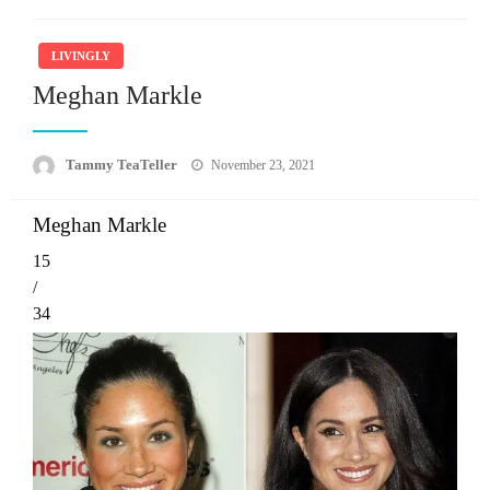
LIVINGLY
Meghan Markle
Posted
Tammy TeaTeller
November 23, 2021
on
Meghan Markle
15
/
34