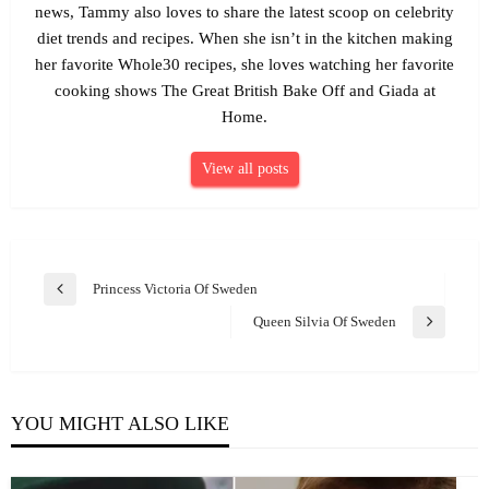
news, Tammy also loves to share the latest scoop on celebrity
diet trends and recipes. When she isn’t in the kitchen making
her favorite Whole30 recipes, she loves watching her favorite
cooking shows The Great British Bake Off and Giada at
Home.
View all posts
Post
Princess Victoria Of Sweden
Previous
navigation
Post
Queen Silvia Of Sweden
Next
Post
YOU MIGHT ALSO LIKE