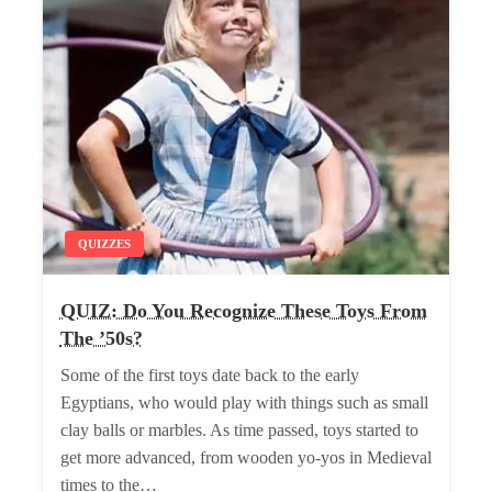
QUIZZES
QUIZ: Do You Recognize These Toys From
The ’50s?
Some of the first toys date back to the early
Egyptians, who would play with things such as small
clay balls or marbles. As time passed, toys started to
get more advanced, from wooden yo-yos in Medieval
times to the…