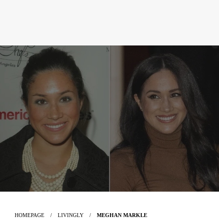
HOMEPAGE
LIVINGLY
MEGHAN MARKLE