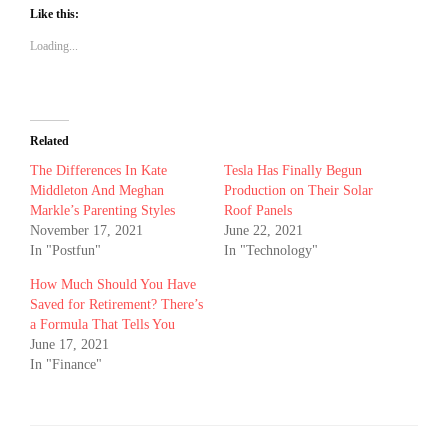
Like this:
Loading...
Related
The Differences In Kate
Tesla Has Finally Begun
Middleton And Meghan
Production on Their Solar
Markle’s Parenting Styles
Roof Panels
November 17, 2021
June 22, 2021
In "Postfun"
In "Technology"
How Much Should You Have
Saved for Retirement? There’s
a Formula That Tells You
June 17, 2021
In "Finance"