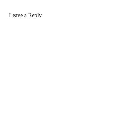
Leave a Reply