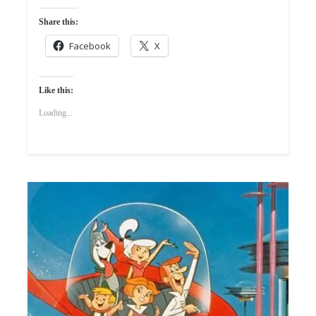
Share this:
Facebook
X
Like this:
Loading...