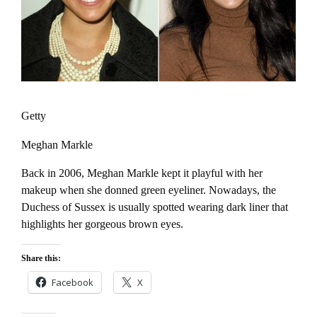
Getty
Meghan Markle
Back in 2006, Meghan Markle kept it playful with her
makeup when she donned green eyeliner. Nowadays, the
Duchess of Sussex is usually spotted wearing dark liner that
highlights her gorgeous brown eyes.
Share this:
Facebook
X