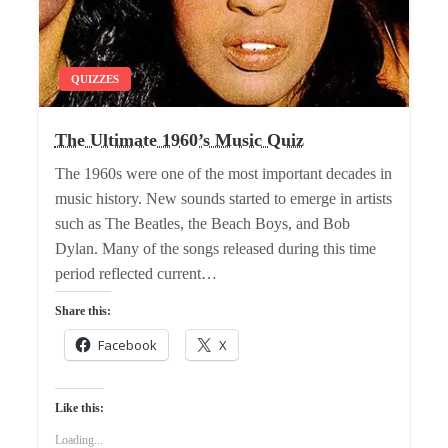
QUIZZES
The Ultimate 1960’s Music Quiz
The 1960s were one of the most important decades in
music history. New sounds started to emerge in artists
such as The Beatles, the Beach Boys, and Bob
Dylan. Many of the songs released during this time
period reflected current…
Share this:
Facebook
X
Like this:
Loading...