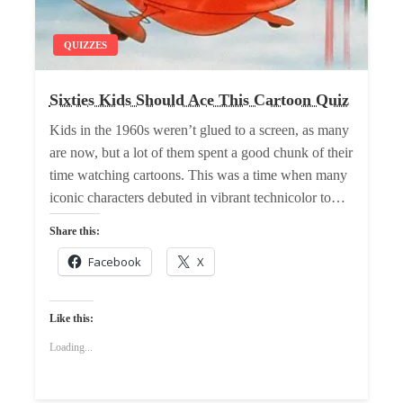
QUIZZES
Sixties Kids Should Ace This Cartoon Quiz
Kids in the 1960s weren’t glued to a screen, as many
are now, but a lot of them spent a good chunk of their
time watching cartoons. This was a time when many
iconic characters debuted in vibrant technicolor to…
Share this:
Facebook
X
Like this:
Loading...