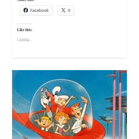
Facebook
X
Like this:
Loading...