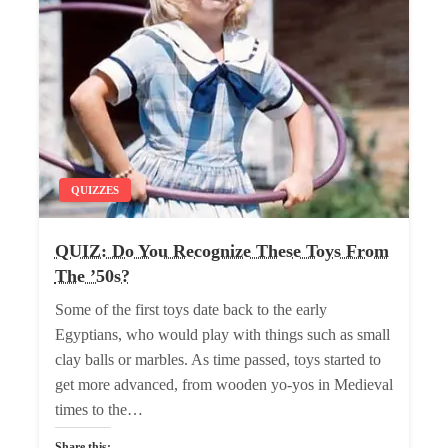
QUIZZES
QUIZ: Do You Recognize These Toys From
The ’50s?
Some of the first toys date back to the early
Egyptians, who would play with things such as small
clay balls or marbles. As time passed, toys started to
get more advanced, from wooden yo-yos in Medieval
times to the…
Share this: