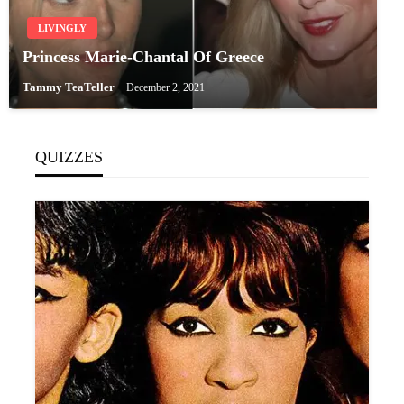
LIVINGLY
Princess Marie-Chantal Of Greece
Tammy TeaTeller
December 2, 2021
QUIZZES