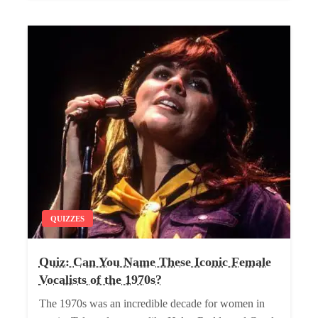
QUIZZES
Quiz: Can You Name These Iconic Female
Vocalists of the 1970s?
The 1970s was an incredible decade for women in