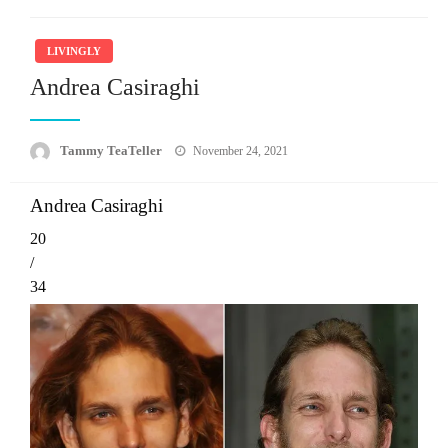
LIVINGLY
Andrea Casiraghi
Posted
Tammy TeaTeller
November 24, 2021
on
Andrea Casiraghi
20
/
34