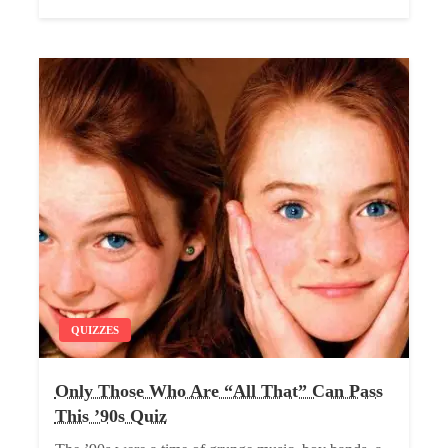
QUIZZES
Only Those Who Are “All That” Can Pass
This ’90s Quiz