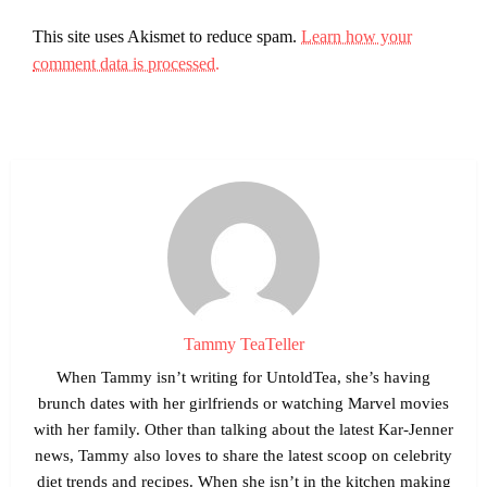
This site uses Akismet to reduce spam.
Learn how your
comment data is processed.
Tammy TeaTeller
When Tammy isn’t writing for UntoldTea, she’s having
brunch dates with her girlfriends or watching Marvel movies
with her family. Other than talking about the latest Kar-Jenner
news, Tammy also loves to share the latest scoop on celebrity
diet trends and recipes. When she isn’t in the kitchen making