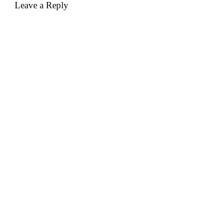
Leave a Reply