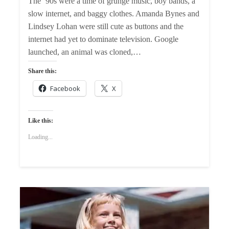
The ’90s were a time of grunge music, boy bands, a
slow internet, and baggy clothes. Amanda Bynes and
Lindsey Lohan were still cute as buttons and the
internet had yet to dominate television. Google
launched, an animal was cloned,…
Share this:
Facebook
X
Like this:
Loading...