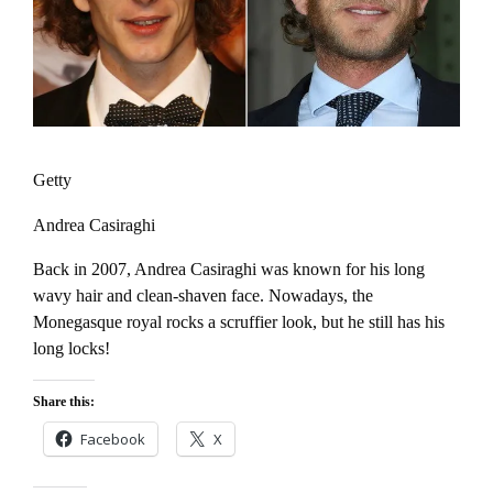
Getty
Andrea Casiraghi
Back in 2007, Andrea Casiraghi was known for his long
wavy hair and clean-shaven face. Nowadays, the
Monegasque royal rocks a scruffier look, but he still has his
long locks!
Share this:
Facebook
X