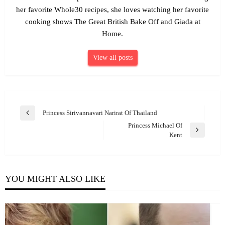
her favorite Whole30 recipes, she loves watching her favorite
cooking shows The Great British Bake Off and Giada at
Home.
View all posts
Post
Princess Sirivannavari Narirat Of Thailand
Previous
navigation
Princess Michael Of
Post
Next
Kent
Post
YOU MIGHT ALSO LIKE