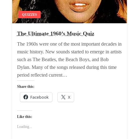
QUIZZES
The Ultimate 1960’s Music Quiz
The 1960s were one of the most important decades in
music history. New sounds started to emerge in artists
such as The Beatles, the Beach Boys, and Bob
Dylan. Many of the songs released during this time
period reflected current…
Share this:
Facebook
X
Like this:
Loading...