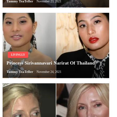
Tammy TeaTeller
November 23, 2021
LIVINGLY
Princess Sirivannavari Narirat Of Thailand
Tammy TeaTeller
November 24, 2021