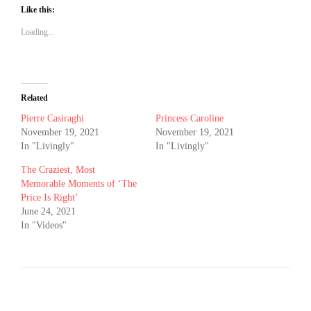
Like this:
Loading...
Related
Pierre Casiraghi
Princess Caroline
November 19, 2021
November 19, 2021
In "Livingly"
In "Livingly"
The Craziest, Most
Memorable Moments of ‘The
Price Is Right’
June 24, 2021
In "Videos"