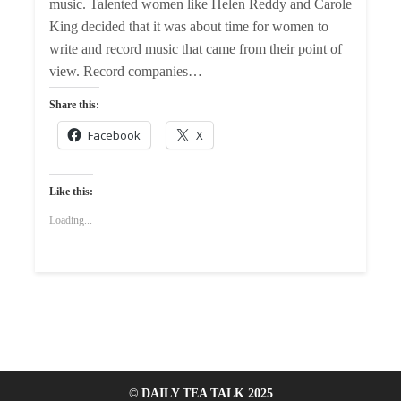
music. Talented women like Helen Reddy and Carole
King decided that it was about time for women to
write and record music that came from their point of
view. Record companies…
Share this:
Facebook
X
Like this:
Loading...
© DAILY TEA TALK 2025