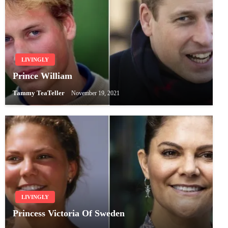
LIVINGLY
Prince William
Tammy TeaTeller
November 19, 2021
LIVINGLY
Princess Victoria Of Sweden