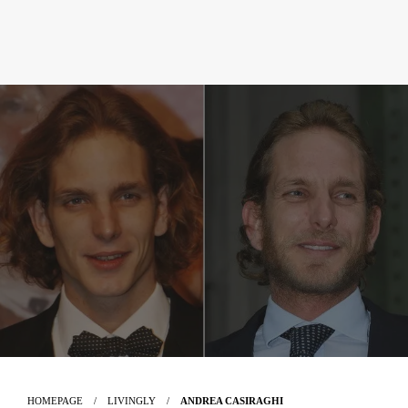
HOMEPAGE
LIVINGLY
ANDREA CASIRAGHI