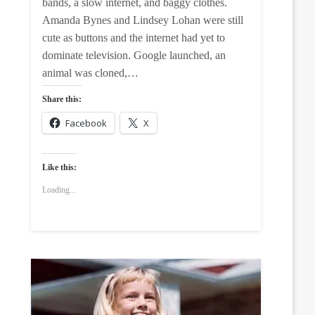
bands, a slow internet, and baggy clothes.
Amanda Bynes and Lindsey Lohan were still
cute as buttons and the internet had yet to
dominate television. Google launched, an
animal was cloned,…
Share this:
Facebook
X
Like this:
Loading...