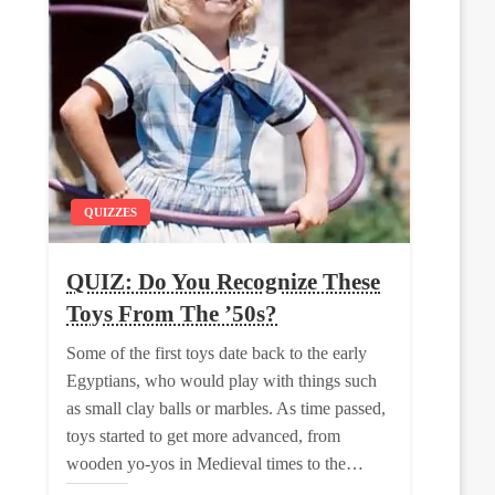
QUIZZES
QUIZ: Do You Recognize These
Toys From The ’50s?
Some of the first toys date back to the early
Egyptians, who would play with things such
as small clay balls or marbles. As time passed,
toys started to get more advanced, from
wooden yo-yos in Medieval times to the…