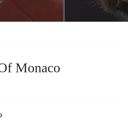
 Of Monaco
o