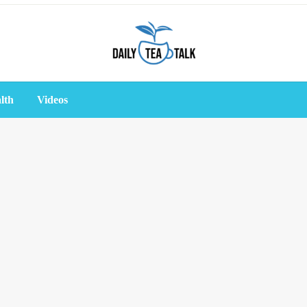
lth
Videos