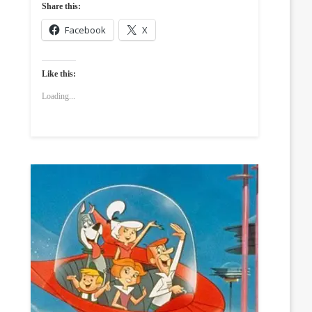
Share this:
Facebook
X
Like this:
Loading...