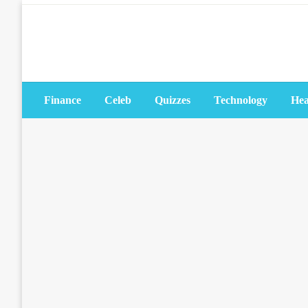
Skip
to
content
Finance
Celeb
Quizzes
Technology
Hea