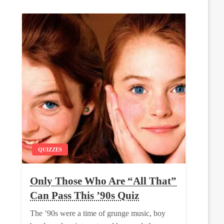
QUIZZES
Only Those Who Are “All That”
Can Pass This ’90s Quiz
The ’90s were a time of grunge music, boy