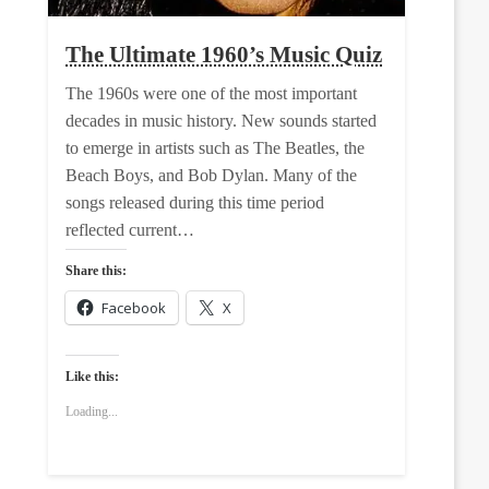
The Ultimate 1960’s Music Quiz
The 1960s were one of the most important
decades in music history. New sounds started
to emerge in artists such as The Beatles, the
Beach Boys, and Bob Dylan. Many of the
songs released during this time period
reflected current…
Share this:
Facebook
X
Like this:
Loading...