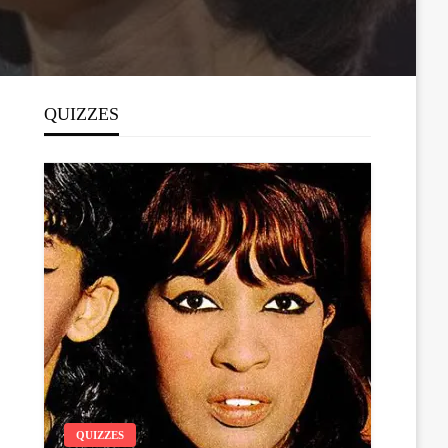
QUIZZES
QUIZZES