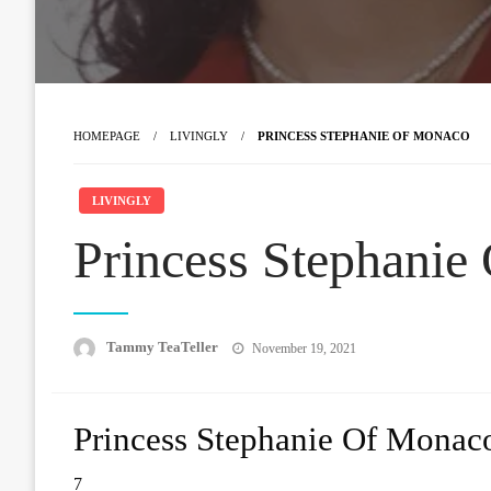
HOMEPAGE
LIVINGLY
PRINCESS STEPHANIE OF MONACO
LIVINGLY
Princess Stephanie
Posted
Tammy TeaTeller
November 19, 2021
on
Princess Stephanie Of Monac
7