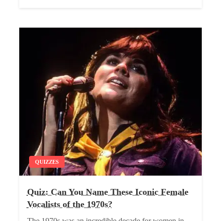
QUIZZES
Quiz: Can You Name These Iconic Female
Vocalists of the 1970s?
The 1970s was an incredible decade for women in