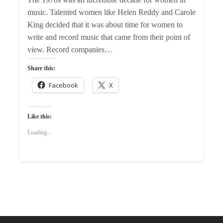
music. Talented women like Helen Reddy and Carole
King decided that it was about time for women to
write and record music that came from their point of
view. Record companies…
Share this:
Facebook
X
Like this:
Loading...