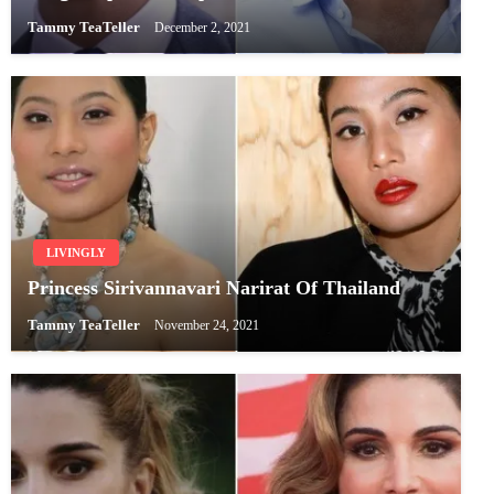
Tammy TeaTeller
December 2, 2021
LIVINGLY
Princess Sirivannavari Narirat Of Thailand
Tammy TeaTeller
November 24, 2021