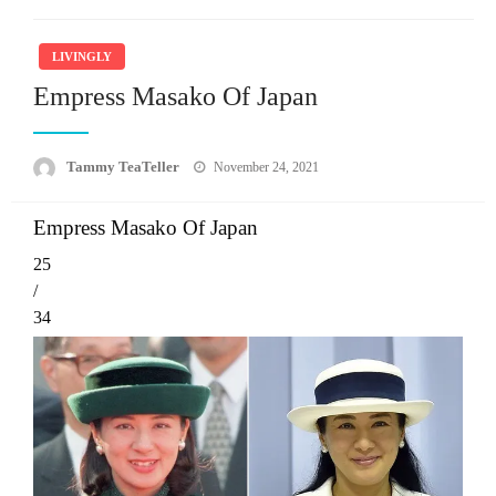
LIVINGLY
Empress Masako Of Japan
Posted
Tammy TeaTeller
November 24, 2021
on
Empress Masako Of Japan
25
/
34