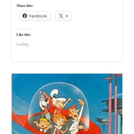
Share this:
Facebook
X
Like this:
Loading...