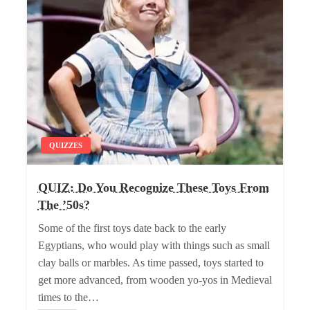
QUIZZES
QUIZ: Do You Recognize These Toys From
The ’50s?
Some of the first toys date back to the early
Egyptians, who would play with things such as small
clay balls or marbles. As time passed, toys started to
get more advanced, from wooden yo-yos in Medieval
times to the…