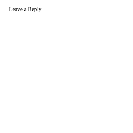
Leave a Reply