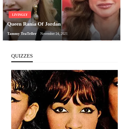
LIVINGLY
Queen Rania Of Jordan
Tammy TeaTeller
November 24, 2021
QUIZZES