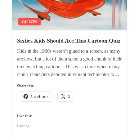
QUIZZES
Sixties Kids Should Ace This Cartoon Quiz
Kids in the 1960s weren’t glued to a screen, as many
are now, but a lot of them spent a good chunk of their
time watching cartoons. This was a time when many
iconic characters debuted in vibrant technicolor to…
Share this:
Facebook
X
Like this:
Loading...