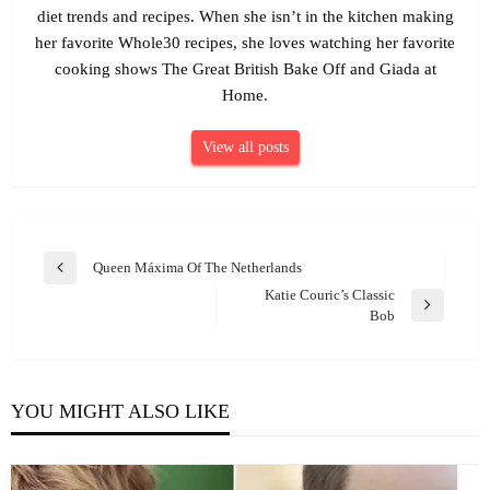
diet trends and recipes. When she isn’t in the kitchen making
her favorite Whole30 recipes, she loves watching her favorite
cooking shows The Great British Bake Off and Giada at
Home.
View all posts
Post
Queen Máxima Of The Netherlands
Previous
navigation
Katie Couric’s Classic
Post
Next
Bob
Post
YOU MIGHT ALSO LIKE