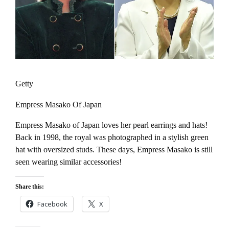
Getty
Empress Masako Of Japan
Empress Masako of Japan loves her pearl earrings and hats!
Back in 1998, the royal was photographed in a stylish green
hat with oversized studs. These days, Empress Masako is still
seen wearing similar accessories!
Share this:
Facebook
X