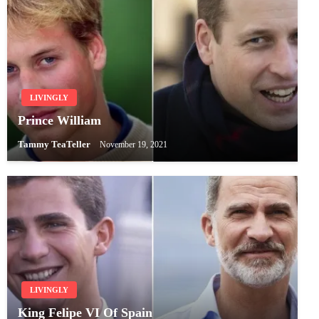
LIVINGLY
Prince William
Tammy TeaTeller
November 19, 2021
LIVINGLY
King Felipe VI Of Spain