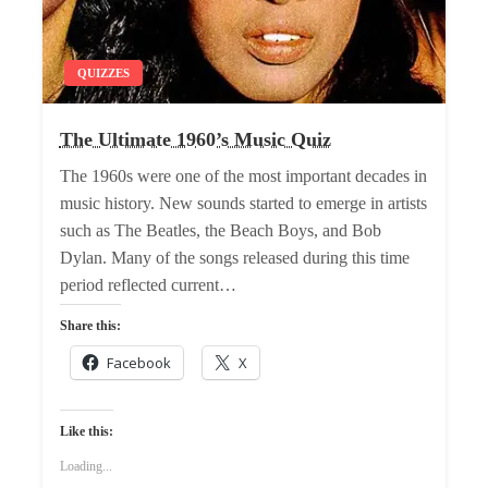
QUIZZES
The Ultimate 1960’s Music Quiz
The 1960s were one of the most important decades in
music history. New sounds started to emerge in artists
such as The Beatles, the Beach Boys, and Bob
Dylan. Many of the songs released during this time
period reflected current…
Share this:
Facebook
X
Like this:
Loading...