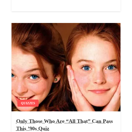
QUIZZES
Only Those Who Are “All That” Can Pass
This ’90s Quiz