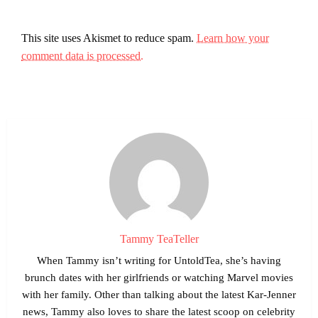
This site uses Akismet to reduce spam.
Learn how your
comment data is processed.
Tammy TeaTeller
When Tammy isn’t writing for UntoldTea, she’s having
brunch dates with her girlfriends or watching Marvel movies
with her family. Other than talking about the latest Kar-Jenner
news, Tammy also loves to share the latest scoop on celebrity