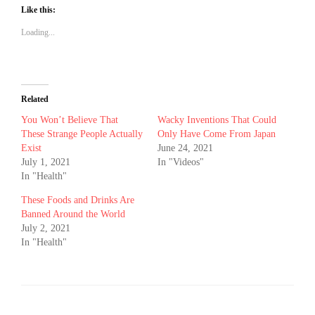
Like this:
Loading...
Related
You Won’t Believe That
Wacky Inventions That Could
These Strange People Actually
Only Have Come From Japan
Exist
June 24, 2021
July 1, 2021
In "Videos"
In "Health"
These Foods and Drinks Are
Banned Around the World
July 2, 2021
In "Health"