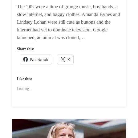
The ’90s were a time of grunge music, boy bands, a
slow internet, and baggy clothes. Amanda Bynes and
Lindsey Lohan were still cute as buttons and the
internet had yet to dominate television. Google
launched, an animal was cloned,…
Share this:
Facebook
X
Like this:
Loading...