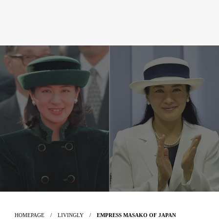
HOMEPAGE
LIVINGLY
EMPRESS MASAKO OF JAPAN