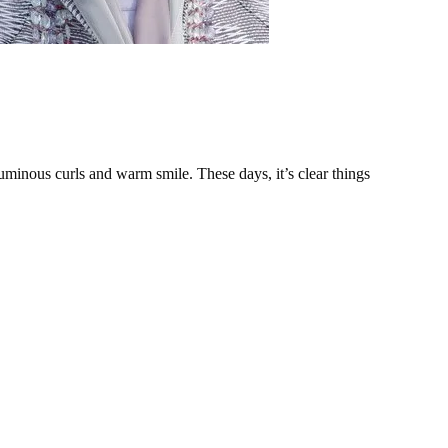
minous curls and warm smile. These days, it’s clear things