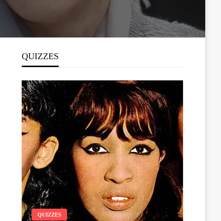
QUIZZES
QUIZZES