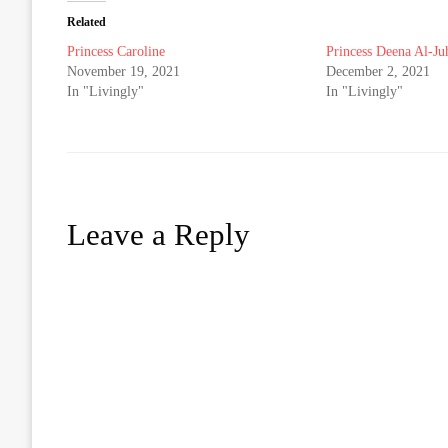
Related
Princess Caroline
Princess Deena Al-Ju
November 19, 2021
December 2, 2021
In "Livingly"
In "Livingly"
Leave a Reply