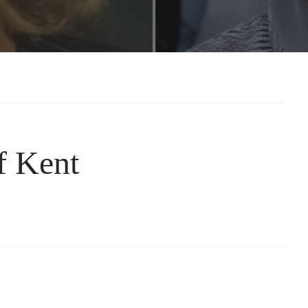
f Kent