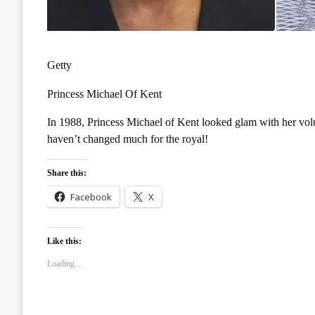
Getty
Princess Michael Of Kent
In 1988, Princess Michael of Kent looked glam with her volu
haven’t changed much for the royal!
Share this:
Facebook
X
Like this:
Loading...