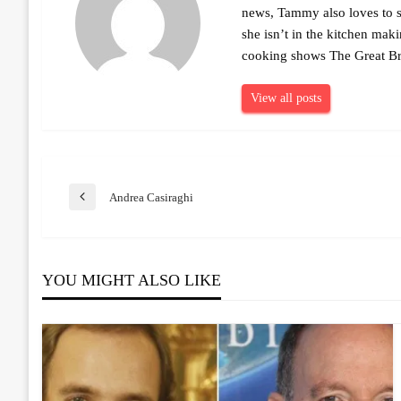
news, Tammy also loves to sh
she isn’t in the kitchen mak
cooking shows The Great Br
View all posts
Post
Andrea Casiraghi
Previous
Post
navigation
YOU MIGHT ALSO LIKE