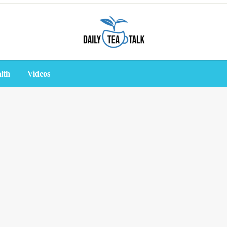
lth
Videos