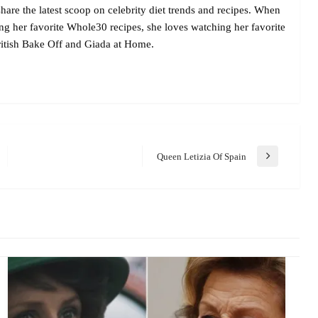
are the latest scoop on celebrity diet trends and recipes. When
ing her favorite Whole30 recipes, she loves watching her favorite
itish Bake Off and Giada at Home.
Queen Letizia Of Spain
Next
Post