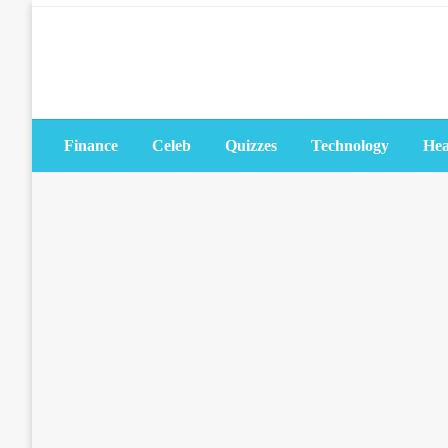
Skip
to
content
Finance
Celeb
Quizzes
Technology
Hea