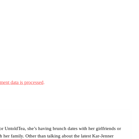
ent data is processed.
r UntoldTea, she’s having brunch dates with her girlfriends or
her family. Other than talking about the latest Kar-Jenner