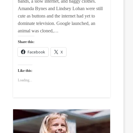
bands, a slow internet, and baggy clothes.
Amanda Bynes and Lindsey Lohan were still
cute as buttons and the internet had yet to
dominate television. Google launched, an
animal was cloned,…
Share this:
Facebook
X
Like this:
Loading...