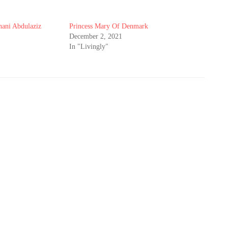
hani Abdulaziz
Princess Mary Of Denmark
December 2, 2021
In "Livingly"