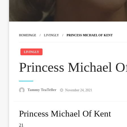
HOMEPAGE
LIVINGLY
PRINCESS MICHAEL OF KENT
LIVINGLY
Princess Michael O
Posted
Tammy TeaTeller
November 24, 2021
on
Princess Michael Of Kent
21