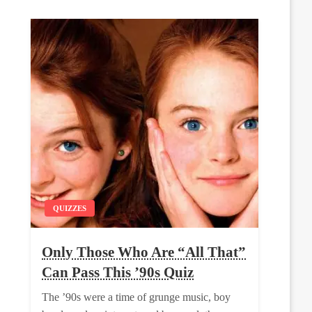
QUIZZES
Only Those Who Are “All That”
Can Pass This ’90s Quiz
The ’90s were a time of grunge music, boy