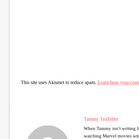
This site uses Akismet to reduce spam.
Learn how your comm
Tammy TeaTeller
When Tammy isn’t writing fo
watching Marvel movies with 