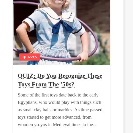
QUIZZES
QUIZ: Do You Recognize These
Toys From The ’50s?
Some of the first toys date back to the early
Egyptians, who would play with things such
as small clay balls or marbles. As time passed,
toys started to get more advanced, from
wooden yo-yos in Medieval times to the…