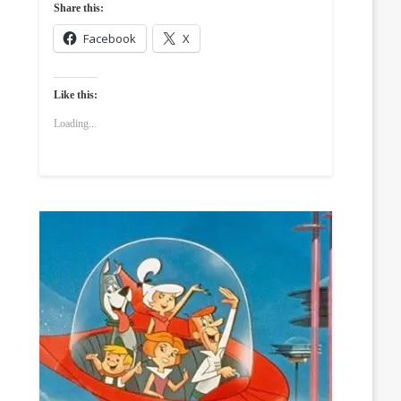
Share this:
Facebook
X
Like this:
Loading...