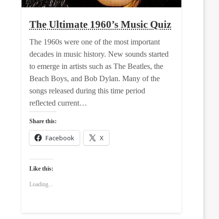
The Ultimate 1960’s Music Quiz
The 1960s were one of the most important
decades in music history. New sounds started
to emerge in artists such as The Beatles, the
Beach Boys, and Bob Dylan. Many of the
songs released during this time period
reflected current…
Share this:
Facebook
X
Like this:
Loading...