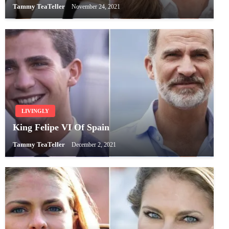
Tammy TeaTeller
November 24, 2021
LIVINGLY
King Felipe VI Of Spain
Tammy TeaTeller
December 2, 2021