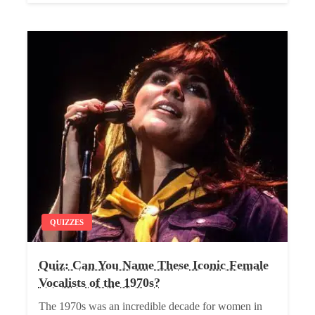
QUIZZES
Quiz: Can You Name These Iconic Female
Vocalists of the 1970s?
The 1970s was an incredible decade for women in