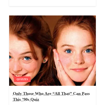
QUIZZES
Only Those Who Are “All That” Can Pass
This ’90s Quiz