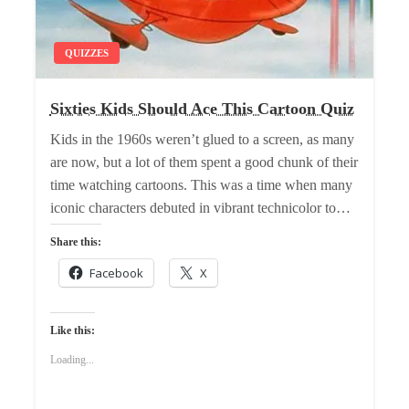
QUIZZES
Sixties Kids Should Ace This Cartoon Quiz
Kids in the 1960s weren’t glued to a screen, as many
are now, but a lot of them spent a good chunk of their
time watching cartoons. This was a time when many
iconic characters debuted in vibrant technicolor to…
Share this:
Facebook
X
Like this:
Loading...