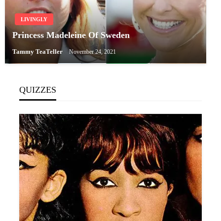
LIVINGLY
Princess Madeleine Of Sweden
Tammy TeaTeller
November 24, 2021
QUIZZES