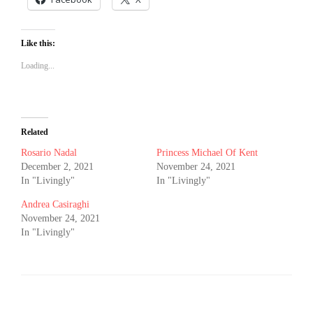
Like this:
Loading...
Related
Rosario Nadal
Princess Michael Of Kent
December 2, 2021
November 24, 2021
In "Livingly"
In "Livingly"
Andrea Casiraghi
November 24, 2021
In "Livingly"