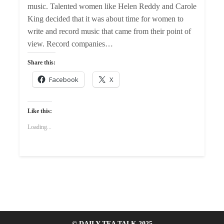
music. Talented women like Helen Reddy and Carole
King decided that it was about time for women to
write and record music that came from their point of
view. Record companies…
Share this:
Facebook
X
Like this:
Loading...
© DAILY TEA TALK 2025