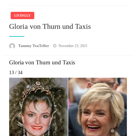
LIVINGLY
Gloria von Thurn und Taxis
Posted
Tammy TeaTeller
November 23, 2021
on
Gloria von Thurn und Taxis
13
/
34