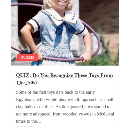
QUIZZES
QUIZ: Do You Recognize These Toys From
The ’50s?
Some of the first toys date back to the early
Egyptians, who would play with things such as small
clay balls or marbles. As time passed, toys started to
get more advanced, from wooden yo-yos in Medieval
times to the…