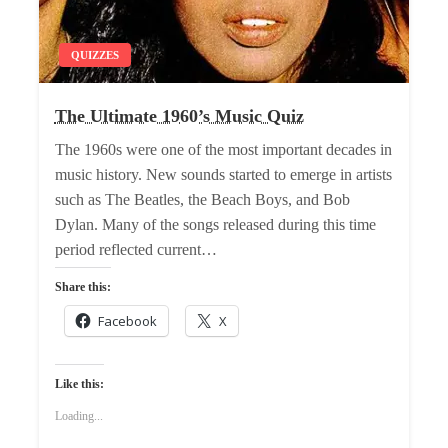
QUIZZES
The Ultimate 1960’s Music Quiz
The 1960s were one of the most important decades in
music history. New sounds started to emerge in artists
such as The Beatles, the Beach Boys, and Bob
Dylan. Many of the songs released during this time
period reflected current…
Share this:
Facebook
X
Like this:
Loading...