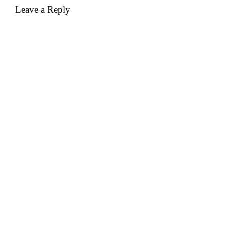
Leave a Reply