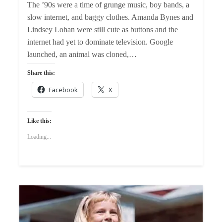
The ’90s were a time of grunge music, boy bands, a
slow internet, and baggy clothes. Amanda Bynes and
Lindsey Lohan were still cute as buttons and the
internet had yet to dominate television. Google
launched, an animal was cloned,…
Share this:
Facebook
X
Like this:
Loading...