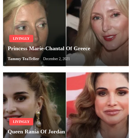
LIVINGLY
Princess Marie-Chantal Of Greece
Tammy TeaTeller
December 2, 2021
LIVINGLY
Queen Rania Of Jordan