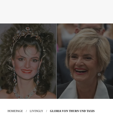
HOMEPAGE
LIVINGLY
GLORIA VON THURN UND TAXIS