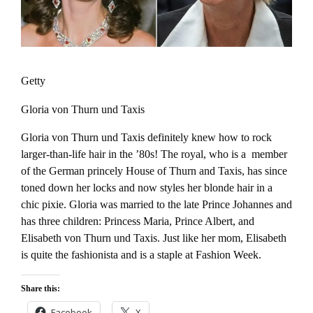
Getty
Gloria von Thurn und Taxis
Gloria von Thurn und Taxis definitely knew how to rock
larger-than-life hair in the ’80s! The royal, who is a member
of the German princely House of Thurn and Taxis, has since
toned down her locks and now styles her blonde hair in a
chic pixie. Gloria was married to the late Prince Johannes and
has three children: Princess Maria, Prince Albert, and
Elisabeth von Thurn und Taxis. Just like her mom, Elisabeth
is quite the fashionista and is a staple at Fashion Week.
Share this:
Facebook
X