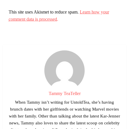
This site uses Akismet to reduce spam.
Learn how your
comment data is processed.
Tammy TeaTeller
When Tammy isn’t writing for UntoldTea, she’s having
brunch dates with her girlfriends or watching Marvel movies
with her family. Other than talking about the latest Kar-Jenner
news, Tammy also loves to share the latest scoop on celebrity