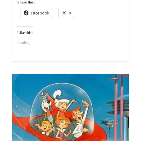
Share this:
Facebook
X
Like this:
Loading...