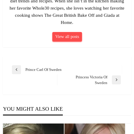
diet trends and recipes. When she isn’t in the kitchen making
her favorite Whole30 recipes, she loves watching her favorite
cooking shows The Great British Bake Off and Giada at
Home.
View all posts
Post
Prince Carl Of Sweden
Previous
navigation
Princess Victoria Of
Post
Next
Sweden
Post
YOU MIGHT ALSO LIKE