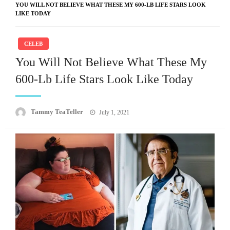
YOU WILL NOT BELIEVE WHAT THESE MY 600-LB LIFE STARS LOOK
LIKE TODAY
CELEB
You Will Not Believe What These My
600-Lb Life Stars Look Like Today
Posted
Tammy TeaTeller
July 1, 2021
on