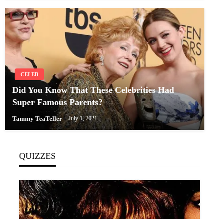
CELEB
Did You Know That These Celebrities Had
Super Famous Parents?
Tammy TeaTeller
July 1, 2021
QUIZZES