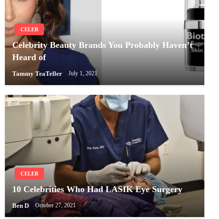
CELEB
Celebrity Beauty Brands You Probably Haven’t
Heard of
Tammy TeaTeller
July 1, 2021
CELEB
10 Celebrities Who Had LASIK Eye Surgery
Ben D
October 27, 2021