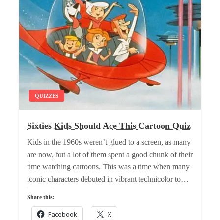
QUIZZES
Sixties Kids Should Ace This Cartoon Quiz
Kids in the 1960s weren’t glued to a screen, as many
are now, but a lot of them spent a good chunk of their
time watching cartoons. This was a time when many
iconic characters debuted in vibrant technicolor to…
Share this:
Facebook
X