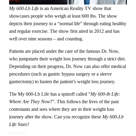
My 600-Lb Life
is an American Reality TV show that
showcases people who weigh at least 600 lbs. The show
depicts their journey to a “normal life” through eating healthy
and regular exercise. The show first aired in 2012 and has
well over nine seasons – and counting.
Patients are placed under the care of the famous Dr. Now,
who jumpstarts their weight loss journey through a strict diet.
Depending on their progress, Dr. Now can also offer medical
procedures (such as gastric bypass surgery or a sleeve
gastrectomy) to hasten the patient’s weight loss journey.
The My 600-Lb Life has a spinoff called “
My 600-lb Life:
Where Are They Now
?”. This follows the lives of the past
contestants and sees where they are in their weight loss
journey after the show. Can you recognize these
My 600-Lb
Life
Stars?