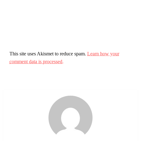
This site uses Akismet to reduce spam.
Learn how your
comment data is processed.