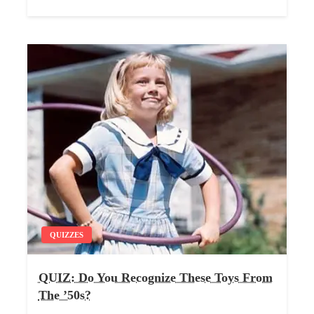
QUIZZES
QUIZ: Do You Recognize These Toys From
The ’50s?