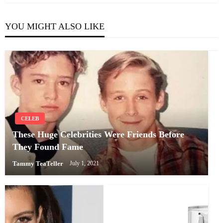
YOU MIGHT ALSO LIKE
CELEB
These Huge Celebrities Were Friends Before
They Found Fame
Tammy TeaTeller
July 1, 2021