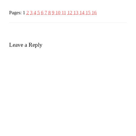
Pages:
1
2
3
4
5
6
7
8
9
10
11
12
13
14
15
16
Leave a Reply