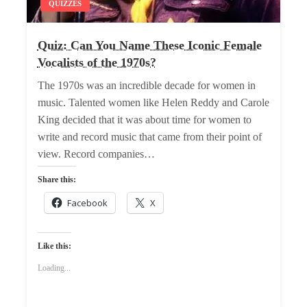
QUIZZES
Quiz: Can You Name These Iconic Female
Vocalists of the 1970s?
The 1970s was an incredible decade for women in
music. Talented women like Helen Reddy and Carole
King decided that it was about time for women to
write and record music that came from their point of
view. Record companies…
Share this:
Facebook
X
Like this:
Loading...