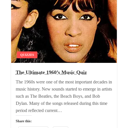
QUIZZES
The Ultimate 1960’s Music Quiz
The 1960s were one of the most important decades in
music history. New sounds started to emerge in artists
such as The Beatles, the Beach Boys, and Bob
Dylan. Many of the songs released during this time
period reflected current…
Share this: