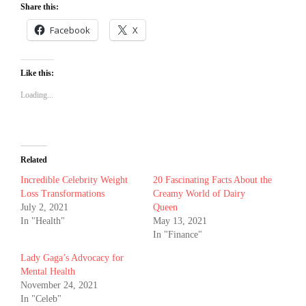
Share this:
Facebook
X
Like this:
Loading...
Related
Incredible Celebrity Weight
20 Fascinating Facts About the
Loss Transformations
Creamy World of Dairy
July 2, 2021
Queen
In "Health"
May 13, 2021
In "Finance"
Lady Gaga’s Advocacy for
Mental Health
November 24, 2021
In "Celeb"