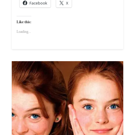
Facebook
X
Like this:
Loading...