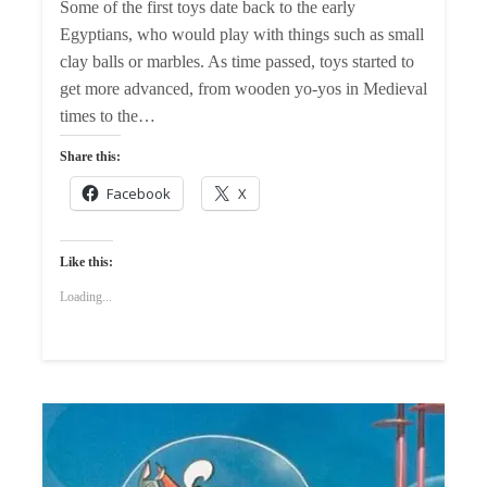
Some of the first toys date back to the early
Egyptians, who would play with things such as small
clay balls or marbles. As time passed, toys started to
get more advanced, from wooden yo-yos in Medieval
times to the…
Share this:
Facebook
X
Like this:
Loading...