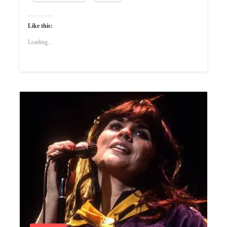
Like this:
Loading...