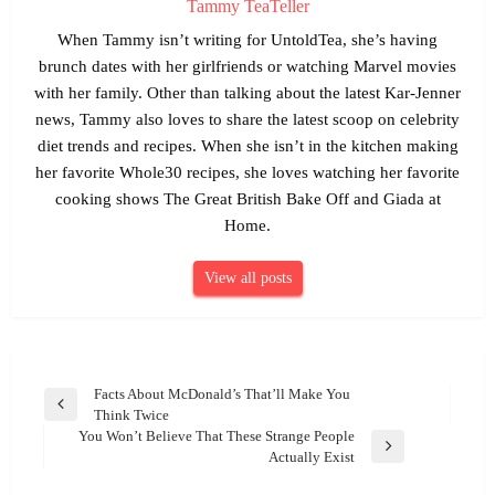
Tammy TeaTeller
When Tammy isn’t writing for UntoldTea, she’s having
brunch dates with her girlfriends or watching Marvel movies
with her family. Other than talking about the latest Kar-Jenner
news, Tammy also loves to share the latest scoop on celebrity
diet trends and recipes. When she isn’t in the kitchen making
her favorite Whole30 recipes, she loves watching her favorite
cooking shows The Great British Bake Off and Giada at
Home.
View all posts
Post
Facts About McDonald’s That’ll Make You
Previous
Think Twice
navigation
Post
You Won’t Believe That These Strange People
Next
Actually Exist
Post