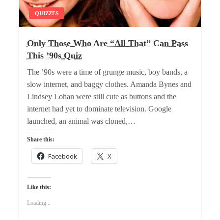
QUIZZES
Only Those Who Are “All That” Can Pass
This ’90s Quiz
The ’90s were a time of grunge music, boy bands, a
slow internet, and baggy clothes. Amanda Bynes and
Lindsey Lohan were still cute as buttons and the
internet had yet to dominate television. Google
launched, an animal was cloned,…
Share this:
Facebook
X
Like this:
Loading...