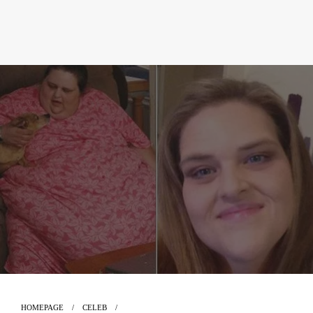
HOMEPAGE
CELEB