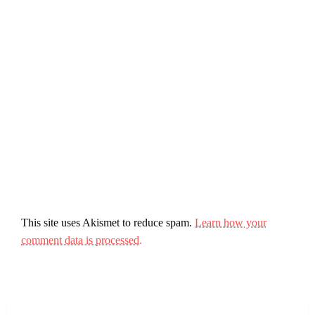
This site uses Akismet to reduce spam.
Learn how your
comment data is processed.