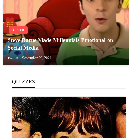
CELEB
Steve Burns Made Millennials Emotional on
Social Media
Ben D
September 29, 2021
QUIZZES