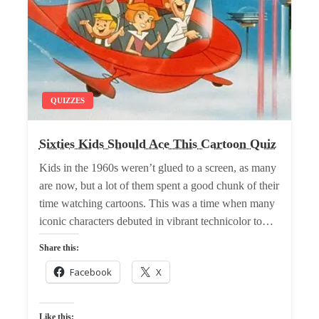
QUIZZES
Sixties Kids Should Ace This Cartoon Quiz
Kids in the 1960s weren’t glued to a screen, as many
are now, but a lot of them spent a good chunk of their
time watching cartoons. This was a time when many
iconic characters debuted in vibrant technicolor to…
Share this:
Facebook
X
Like this: