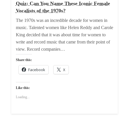
Quiz: Can You Name These Iconic Female
Vocalists of the 1970s?
The 1970s was an incredible decade for women in
music. Talented women like Helen Reddy and Carole
King decided that it was about time for women to
write and record music that came from their point of
view. Record companies…
Share this:
Facebook
X
Like this:
Loading...