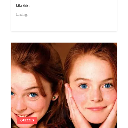
Like this:
Loading...
QUIZZES