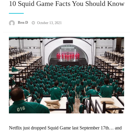
10 Squid Game Facts You Should Know
Posted
Ben D
October 13, 2021
on
Netflix just dropped Squid Game last September 17th… and