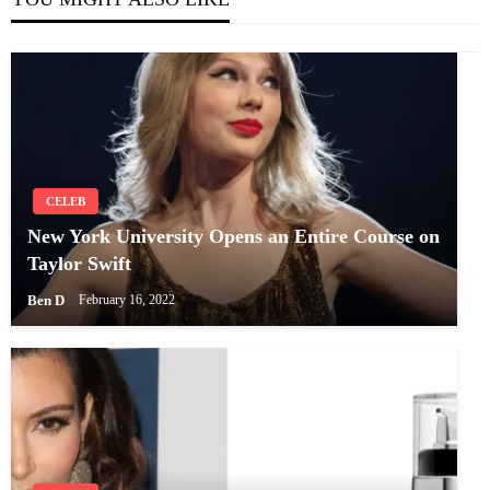
CELEB
New York University Opens an Entire Course on
Taylor Swift
Ben D
February 16, 2022