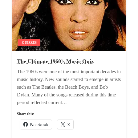
QUIZZES
The Ultimate 1960’s Music Quiz
The 1960s were one of the most important decades in
music history. New sounds started to emerge in artists
such as The Beatles, the Beach Boys, and Bob
Dylan. Many of the songs released during this time
period reflected current…
Share this:
Facebook
X