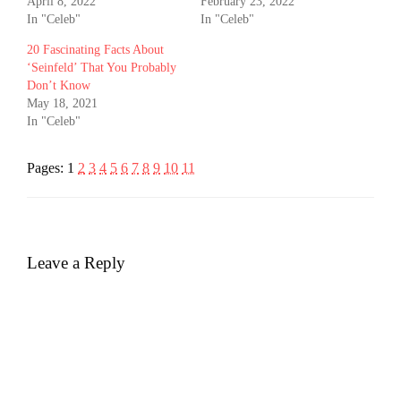
April 8, 2022
February 23, 2022
In "Celeb"
In "Celeb"
20 Fascinating Facts About
‘Seinfeld’ That You Probably
Don’t Know
May 18, 2021
In "Celeb"
Pages:
1
2
3
4
5
6
7
8
9
10
11
Leave a Reply