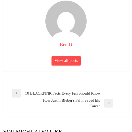
Ben D
View all posts
Post
10 BLACKPINK Facts Every Fan Should Know
Previous
navigation
How Justin Bieber’s Faith Saved his
Post
Next
Career
Post
YOU MIGHT ALSO LIKE