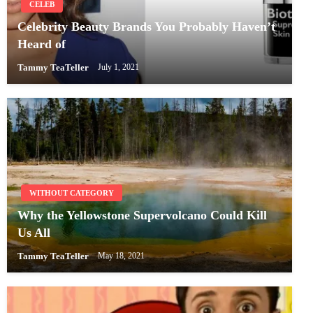
CELEB
Celebrity Beauty Brands You Probably Haven’t
Heard of
Tammy TeaTeller
July 1, 2021
WITHOUT CATEGORY
Why the Yellowstone Supervolcano Could Kill
Us All
Tammy TeaTeller
May 18, 2021