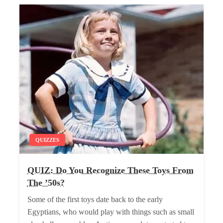
QUIZZES
QUIZ: Do You Recognize These Toys From
The ’50s?
Some of the first toys date back to the early
Egyptians, who would play with things such as small