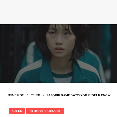
HOMEPAGE
CELEB
10 SQUID GAME FACTS YOU SHOULD KNOW
CELEB
WITHOUT CATEGORY