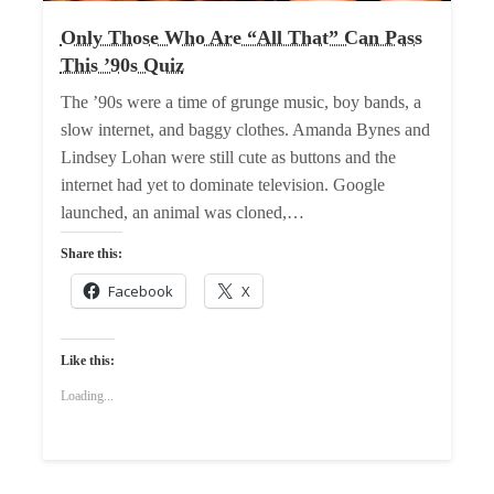
Only Those Who Are “All That” Can Pass
This ’90s Quiz
The ’90s were a time of grunge music, boy bands, a
slow internet, and baggy clothes. Amanda Bynes and
Lindsey Lohan were still cute as buttons and the
internet had yet to dominate television. Google
launched, an animal was cloned,…
Share this:
Facebook
X
Like this:
Loading...