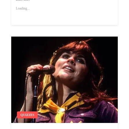
Loading...
QUIZZES