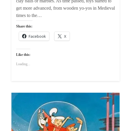
clay balls or marbles. As time passed, toys started to
get more advanced, from wooden yo-yos in Medieval
times to the…
Share this:
Facebook
X
Like this:
Loading...