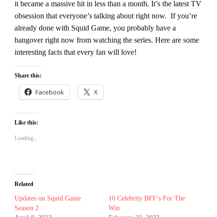
it became a massive hit in less than a month. It’s the latest TV
obsession that everyone’s talking about right now.
If you’re
already done with Squid Game, you probably have a
hangover right now from watching the series. Here are some
interesting facts that every fan will love!
Share this:
Facebook
X
Like this:
Loading...
Related
Updates on Squid Game
10 Celebrity BFF’s For The
Season 2
Win