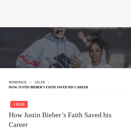
HOMEPAGE
CELEB
HOW JUSTIN BIEBER’S FAITH SAVED HIS CAREER
CELEB
How Justin Bieber’s Faith Saved his
Career