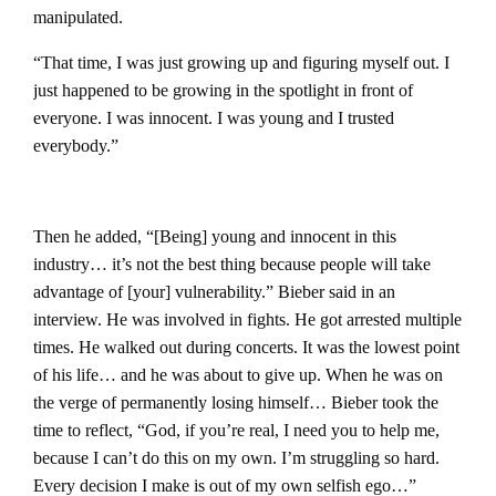
manipulated.
“That time, I was just growing up and figuring myself out. I
just happened to be growing in the spotlight in front of
everyone. I was innocent. I was young and I trusted
everybody.”
Then he added, “[Being] young and innocent in this
industry… it’s not the best thing because people will take
advantage of [your] vulnerability.” Bieber said in an
interview.
He was involved in fights. He got arrested multiple
times. He walked out during concerts. It was the lowest point
of his life… and he was about to give up.
When he was on
the verge of permanently losing himself… Bieber took the
time to reflect, “God, if you’re real, I need you to help me,
because I can’t do this on my own. I’m struggling so hard.
Every decision I make is out of my own selfish ego…”