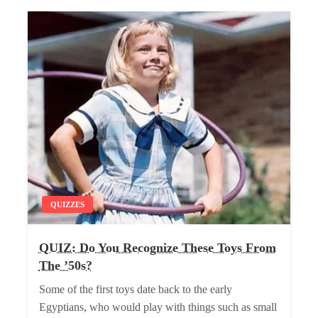
QUIZZES
QUIZ: Do You Recognize These Toys From
The ’50s?
Some of the first toys date back to the early
Egyptians, who would play with things such as small