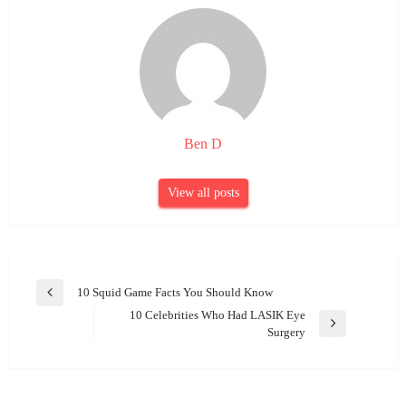
Ben D
View all posts
Post
10 Squid Game Facts You Should Know
Previous
navigation
10 Celebrities Who Had LASIK Eye
Post
Next
Surgery
Post