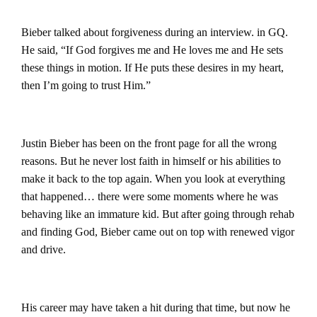
Bieber talked about forgiveness during an interview. in GQ.
He said, “If God forgives me and He loves me and He sets
these things in motion. If He puts these desires in my heart,
then I’m going to trust Him.”
Justin Bieber has been on the front page for all the wrong
reasons. But he never lost faith in himself or his abilities to
make it back to the top again.
When you look at everything
that happened… there were some moments where he was
behaving like an immature kid. But after going through rehab
and finding God, Bieber came out on top with renewed vigor
and drive.
His career may have taken a hit during that time, but now he