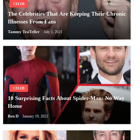
CELEB
The Celebrities That Are Keeping Their Chronic
Illnesses From Fans
Tammy TeaTeller
July 1, 2021
CELEB
10 Surprising Facts About Spider-Man: No Way
Home
Ben D
January 19, 2022