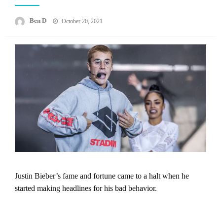
Posted
Ben D
October 20, 2021
on
Justin Bieber’s fame and fortune came to a halt when he
started making headlines for his bad behavior.