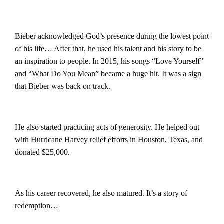
Bieber acknowledged God’s presence during the lowest point
of his life…
After that, he used his talent and his story to be
an inspiration to people. In 2015, his songs “Love Yourself”
and “What Do You Mean” became a huge hit. It was a sign
that Bieber was back on track.
He also started practicing acts of generosity. He helped out
with Hurricane Harvey relief efforts in Houston, Texas, and
donated $25,000.
As his career recovered, he also matured. It’s a story of
redemption…