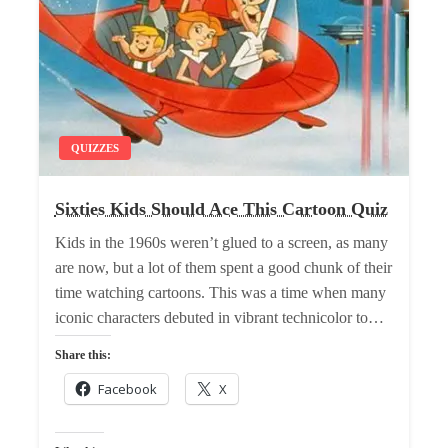
QUIZZES
Sixties Kids Should Ace This Cartoon Quiz
Kids in the 1960s weren’t glued to a screen, as many
are now, but a lot of them spent a good chunk of their
time watching cartoons. This was a time when many
iconic characters debuted in vibrant technicolor to…
Share this:
Facebook
X