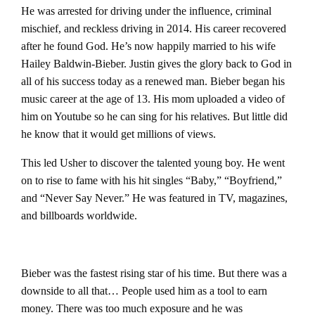
He was arrested for driving under the influence, criminal
mischief, and reckless driving in 2014.
His career recovered
after he found God. He’s now happily married to his wife
Hailey Baldwin-Bieber. Justin gives the glory back to God in
all of his success today as a renewed man.
Bieber began his
music career at the age of 13. His mom uploaded a video of
him on Youtube so he can sing for his relatives. But little did
he know that it would get millions of views.
This led Usher to discover the talented young boy. He went
on to rise to fame with his hit singles “Baby,” “Boyfriend,”
and “Never Say Never.” He was featured in TV, magazines,
and billboards worldwide.
Bieber was the fastest rising star of his time. But there was a
downside to all that…
People used him as a tool to earn
money. There was too much exposure and he was