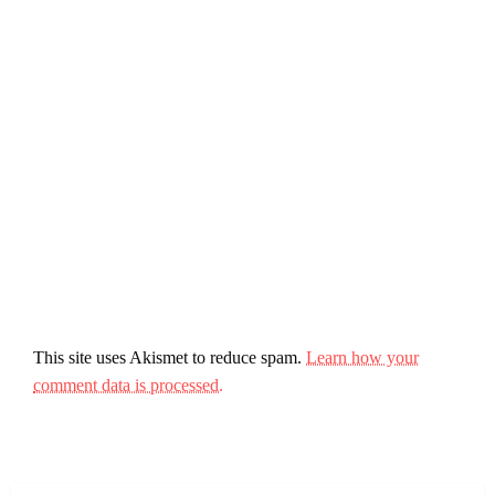
This site uses Akismet to reduce spam.
Learn how your
comment data is processed.