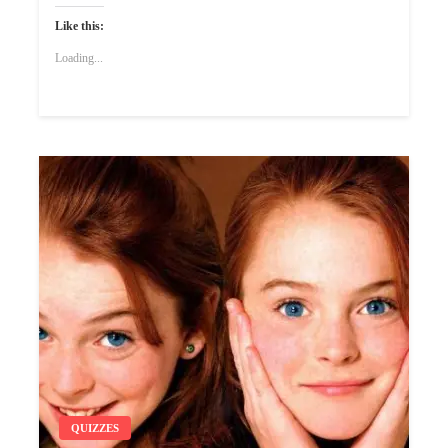
Like this:
Loading...
QUIZZES