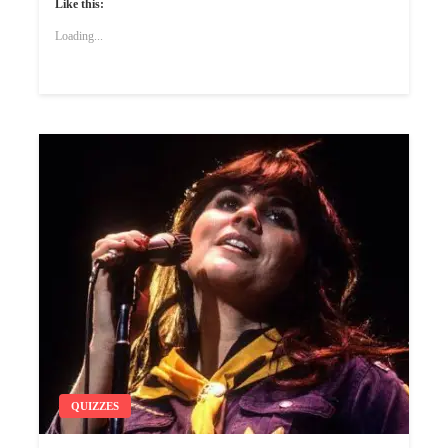
Like this:
Loading...
QUIZZES