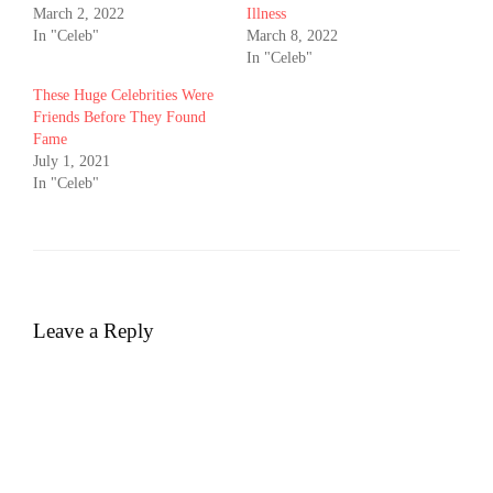
March 2, 2022
Illness
In "Celeb"
March 8, 2022
In "Celeb"
These Huge Celebrities Were
Friends Before They Found
Fame
July 1, 2021
In "Celeb"
Leave a Reply