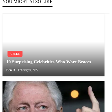
YOU MIGHT ALSO LIKE
CELEB
10 Surprising Celebrities Who Wore Braces
Ben D
February 9, 2022