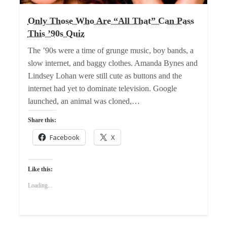
Only Those Who Are “All That” Can Pass
This ’90s Quiz
The ’90s were a time of grunge music, boy bands, a
slow internet, and baggy clothes. Amanda Bynes and
Lindsey Lohan were still cute as buttons and the
internet had yet to dominate television. Google
launched, an animal was cloned,…
Share this:
Facebook
X
Like this:
Loading...