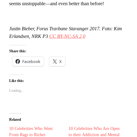
seems unstoppable—and even better than before!
Justin Bieber, Forus Travbane Stavanger 2017. Foto: Kim
Erlandsen, NRK P3
CC BY-NC-SA 2.0
Share this:
Facebook
X
Like this:
Loading...
Related
10 Celebrities Who Went
10 Celebrities Who Are Open
From Rags to Riches
to their Addiction and Mental