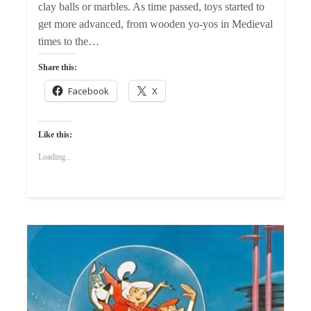
clay balls or marbles. As time passed, toys started to
get more advanced, from wooden yo-yos in Medieval
times to the…
Share this:
Facebook
X
Like this:
Loading...