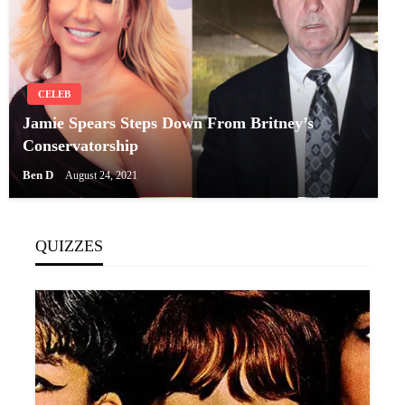
CELEB
Jamie Spears Steps Down From Britney’s
Conservatorship
Ben D
August 24, 2021
QUIZZES