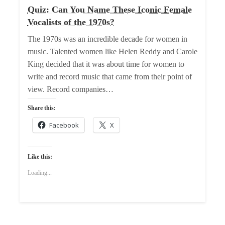
Quiz: Can You Name These Iconic Female
Vocalists of the 1970s?
The 1970s was an incredible decade for women in
music. Talented women like Helen Reddy and Carole
King decided that it was about time for women to
write and record music that came from their point of
view. Record companies…
Share this:
Facebook
X
Like this:
Loading...