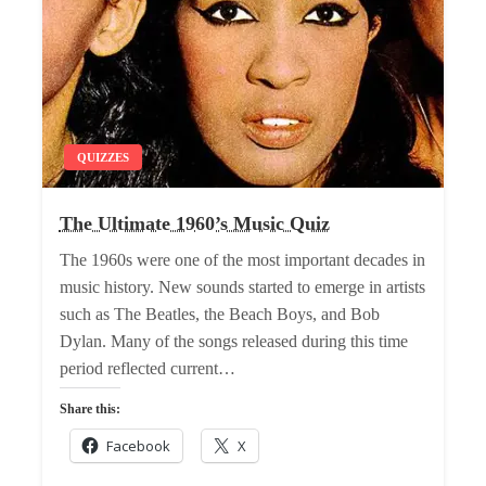
QUIZZES
The Ultimate 1960’s Music Quiz
The 1960s were one of the most important decades in
music history. New sounds started to emerge in artists
such as The Beatles, the Beach Boys, and Bob
Dylan. Many of the songs released during this time
period reflected current…
Share this:
Facebook
X