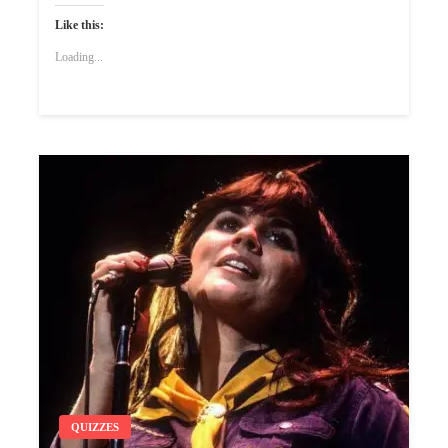
Like this:
Loading...
QUIZZES