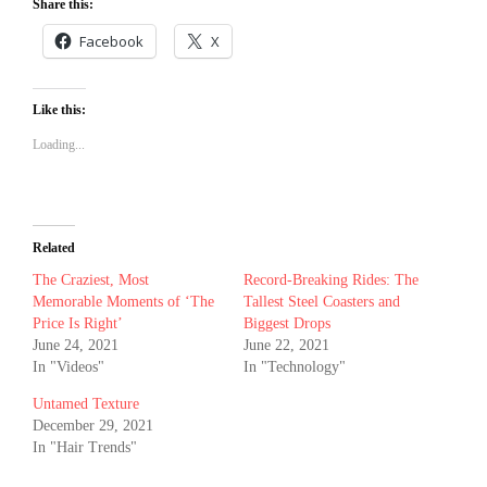
Share this:
Facebook
X
Like this:
Loading...
Related
The Craziest, Most
Record-Breaking Rides: The
Memorable Moments of ‘The
Tallest Steel Coasters and
Price Is Right’
Biggest Drops
June 24, 2021
June 22, 2021
In "Videos"
In "Technology"
Untamed Texture
December 29, 2021
In "Hair Trends"