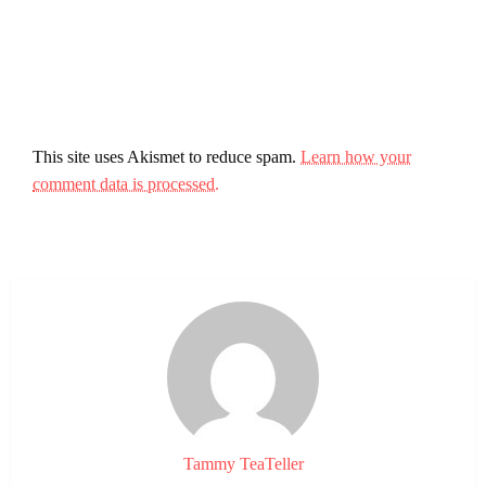
This site uses Akismet to reduce spam.
Learn how your
comment data is processed.
Tammy TeaTeller