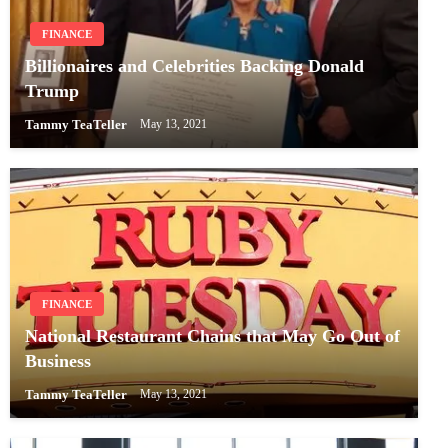
FINANCE
Billionaires and Celebrities Backing Donald
Trump
Tammy TeaTeller
May 13, 2021
FINANCE
National Restaurant Chains that May Go Out of
Business
Tammy TeaTeller
May 13, 2021