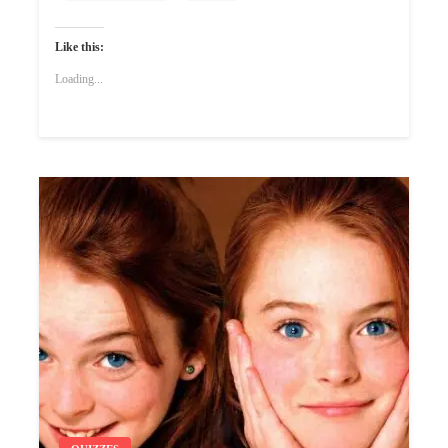
Like this:
Loading...