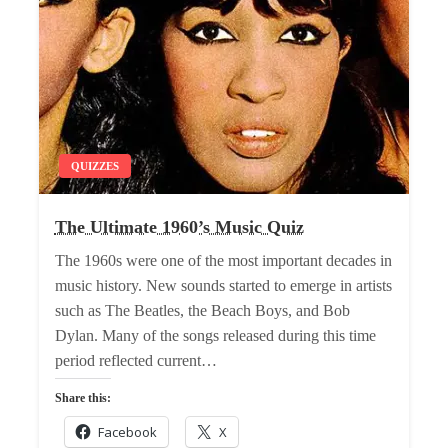
QUIZZES
The Ultimate 1960’s Music Quiz
The 1960s were one of the most important decades in
music history. New sounds started to emerge in artists
such as The Beatles, the Beach Boys, and Bob
Dylan. Many of the songs released during this time
period reflected current…
Share this:
Facebook
X