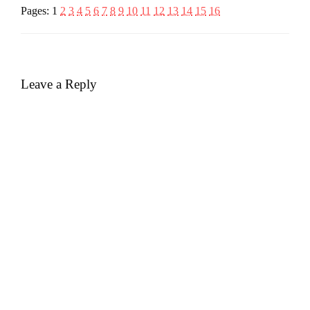
Pages:
1
2
3
4
5
6
7
8
9
10
11
12
13
14
15
16
Leave a Reply