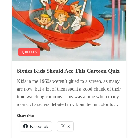
QUIZZES
Sixties Kids Should Ace This Cartoon Quiz
Kids in the 1960s weren’t glued to a screen, as many
are now, but a lot of them spent a good chunk of their
time watching cartoons. This was a time when many
iconic characters debuted in vibrant technicolor to…
Share this:
Facebook
X