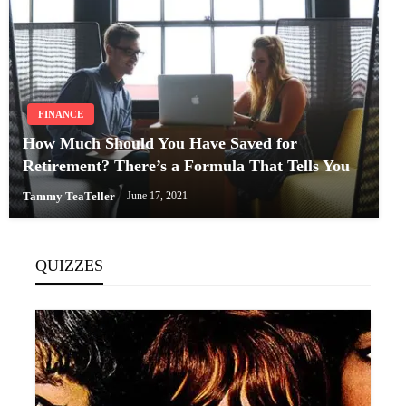
FINANCE
How Much Should You Have Saved for
Retirement? There’s a Formula That Tells You
Tammy TeaTeller
June 17, 2021
QUIZZES