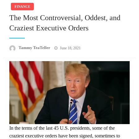
FINANCE
The Most Controversial, Oddest, and
Craziest Executive Orders
Posted
Tammy TeaTeller
June 18, 2021
on
In the terms of the last 45 U.S. presidents, some of the
craziest executive orders have been signed, sometimes to