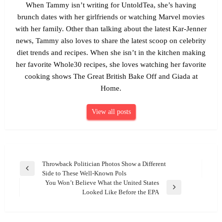
When Tammy isn’t writing for UntoldTea, she’s having
brunch dates with her girlfriends or watching Marvel movies
with her family. Other than talking about the latest Kar-Jenner
news, Tammy also loves to share the latest scoop on celebrity
diet trends and recipes. When she isn’t in the kitchen making
her favorite Whole30 recipes, she loves watching her favorite
cooking shows The Great British Bake Off and Giada at
Home.
View all posts
Post
Throwback Politician Photos Show a Different
Previous
Side to These Well-Known Pols
navigation
Post
You Won’t Believe What the United States
Next
Looked Like Before the EPA
Post