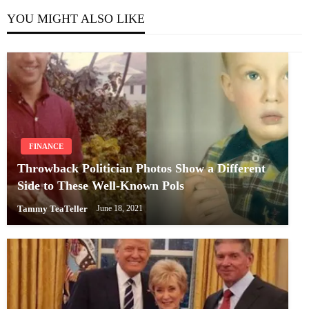
YOU MIGHT ALSO LIKE
FINANCE
Throwback Politician Photos Show a Different
Side to These Well-Known Pols
Tammy TeaTeller
June 18, 2021