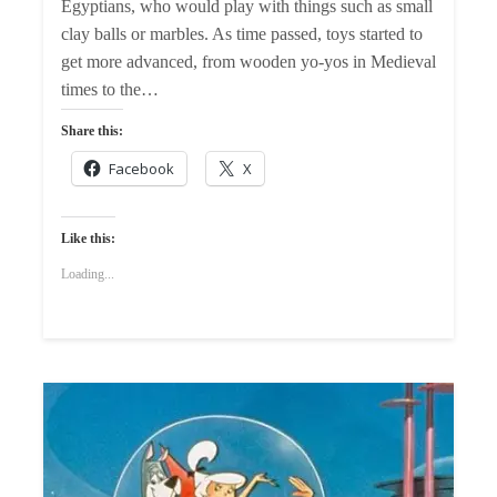
Egyptians, who would play with things such as small
clay balls or marbles. As time passed, toys started to
get more advanced, from wooden yo-yos in Medieval
times to the…
Share this:
Facebook
X
Like this:
Loading...