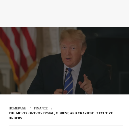
HOMEPAGE
FINANCE
THE MOST CONTROVERSIAL, ODDEST, AND CRAZIEST EXECUTIVE
ORDERS