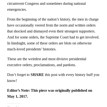
circumvent Congress and sometimes during national
emergencies.
From the beginning of the nation’s history, the men in charge
have occasionally veered from the norm and written orders
that shocked and dismayed even their strongest supporters.
And for some orders, the Supreme Court had to get involved.
In hindsight, some of these orders are blots on otherwise
much-loved presidents’ histories.
These are the weirdest and most divisive presidential
executive orders, proclamations, and pardons.
Don’t forget to
SHARE
this post with every history buff you
know!
Editor’s Note: This piece was originally published on
May 1, 2017.