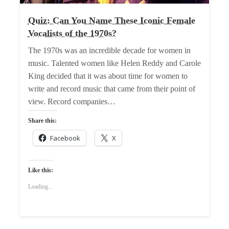
Quiz: Can You Name These Iconic Female
Vocalists of the 1970s?
The 1970s was an incredible decade for women in
music. Talented women like Helen Reddy and Carole
King decided that it was about time for women to
write and record music that came from their point of
view. Record companies…
Share this:
Facebook
X
Like this:
Loading...