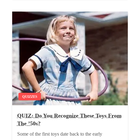
QUIZZES
QUIZ: Do You Recognize These Toys From
The ’50s?
Some of the first toys date back to the early