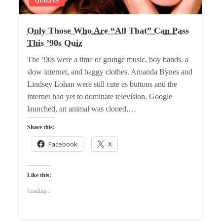
QUIZZES
Only Those Who Are “All That” Can Pass
This ’90s Quiz
The ’90s were a time of grunge music, boy bands, a
slow internet, and baggy clothes. Amanda Bynes and
Lindsey Lohan were still cute as buttons and the
internet had yet to dominate television. Google
launched, an animal was cloned,…
Share this:
Facebook
X
Like this:
Loading...