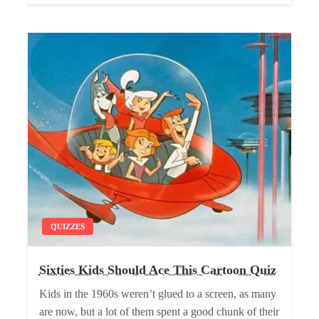
QUIZZES
Sixties Kids Should Ace This Cartoon Quiz
Kids in the 1960s weren’t glued to a screen, as many
are now, but a lot of them spent a good chunk of their