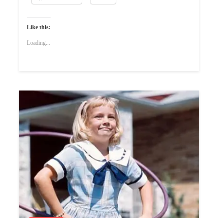
Like this:
Loading...