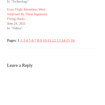
In "Technology"
Even Flight Attendants Were
Surprised By These Ingenious
Flying Hacks
June 24, 2021
In "Videos"
Pages:
1
2
3
4
5
6
7
8
9
10
11
12
13
14
15
16
Leave a Reply