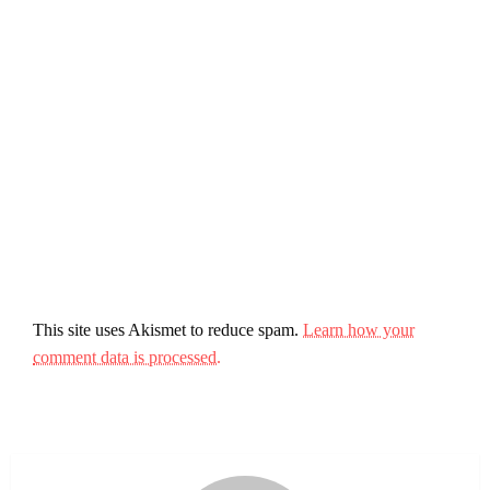
This site uses Akismet to reduce spam.
Learn how your
comment data is processed.