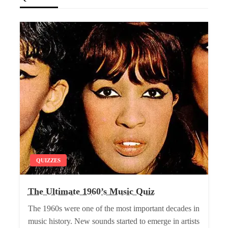
QUIZZES
The Ultimate 1960’s Music Quiz
The 1960s were one of the most important decades in
music history. New sounds started to emerge in artists