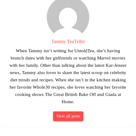
Tammy TeaTeller
When Tammy isn’t writing for UntoldTea, she’s having
brunch dates with her girlfriends or watching Marvel movies
with her family. Other than talking about the latest Kar-Jenner
news, Tammy also loves to share the latest scoop on celebrity
diet trends and recipes. When she isn’t in the kitchen making
her favorite Whole30 recipes, she loves watching her favorite
cooking shows The Great British Bake Off and Giada at
Home.
View all posts