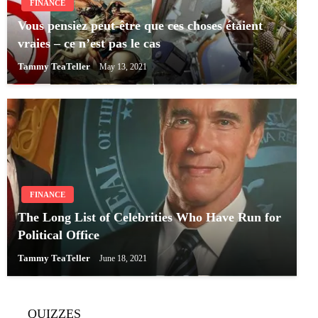
FINANCE
Vous pensiez peut-être que ces choses étaient
vraies – ce n’est pas le cas
Tammy TeaTeller
May 13, 2021
FINANCE
The Long List of Celebrities Who Have Run for
Political Office
Tammy TeaTeller
June 18, 2021
QUIZZES