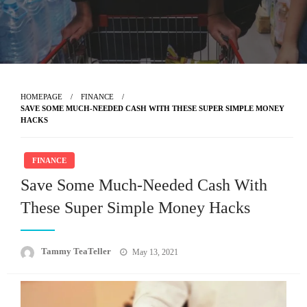
HOMEPAGE
FINANCE
SAVE SOME MUCH-NEEDED CASH WITH THESE SUPER SIMPLE MONEY
HACKS
FINANCE
Save Some Much-Needed Cash With
These Super Simple Money Hacks
Posted
Tammy TeaTeller
May 13, 2021
on