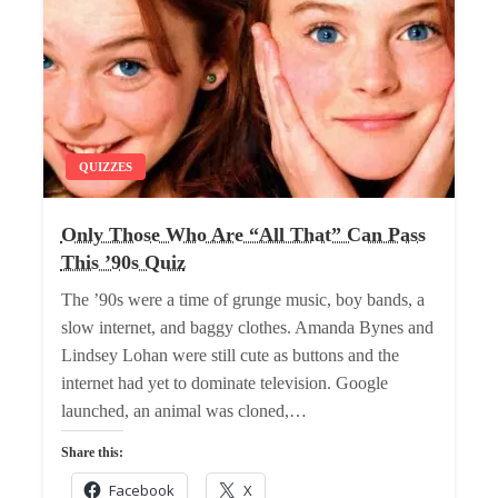
QUIZZES
Only Those Who Are “All That” Can Pass
This ’90s Quiz
The ’90s were a time of grunge music, boy bands, a
slow internet, and baggy clothes. Amanda Bynes and
Lindsey Lohan were still cute as buttons and the
internet had yet to dominate television. Google
launched, an animal was cloned,…
Share this:
Facebook
X