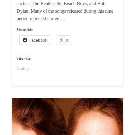
such as The Beatles, the Beach Boys, and Bob
Dylan. Many of the songs released during this time
period reflected current…
Share this:
Facebook
X
Like this:
Loading...