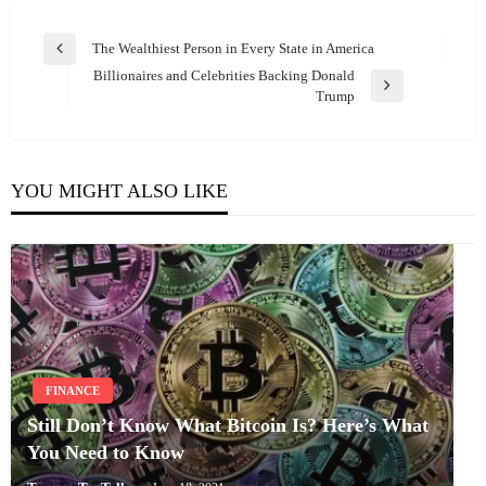
Post
The Wealthiest Person in Every State in America
Previous
navigation
Billionaires and Celebrities Backing Donald
Post
Next
Trump
Post
YOU MIGHT ALSO LIKE
FINANCE
Still Don’t Know What Bitcoin Is? Here’s What
You Need to Know