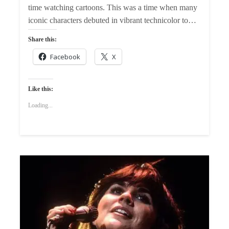
time watching cartoons. This was a time when many
iconic characters debuted in vibrant technicolor to…
Share this:
Facebook
X
Like this:
Loading...