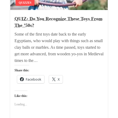
QUIZZES
QUIZ: Do You Recognize These Toys From
The ’50s?
Some of the first toys date back to the early
Egyptians, who would play with things such as small
clay balls or marbles. As time passed, toys started to
get more advanced, from wooden yo-yos in Medieval
times to the…
Share this:
Facebook
X
Like this:
Loading...