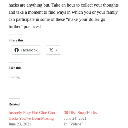
hacks are anything but. Take an hour to collect your thoughts
and take a moment to find ways in which you or your family
can participate in some of these “make-your-dollar-go-
further” practices!
Share this:
Facebook
X
Like this:
Loading...
Related
Insanely Easy Hot Glue Gun
30 Dish Soap Hacks
Hacks You’ve Been Missing
June 24, 2021
June 23, 2021
In "Videos"