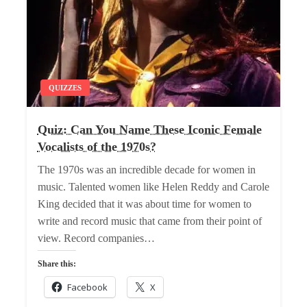
QUIZZES
Quiz: Can You Name These Iconic Female
Vocalists of the 1970s?
The 1970s was an incredible decade for women in
music. Talented women like Helen Reddy and Carole
King decided that it was about time for women to
write and record music that came from their point of
view. Record companies…
Share this:
Facebook
X