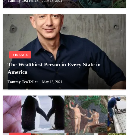
Tammy TeaTeller
June 18, 2021
FINANCE
The Wealthiest Person in Every State in
America
Tammy TeaTeller
May 13, 2021