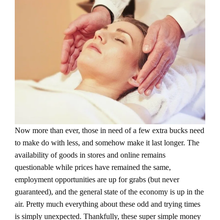
Now more than ever, those in need of a few extra bucks need
to make do with less, and somehow make it last longer. The
availability of goods in stores and online remains
questionable while prices have remained the same,
employment opportunities are up for grabs (but never
guaranteed), and the general state of the economy is up in the
air. Pretty much everything about these odd and trying times
is simply unexpected. Thankfully, these super simple money