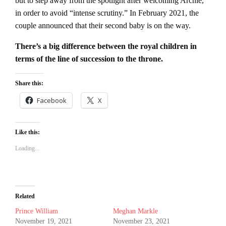
but to step away from the spotlight after welcoming Archie,
in order to avoid “intense scrutiny.” In February 2021, the
couple announced that their second baby is on the way.
There’s a big difference between the royal children in
terms of the line of succession to the throne.
Share this:
Facebook
X
Like this:
Loading...
Related
Prince William
Meghan Markle
November 19, 2021
November 23, 2021