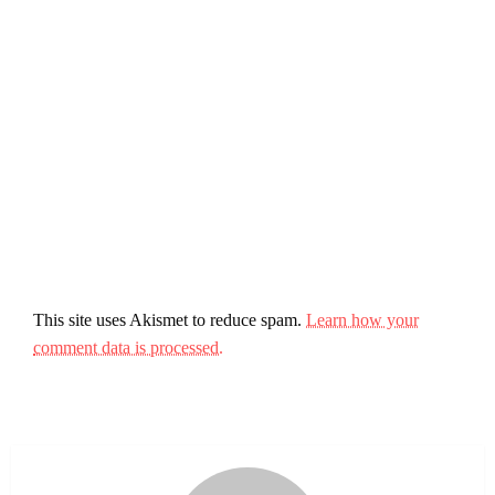
This site uses Akismet to reduce spam.
Learn how your
comment data is processed.