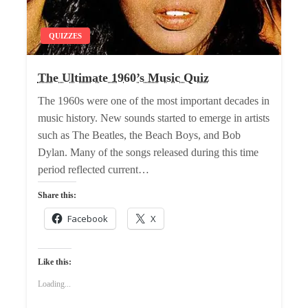
QUIZZES
The Ultimate 1960’s Music Quiz
The 1960s were one of the most important decades in
music history. New sounds started to emerge in artists
such as The Beatles, the Beach Boys, and Bob
Dylan. Many of the songs released during this time
period reflected current…
Share this:
Facebook
X
Like this:
Loading...