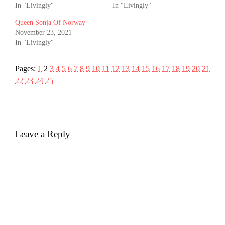
In "Livingly"
In "Livingly"
Queen Sonja Of Norway
November 23, 2021
In "Livingly"
Pages:
1
2
3
4
5
6
7
8
9
10
11
12
13
14
15
16
17
18
19
20
21
22
23
24
25
Leave a Reply