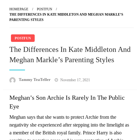
HOMEPAGE
POSTFUN
THE DIFFERENCES IN KATE MIDDLETON AND MEGHAN MARKLE’S
PARENTING STYLES
POSTFUN
The Differences In Kate Middleton And
Meghan Markle’s Parenting Styles
Posted
Tammy TeaTeller
November 17, 2021
on
Meghan’s Son Archie Is Rarely In The Public
Eye
Meghan says that she wants to protect Archie from the
negativity she experienced after stepping into the limelight as
a member of the British royal family. Prince Harry is also