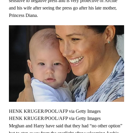
sensitive to negative press and is very protective of Archie
and his wife after seeing the press go after his late mother,
Princess Diana.
HENK KRUGER/POOL/AFP via Getty Images
HENK KRUGER/POOL/AFP via Getty Images
Meghan and Harry have said that they had “no other option”