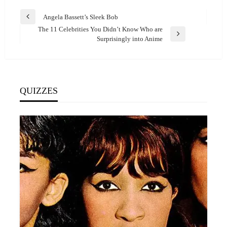
Post
Angela Bassett’s Sleek Bob
Previous
navigation
The 11 Celebrities You Didn’t Know Who are
Post
Next
Surprisingly into Anime
Post
QUIZZES