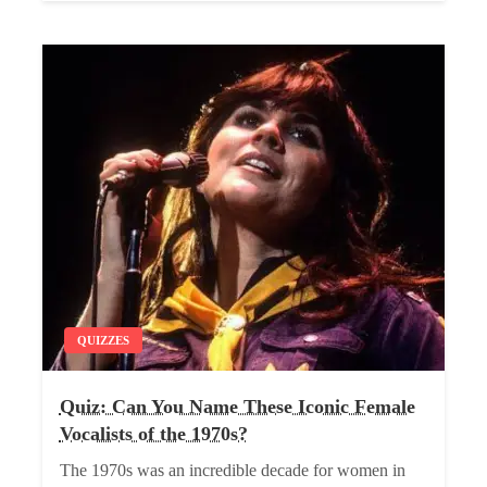
QUIZZES
Quiz: Can You Name These Iconic Female
Vocalists of the 1970s?
The 1970s was an incredible decade for women in