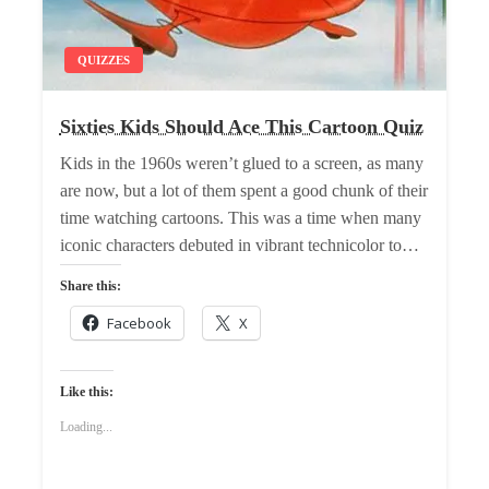
QUIZZES
Sixties Kids Should Ace This Cartoon Quiz
Kids in the 1960s weren’t glued to a screen, as many
are now, but a lot of them spent a good chunk of their
time watching cartoons. This was a time when many
iconic characters debuted in vibrant technicolor to…
Share this:
Facebook
X
Like this:
Loading...