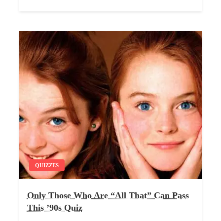
QUIZZES
Only Those Who Are “All That” Can Pass
This ’90s Quiz