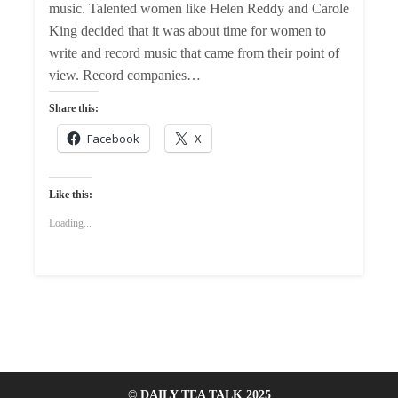
music. Talented women like Helen Reddy and Carole
King decided that it was about time for women to
write and record music that came from their point of
view. Record companies…
Share this:
Facebook
X
Like this:
Loading...
© DAILY TEA TALK 2025