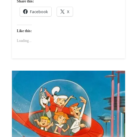
Share this:
Facebook
X
Like this:
Loading...