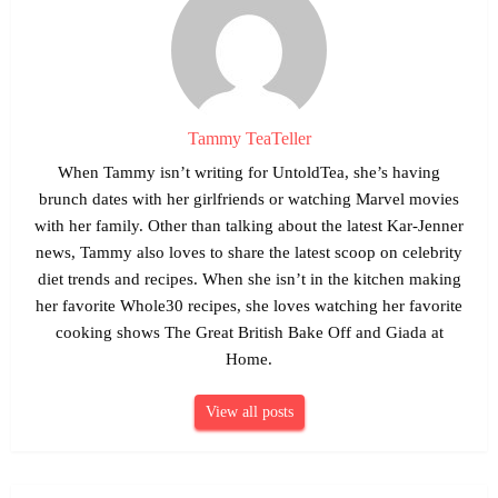
Tammy TeaTeller
When Tammy isn’t writing for UntoldTea, she’s having
brunch dates with her girlfriends or watching Marvel movies
with her family. Other than talking about the latest Kar-Jenner
news, Tammy also loves to share the latest scoop on celebrity
diet trends and recipes. When she isn’t in the kitchen making
her favorite Whole30 recipes, she loves watching her favorite
cooking shows The Great British Bake Off and Giada at
Home.
View all posts