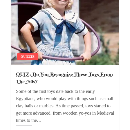
QUIZZES
QUIZ: Do You Recognize These Toys From
The ’50s?
Some of the first toys date back to the early
Egyptians, who would play with things such as small
clay balls or marbles. As time passed, toys started to
get more advanced, from wooden yo-yos in Medieval
times to the…