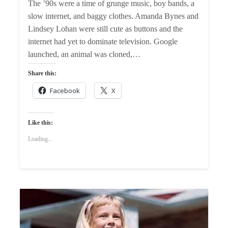
The ’90s were a time of grunge music, boy bands, a
slow internet, and baggy clothes. Amanda Bynes and
Lindsey Lohan were still cute as buttons and the
internet had yet to dominate television. Google
launched, an animal was cloned,…
Share this:
Facebook
X
Like this:
Loading...