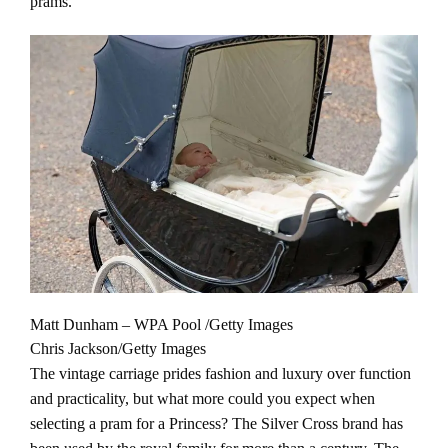
prams.
Matt Dunham – WPA Pool /Getty Images
Chris Jackson/Getty Images
The vintage carriage prides fashion and luxury over function
and practicality, but what more could you expect when
selecting a pram for a Princess? The Silver Cross brand has