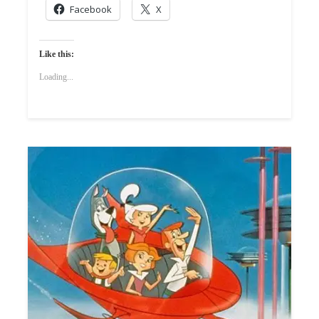
Facebook
X
Like this:
Loading...