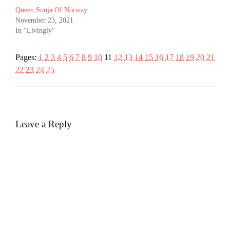
Queen Sonja Of Norway
November 23, 2021
In "Livingly"
Pages:
1
2
3
4
5
6
7
8
9
10
11
12
13
14
15
16
17
18
19
20
21
22
23
24
25
Leave a Reply