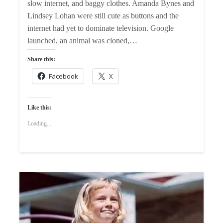
slow internet, and baggy clothes. Amanda Bynes and
Lindsey Lohan were still cute as buttons and the
internet had yet to dominate television. Google
launched, an animal was cloned,…
Share this:
Facebook
X
Like this:
Loading...