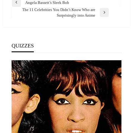
Post
Angela Bassett’s Sleek Bob
Previous
navigation
The 11 Celebrities You Didn’t Know Who are
Post
Next
Surprisingly into Anime
Post
QUIZZES