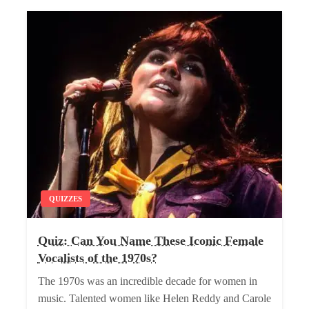
QUIZZES
Quiz: Can You Name These Iconic Female
Vocalists of the 1970s?
The 1970s was an incredible decade for women in
music. Talented women like Helen Reddy and Carole