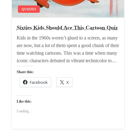
QUIZZES
Sixties Kids Should Ace This Cartoon Quiz
Kids in the 1960s weren’t glued to a screen, as many
are now, but a lot of them spent a good chunk of their
time watching cartoons. This was a time when many
iconic characters debuted in vibrant technicolor to…
Share this:
Facebook
X
Like this:
Loading...