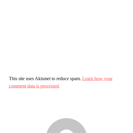
This site uses Akismet to reduce spam.
Learn how your
comment data is processed.