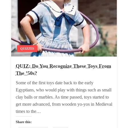
QUIZZES
QUIZ: Do You Recognize These Toys From
The ’50s?
Some of the first toys date back to the early
Egyptians, who would play with things such as small
clay balls or marbles. As time passed, toys started to
get more advanced, from wooden yo-yos in Medieval
times to the…
Share this: