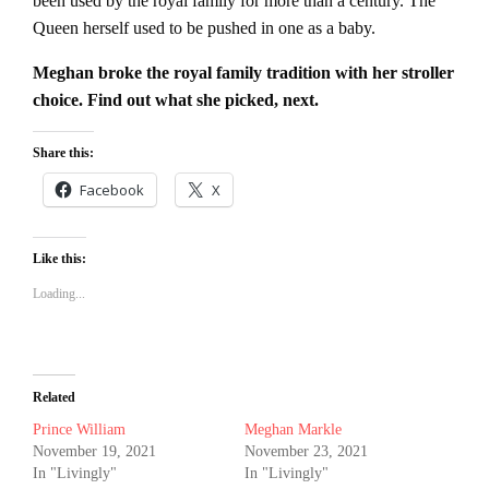
been used by the royal family for more than a century. The
Queen herself used to be pushed in one as a baby.
Meghan broke the royal family tradition with her stroller
choice. Find out what she picked, next.
Share this:
Facebook
X
Like this:
Loading...
Related
Prince William
Meghan Markle
November 19, 2021
November 23, 2021
In "Livingly"
In "Livingly"