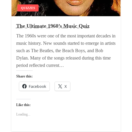
QUIZZES
The Ultimate 1960’s Music Quiz
The 1960s were one of the most important decades in
music history. New sounds started to emerge in artists
such as The Beatles, the Beach Boys, and Bob
Dylan. Many of the songs released during this time
period reflected current…
Share this:
Facebook
X
Like this:
Loading...