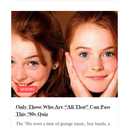
QUIZZES
Only Those Who Are “All That” Can Pass
This ’90s Quiz
The ’90s were a time of grunge music, boy bands, a