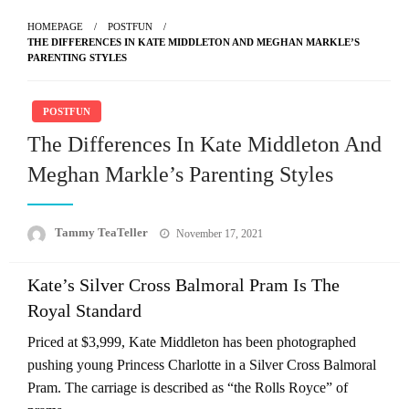
HOMEPAGE
POSTFUN
THE DIFFERENCES IN KATE MIDDLETON AND MEGHAN MARKLE’S
PARENTING STYLES
POSTFUN
The Differences In Kate Middleton And
Meghan Markle’s Parenting Styles
Posted
Tammy TeaTeller
November 17, 2021
on
Kate’s Silver Cross Balmoral Pram Is The
Royal Standard
Priced at $3,999, Kate Middleton has been photographed
pushing young Princess Charlotte in a Silver Cross Balmoral
Pram. The carriage is described as “the Rolls Royce” of