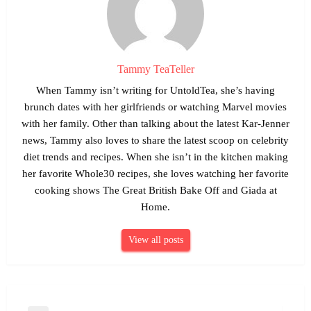
Tammy TeaTeller
When Tammy isn’t writing for UntoldTea, she’s having
brunch dates with her girlfriends or watching Marvel movies
with her family. Other than talking about the latest Kar-Jenner
news, Tammy also loves to share the latest scoop on celebrity
diet trends and recipes. When she isn’t in the kitchen making
her favorite Whole30 recipes, she loves watching her favorite
cooking shows The Great British Bake Off and Giada at
Home.
View all posts