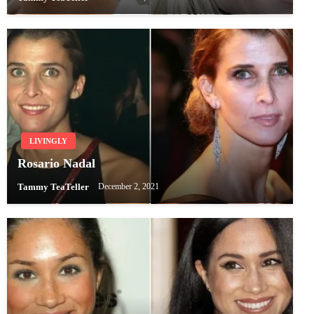
LIVINGLY
Rosario Nadal
Tammy TeaTeller
December 2, 2021