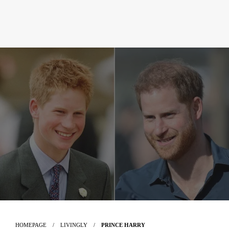
HOMEPAGE
LIVINGLY
PRINCE HARRY