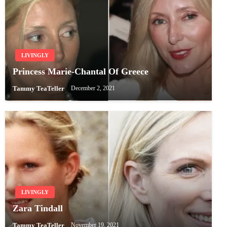
LIVINGLY
Princess Marie-Chantal Of Greece
Tammy TeaTeller
December 2, 2021
LIVINGLY
Zara Tindall
Tammy TeaTeller
November 19, 2021