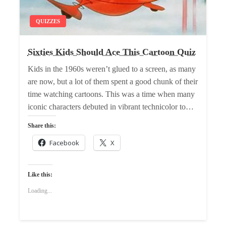
QUIZZES
Sixties Kids Should Ace This Cartoon Quiz
Kids in the 1960s weren’t glued to a screen, as many
are now, but a lot of them spent a good chunk of their
time watching cartoons. This was a time when many
iconic characters debuted in vibrant technicolor to…
Share this:
Facebook
X
Like this:
Loading...