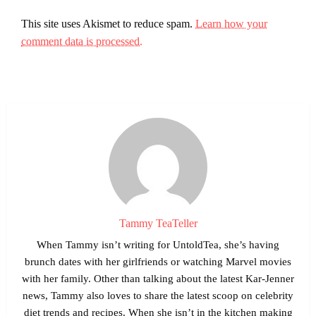
This site uses Akismet to reduce spam.
Learn how your
comment data is processed.
Tammy TeaTeller
When Tammy isn’t writing for UntoldTea, she’s having
brunch dates with her girlfriends or watching Marvel movies
with her family. Other than talking about the latest Kar-Jenner
news, Tammy also loves to share the latest scoop on celebrity
diet trends and recipes. When she isn’t in the kitchen making