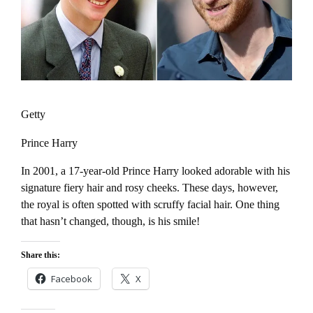
Getty
Prince Harry
In 2001, a 17-year-old Prince Harry looked adorable with his
signature fiery hair and rosy cheeks. These days, however,
the royal is often spotted with scruffy facial hair. One thing
that hasn’t changed, though, is his smile!
Share this:
Facebook
X