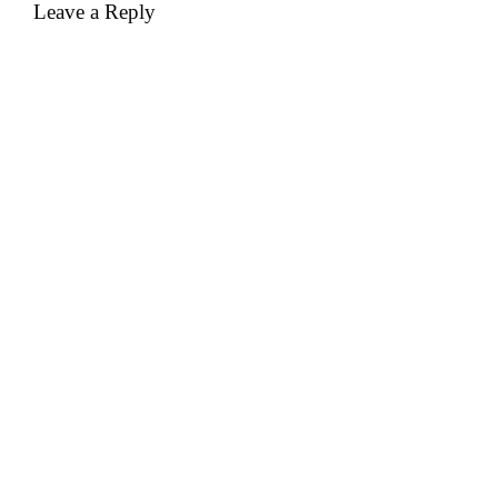
Leave a Reply