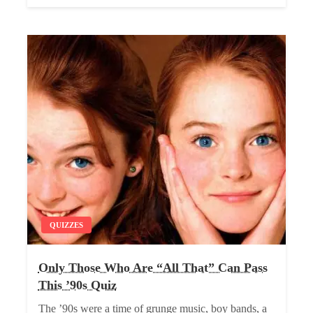
QUIZZES
Only Those Who Are “All That” Can Pass
This ’90s Quiz
The ’90s were a time of grunge music, boy bands, a