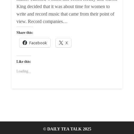
King decided that it was about time for women to
write and record music that came from their point of
view. Record companies…
Share this:
Facebook
X
Like this:
Loading...
© DAILY TEA TALK 2025