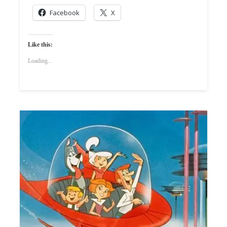
Facebook
X
Like this:
Loading...