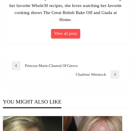
her favorite Whole30 recipes, she loves watching her favorite
cooking shows The Great British Bake Off and Giada at
Home.
View all posts
Post
Princess Marie-Chantal Of Greece
Previous
navigation
Post
Charlene Wittstock
Next
Post
YOU MIGHT ALSO LIKE