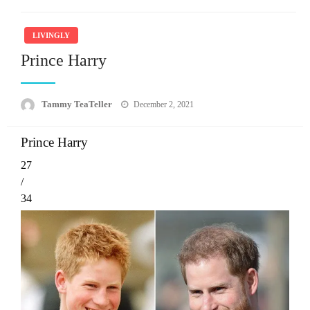
LIVINGLY
Prince Harry
Posted
Tammy TeaTeller
December 2, 2021
on
Prince Harry
27
/
34