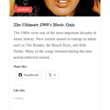
QUIZZES
The Ultimate 1960’s Music Quiz
The 1960s were one of the most important decades in
music history. New sounds started to emerge in artists
such as The Beatles, the Beach Boys, and Bob
Dylan. Many of the songs released during this time
period reflected current…
Share this:
Facebook
X
Like this:
Loading...