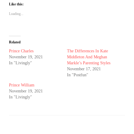
Like this:
Loading...
Related
Prince Charles
The Differences In Kate
November 19, 2021
Middleton And Meghan
In "Livingly"
Markle’s Parenting Styles
November 17, 2021
In "Postfun"
Prince William
November 19, 2021
In "Livingly"