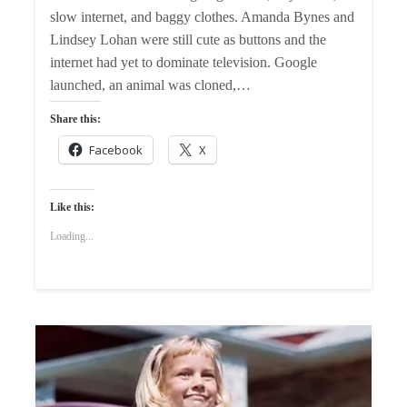
slow internet, and baggy clothes. Amanda Bynes and
Lindsey Lohan were still cute as buttons and the
internet had yet to dominate television. Google
launched, an animal was cloned,…
Share this:
Facebook
X
Like this:
Loading...