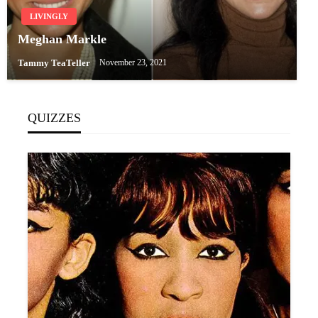
LIVINGLY
Meghan Markle
Tammy TeaTeller
November 23, 2021
QUIZZES