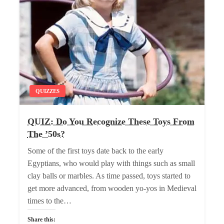
QUIZZES
QUIZ: Do You Recognize These Toys From
The ’50s?
Some of the first toys date back to the early
Egyptians, who would play with things such as small
clay balls or marbles. As time passed, toys started to
get more advanced, from wooden yo-yos in Medieval
times to the…
Share this: