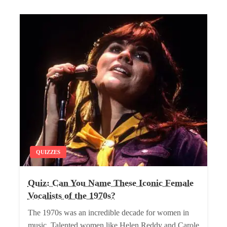
QUIZZES
Quiz: Can You Name These Iconic Female
Vocalists of the 1970s?
The 1970s was an incredible decade for women in
music. Talented women like Helen Reddy and Carole