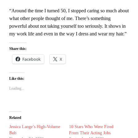
“Around the time I turned 50, I stopped caring so much about
what other people thought of me. There’s something
powerful about not taking yourself too seriously. It shows in
my work life and even in the way I dress and wear my hair.”
Share this:
Facebook
X
Like this:
Loading...
Related
Jessica Lange’s High-Volume
10 Stars Who Were Fired
Bob
From Their Acting Jobs