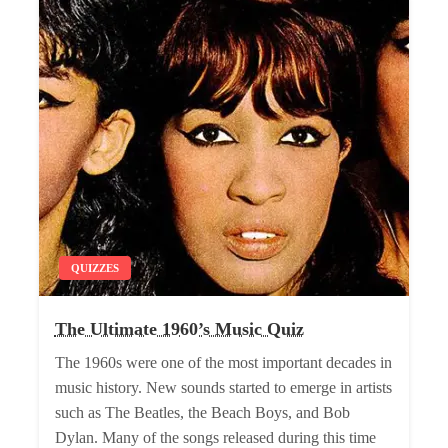
QUIZZES
The Ultimate 1960’s Music Quiz
The 1960s were one of the most important decades in
music history. New sounds started to emerge in artists
such as The Beatles, the Beach Boys, and Bob
Dylan. Many of the songs released during this time