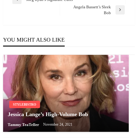
Previous
navigation
Angela Bassett’s Sleek
Post
Next
Bob
Post
YOU MIGHT ALSO LIKE
STYLEBISTRO
Jessica Lange’s High-Volume Bob
Tammy TeaTeller
November 24, 2021