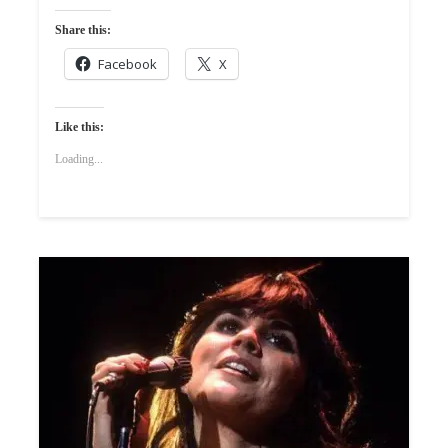
Share this:
Facebook
X
Like this:
Loading...