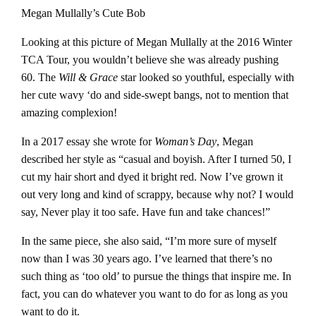
Megan Mullally’s Cute Bob
Looking at this picture of Megan Mullally at the 2016 Winter
TCA Tour, you wouldn’t believe she was already pushing
60. The
Will & Grace
star looked so youthful, especially with
her cute wavy ‘do and side-swept bangs, not to mention that
amazing complexion!
In a 2017 essay she wrote for
Woman’s Day
, Megan
described her style as “casual and boyish. After I turned 50, I
cut my hair short and dyed it bright red. Now I’ve grown it
out very long and kind of scrappy, because why not? I would
say, Never play it too safe. Have fun and take chances!”
In the same piece, she also said, “I’m more sure of myself
now than I was 30 years ago. I’ve learned that there’s no
such thing as ‘too old’ to pursue the things that inspire me. In
fact, you can do whatever you want to do for as long as you
want to do it.