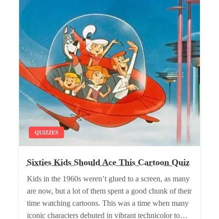
QUIZZES
Sixties Kids Should Ace This Cartoon Quiz
Kids in the 1960s weren’t glued to a screen, as many
are now, but a lot of them spent a good chunk of their
time watching cartoons. This was a time when many
iconic characters debuted in vibrant technicolor to…