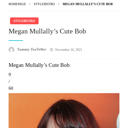
HOMEPAGE
STYLEBISTRO
MEGAN MULLALLY’S CUTE BOB
STYLEBISTRO
Megan Mullally’s Cute Bob
Posted
Tammy TeaTeller
November 16, 2021
on
Megan Mullally’s Cute Bob
9
/
60