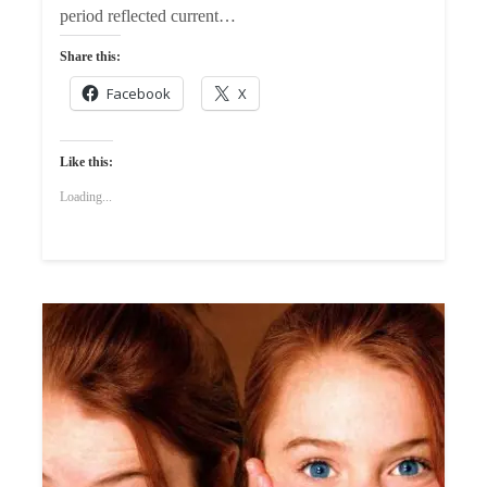
period reflected current…
Share this:
Facebook
X
Like this:
Loading...