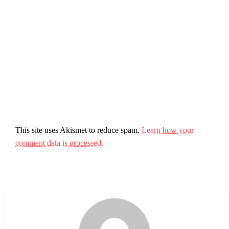
This site uses Akismet to reduce spam.
Learn how your
comment data is processed.