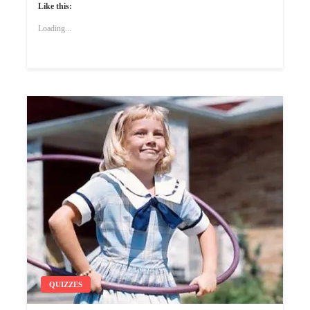
Like this:
Loading...
QUIZZES