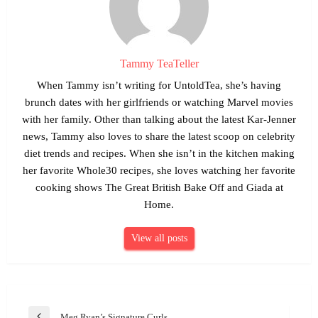
Tammy TeaTeller
When Tammy isn’t writing for UntoldTea, she’s having
brunch dates with her girlfriends or watching Marvel movies
with her family. Other than talking about the latest Kar-Jenner
news, Tammy also loves to share the latest scoop on celebrity
diet trends and recipes. When she isn’t in the kitchen making
her favorite Whole30 recipes, she loves watching her favorite
cooking shows The Great British Bake Off and Giada at
Home.
View all posts
Post
Meg Ryan’s Signature Curls