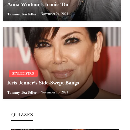
Anna Wintour’s Iconic ‘Do
Tammy TeaTeller
November 24, 2021
STYLEBISTRO
Kris Jenner’s Side-Swept Bangs
Tammy TeaTeller
November 15, 2021
QUIZZES