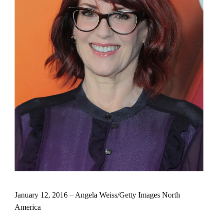
January 12, 2016 – Angela Weiss/Getty Images North
America