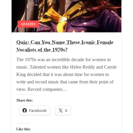
QUIZZES
Quiz: Can You Name These Iconic Female
Vocalists of the 1970s?
The 1970s was an incredible decade for women in
music. Talented women like Helen Reddy and Carole
King decided that it was about time for women to
write and record music that came from their point of
view. Record companies…
Share this:
Facebook
X
Like this: