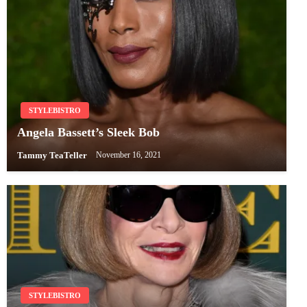
STYLEBISTRO
Angela Bassett’s Sleek Bob
Tammy TeaTeller
November 16, 2021
STYLEBISTRO