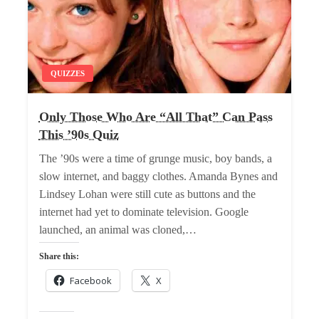
QUIZZES
Only Those Who Are “All That” Can Pass
This ’90s Quiz
The ’90s were a time of grunge music, boy bands, a
slow internet, and baggy clothes. Amanda Bynes and
Lindsey Lohan were still cute as buttons and the
internet had yet to dominate television. Google
launched, an animal was cloned,…
Share this:
Facebook
X