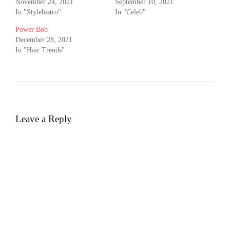
November 24, 2021
September 10, 2021
In "Stylebistro"
In "Celeb"
Power Bob
December 28, 2021
In "Hair Trends"
Leave a Reply