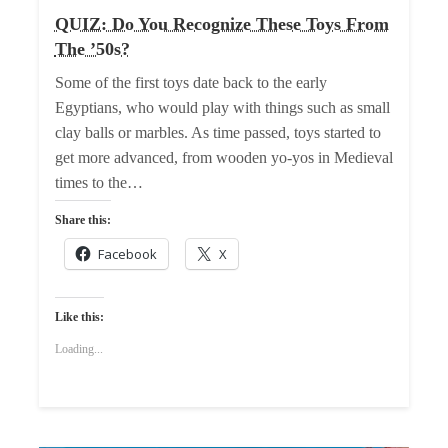
QUIZ: Do You Recognize These Toys From
The ’50s?
Some of the first toys date back to the early
Egyptians, who would play with things such as small
clay balls or marbles. As time passed, toys started to
get more advanced, from wooden yo-yos in Medieval
times to the…
Share this:
Facebook
X
Like this:
Loading...