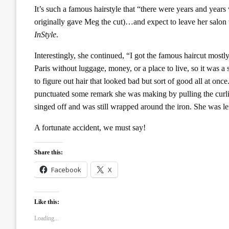
It’s such a famous hairstyle that “there were years and year
originally gave Meg the cut)…and expect to leave her salon w
InStyle
.
Interestingly, she continued, “I got the famous haircut mos
Paris without luggage, money, or a place to live, so it was 
to figure out hair that looked bad but sort of good all at on
punctuated some remark she was making by pulling the curli
singed off and was still wrapped around the iron. She was le
A fortunate accident, we must say!
Share this:
Facebook
X
Like this:
Loading...