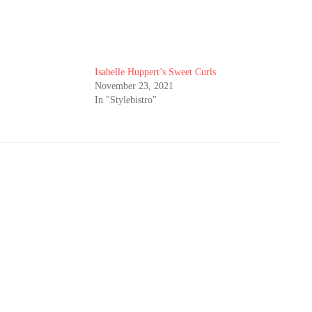
Isabelle Huppert’s Sweet Curls
November 23, 2021
In "Stylebistro"