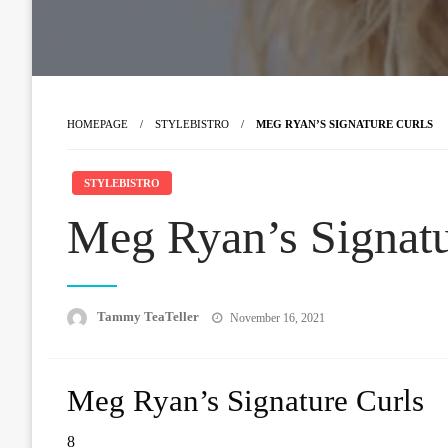
HOMEPAGE
STYLEBISTRO
MEG RYAN’S SIGNATURE CURLS
STYLEBISTRO
Meg Ryan’s Signatu
Posted
Tammy TeaTeller
November 16, 2021
on
Meg Ryan’s Signature Curls
8