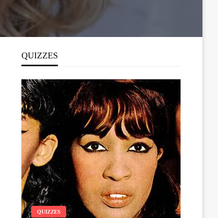
QUIZZES
QUIZZES