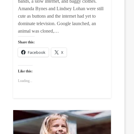
bands, a slow internet, and baggy clothes.
Amanda Bynes and Lindsey Lohan were still
cute as buttons and the internet had yet to
dominate television. Google launched, an
animal was cloned,…
Share this:
Facebook
X
Like this:
Loading...