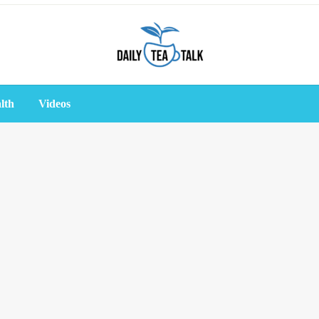
lth
Videos