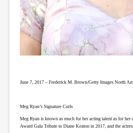
June 7, 2017 – Frederick M. Brown/Getty Images North Am
Meg Ryan’s Signature Curls
Meg Ryan is known as much for her acting talent as for her 
Award Gala Tribute to Diane Keaton in 2017, and the actress