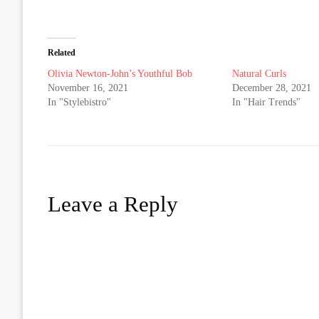
Related
Olivia Newton-John’s Youthful Bob
Natural Curls
November 16, 2021
December 28, 2021
In "Stylebistro"
In "Hair Trends"
Leave a Reply