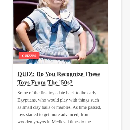
QUIZZES
QUIZ: Do You Recognize These
Toys From The ’50s?
Some of the first toys date back to the early
Egyptians, who would play with things such
as small clay balls or marbles. As time passed,
toys started to get more advanced, from
wooden yo-yos in Medieval times to the…