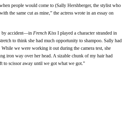
s when people would come to (Sally Hershberger, the stylist who
ith the same cut as mine,” the actress wrote in an essay on
tly by accident—in
French Kiss
I played a character stranded in
a stretch to think she had much opportunity to shampoo. Sally had
ce. While we were working it out during the camera test, she
ng iron way over her head. A sizable chunk of my hair had
ft to scissor away until we got what we got.”