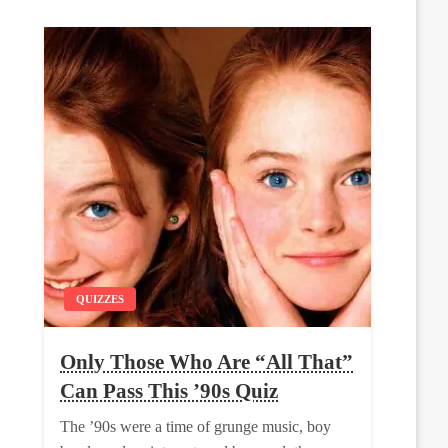
QUIZZES
Only Those Who Are “All That”
Can Pass This ’90s Quiz
The ’90s were a time of grunge music, boy