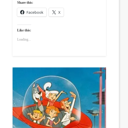
Share this:
Facebook
X
Like this:
Loading...