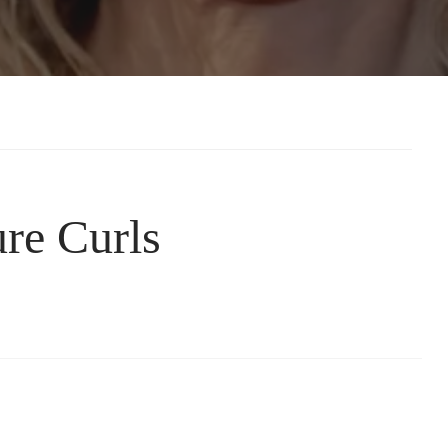
re Curls