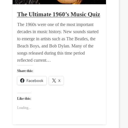
The Ultimate 1960’s Music Quiz
The 1960s were one of the most important
decades in music history. New sounds started
to emerge in artists such as The Beatles, the
Beach Boys, and Bob Dylan. Many of the
songs released during this time period
reflected current…
Share this:
Facebook
X
Like this:
Loading...