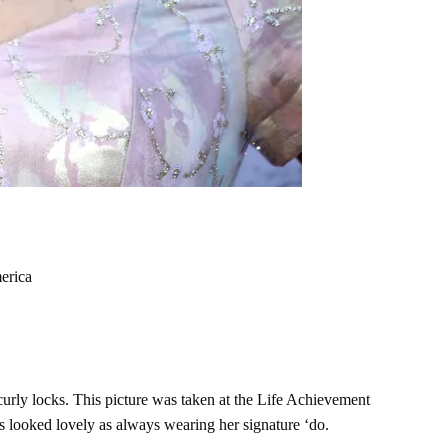
erica
curly locks. This picture was taken at the Life Achievement
 looked lovely as always wearing her signature ‘do.