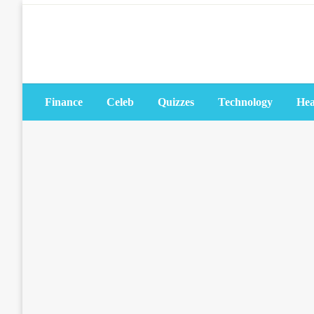
Skip
to
content
Finance
Celeb
Quizzes
Technology
Hea