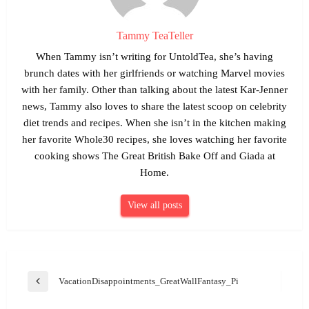
Tammy TeaTeller
When Tammy isn’t writing for UntoldTea, she’s having
brunch dates with her girlfriends or watching Marvel movies
with her family. Other than talking about the latest Kar-Jenner
news, Tammy also loves to share the latest scoop on celebrity
diet trends and recipes. When she isn’t in the kitchen making
her favorite Whole30 recipes, she loves watching her favorite
cooking shows The Great British Bake Off and Giada at
Home.
View all posts
Post
VacationDisappointments_GreatWallFantasy_Pixabay
Previous
navigation
Post