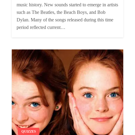
music history. New sounds started to emerge in artists
such as The Beatles, the Beach Boys, and Bob
Dylan. Many of the songs released during this time
period reflected current…
QUIZZES