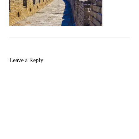
Leave a Reply