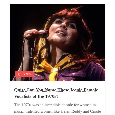
QUIZZES
Quiz: Can You Name These Iconic Female
Vocalists of the 1970s?
The 1970s was an incredible decade for women in
music. Talented women like Helen Reddy and Carole