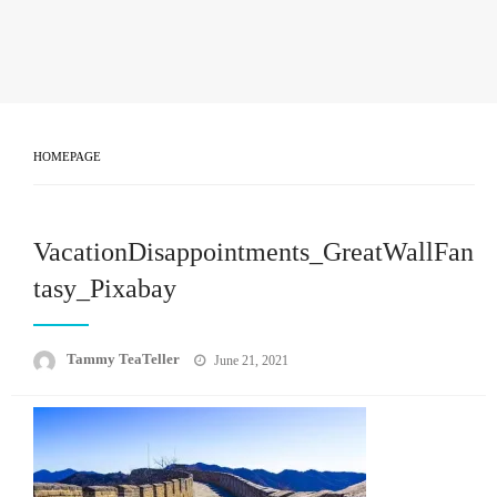
HOMEPAGE
VacationDisappointments_GreatWallFan
tasy_Pixabay
Posted
Tammy TeaTeller
June 21, 2021
on