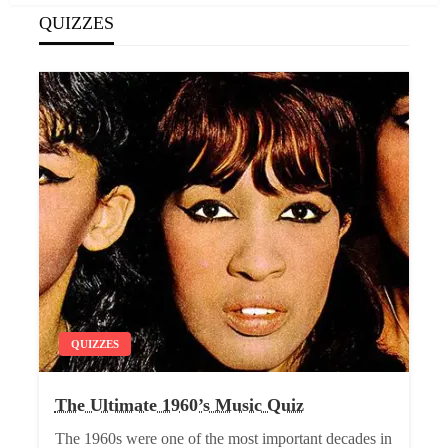
QUIZZES
QUIZZES
The Ultimate 1960’s Music Quiz
The 1960s were one of the most important decades in