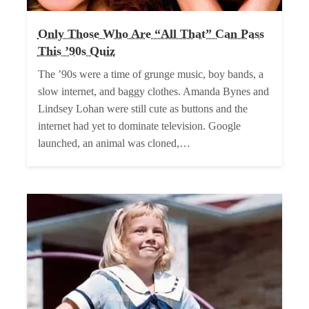
Only Those Who Are “All That” Can Pass
This ’90s Quiz
The ’90s were a time of grunge music, boy bands, a
slow internet, and baggy clothes. Amanda Bynes and
Lindsey Lohan were still cute as buttons and the
internet had yet to dominate television. Google
launched, an animal was cloned,…