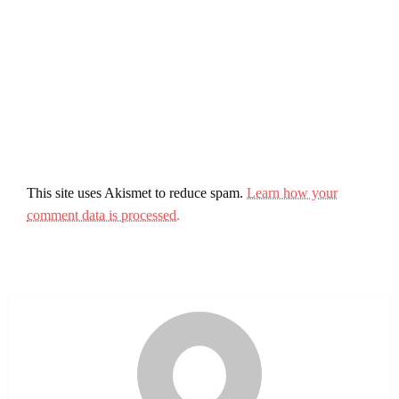
This site uses Akismet to reduce spam.
Learn how your
comment data is processed.