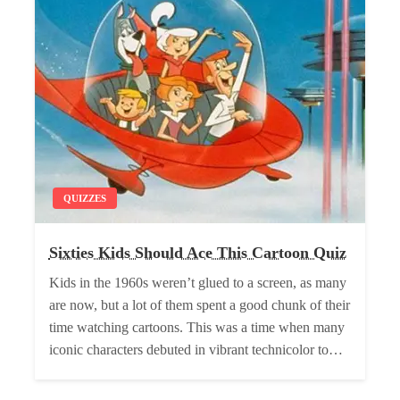
QUIZZES
Sixties Kids Should Ace This Cartoon Quiz
Kids in the 1960s weren’t glued to a screen, as many
are now, but a lot of them spent a good chunk of their
time watching cartoons. This was a time when many
iconic characters debuted in vibrant technicolor to…