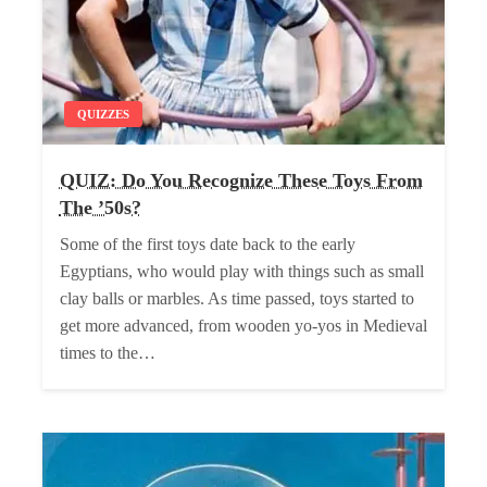
QUIZZES
QUIZ: Do You Recognize These Toys From
The ’50s?
Some of the first toys date back to the early
Egyptians, who would play with things such as small
clay balls or marbles. As time passed, toys started to
get more advanced, from wooden yo-yos in Medieval
times to the…