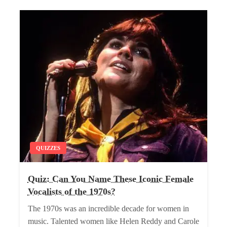
QUIZZES
Quiz: Can You Name These Iconic Female
Vocalists of the 1970s?
The 1970s was an incredible decade for women in
music. Talented women like Helen Reddy and Carole