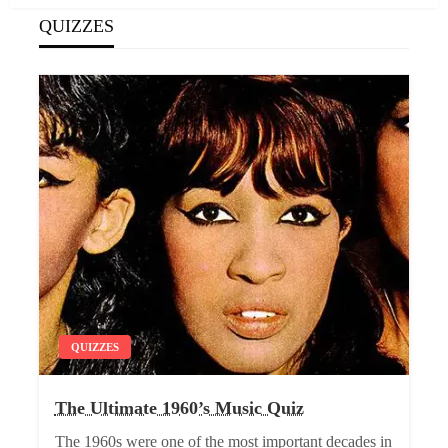
QUIZZES
QUIZZES
The Ultimate 1960’s Music Quiz
The 1960s were one of the most important decades in