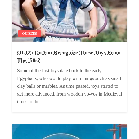
QUIZZES
QUIZ: Do You Recognize These Toys From
The ’50s?
Some of the first toys date back to the early
Egyptians, who would play with things such as small
clay balls or marbles. As time passed, toys started to
get more advanced, from wooden yo-yos in Medieval
times to the…