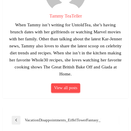
Tammy TeaTeller
When Tammy isn’t writing for UntoldTea, she’s having
brunch dates with her girlfriends or watching Marvel movies
with her family. Other than talking about the latest Kar-Jenner
news, Tammy also loves to share the latest scoop on celebrity
diet trends and recipes. When she isn’t in the kitchen making
her favorite Whole30 recipes, she loves watching her favorite
cooking shows The Great British Bake Off and Giada at
Home.
View all posts
Post
VacationDisappointments_EiffelTowerFantasy_Pixabay
Previous
navigation
Post