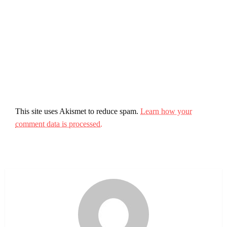
This site uses Akismet to reduce spam.
Learn how your
comment data is processed.