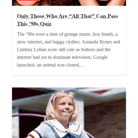
Only Those Who Are “All That” Can Pass
This ’90s Quiz
The ’90s were a time of grunge music, boy bands, a
slow internet, and baggy clothes. Amanda Bynes and
Lindsey Lohan were still cute as buttons and the
internet had yet to dominate television. Google
launched, an animal was cloned,…