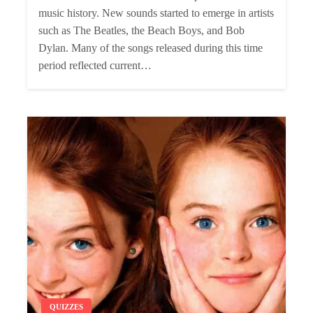
music history. New sounds started to emerge in artists
such as The Beatles, the Beach Boys, and Bob
Dylan. Many of the songs released during this time
period reflected current…
QUIZZES