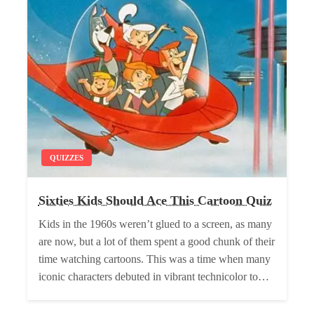
QUIZZES
Sixties Kids Should Ace This Cartoon Quiz
Kids in the 1960s weren’t glued to a screen, as many
are now, but a lot of them spent a good chunk of their
time watching cartoons. This was a time when many
iconic characters debuted in vibrant technicolor to…