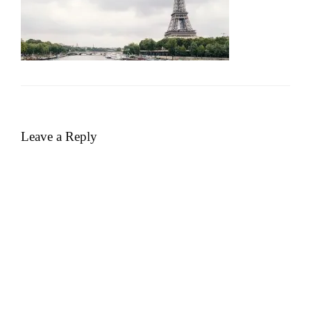
Leave a Reply