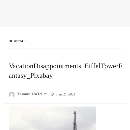
HOMEPAGE
VacationDisappointments_EiffelTowerF
antasy_Pixabay
Posted
Tammy TeaTeller
June 21, 2021
on