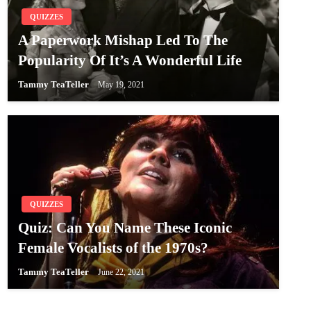
QUIZZES
A Paperwork Mishap Led To The
Popularity Of It’s A Wonderful Life
Tammy TeaTeller
May 19, 2021
QUIZZES
Quiz: Can You Name These Iconic
Female Vocalists of the 1970s?
Tammy TeaTeller
June 22, 2021