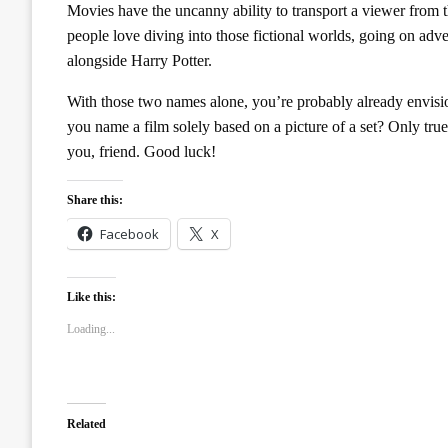
Movies have the uncanny ability to transport a viewer from t
people love diving into those fictional worlds, going on adv
alongside Harry Potter.
With those two names alone, you’re probably already envis
you name a film solely based on a picture of a set? Only true
you, friend. Good luck!
Share this:
Facebook
X
Like this:
Loading...
Related