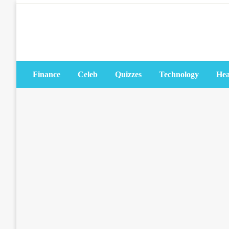
Skip
to
content
Finance
Celeb
Quizzes
Technology
Hea