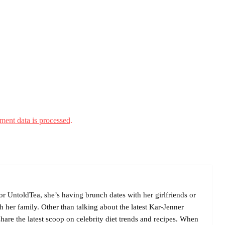
ent data is processed.
r UntoldTea, she’s having brunch dates with her girlfriends or
her family. Other than talking about the latest Kar-Jenner
are the latest scoop on celebrity diet trends and recipes. When