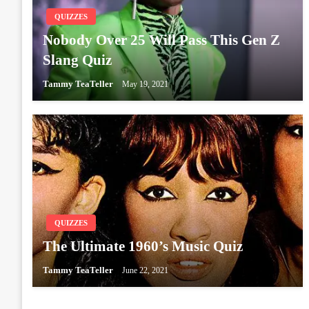
QUIZZES
Nobody Over 25 Will Pass This Gen Z
Slang Quiz
Tammy TeaTeller
May 19, 2021
QUIZZES
The Ultimate 1960’s Music Quiz
Tammy TeaTeller
June 22, 2021