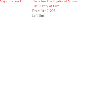
Major Success For
These Are The Top-Rated Movies In
The History of Film
December 9, 2021
In "Film"