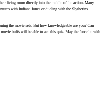
heir living room directly into the middle of the action. Many
entures with Indiana Jones or dueling with the Slytherins
ioning the movie sets. But how knowledgeable are you? Can
 movie buffs will be able to ace this quiz. May the force be with