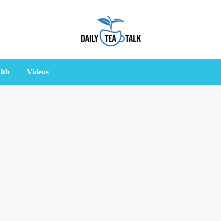
lth
Videos