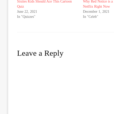
Sixties Kids Should Ace This Cartoon
Why Red Notice is a 
Quiz
Netflix Right Now
June 22, 2021
December 1, 2021
In "Quizzes"
In "Celeb"
Leave a Reply