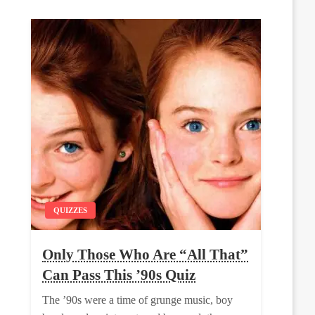
QUIZZES
Only Those Who Are “All That”
Can Pass This ’90s Quiz
The ’90s were a time of grunge music, boy