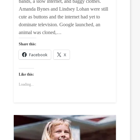
bands, a slow internet, and baggy clothes.
Amanda Bynes and Lindsey Lohan were still
cute as buttons and the internet had yet to
dominate television. Google launched, an
animal was cloned,…
Share this:
Facebook
X
Like this:
Loading...