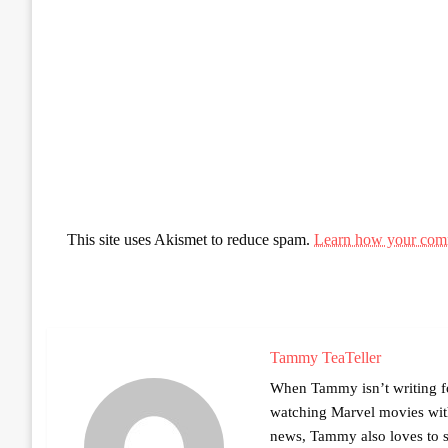
This site uses Akismet to reduce spam.
Learn how your comm
Tammy TeaTeller
When Tammy isn’t writing fo
watching Marvel movies with 
news, Tammy also loves to sh