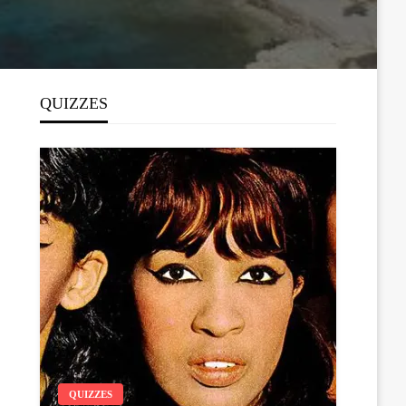
QUIZZES
QUIZZES