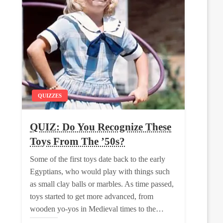
QUIZZES
QUIZ: Do You Recognize These
Toys From The ’50s?
Some of the first toys date back to the early
Egyptians, who would play with things such
as small clay balls or marbles. As time passed,
toys started to get more advanced, from
wooden yo-yos in Medieval times to the…