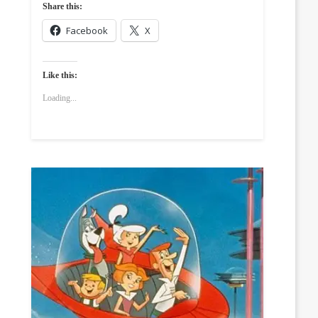
Share this:
Facebook
X
Like this:
Loading...