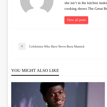
she isn’t in the kitchen mak
cooking shows The Great Br
View all posts
Post
Celebrities Who Have Never Been Married
Previous
Post
navigation
YOU MIGHT ALSO LIKE