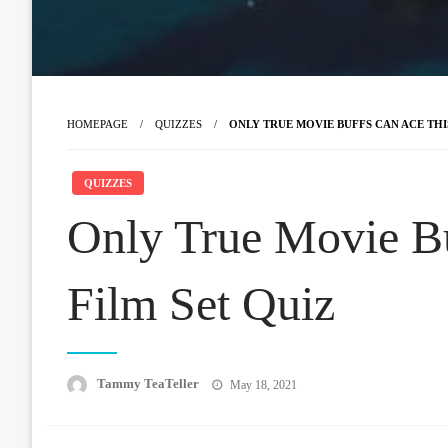
HOMEPAGE
QUIZZES
ONLY TRUE MOVIE BUFFS CAN ACE THIS
QUIZZES
Only True Movie B
Film Set Quiz
Posted
Tammy TeaTeller
May 18, 2021
on