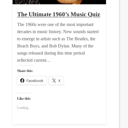
The Ultimate 1960’s Music Quiz
The 1960s were one of the most important
decades in music history. New sounds started
to emerge in artists such as The Beatles, the
Beach Boys, and Bob Dylan. Many of the
songs released during this time period
reflected current…
Share this:
Facebook
X
Like this:
Loading...