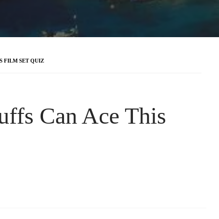
 FILM SET QUIZ
uffs Can Ace This