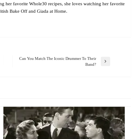
ing her favorite Whole30 recipes, she loves watching her favorite
itish Bake Off and Giada at Home.
Can You Match The Iconic Drummer To Their
Next
Band?
Post