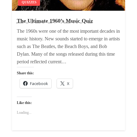
QUIZZES
The Ultimate 1960’s Music Quiz
The 1960s were one of the most important decades in
music history. New sounds started to emerge in artists
such as The Beatles, the Beach Boys, and Bob
Dylan. Many of the songs released during this time
period reflected current…
Share this:
Facebook
X
Like this:
Loading...