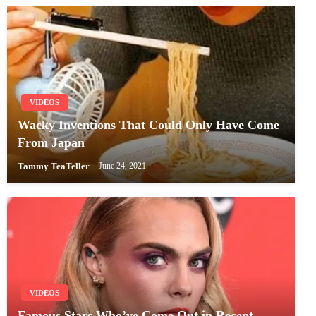
VIDEOS
Wacky Inventions That Could Only Have Come
From Japan
Tammy TeaTeller
June 24, 2021
VIDEOS
Famous Stars Who’ve Come Out in Recent