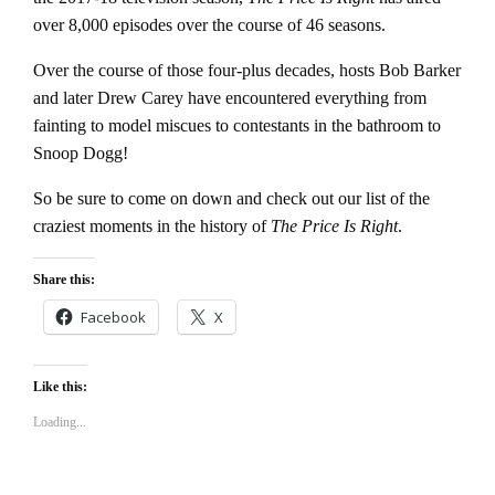
over 8,000 episodes over the course of 46 seasons.
Over the course of those four-plus decades, hosts Bob Barker
and later Drew Carey have encountered everything from
fainting to model miscues to contestants in the bathroom to
Snoop Dogg!
So be sure to come on down and check out our list of the
craziest moments in the history of
The Price Is Right
.
Share this:
Facebook
X
Like this:
Loading...