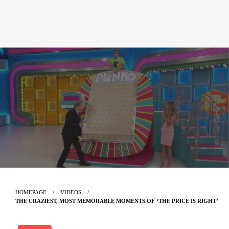
HOMEPAGE
VIDEOS
THE CRAZIEST, MOST MEMORABLE MOMENTS OF ‘THE PRICE IS RIGHT’