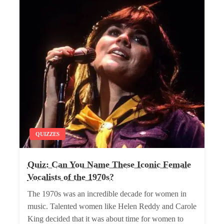
QUIZZES
Quiz: Can You Name These Iconic Female
Vocalists of the 1970s?
The 1970s was an incredible decade for women in
music. Talented women like Helen Reddy and Carole
King decided that it was about time for women to