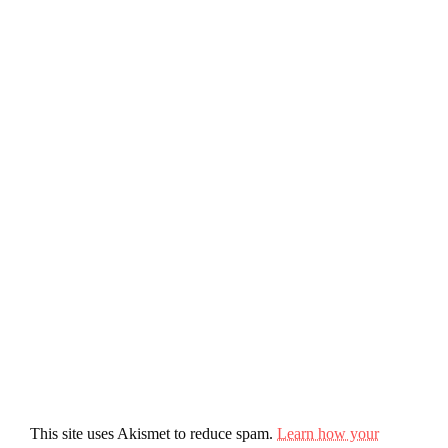
This site uses Akismet to reduce spam.
Learn how your