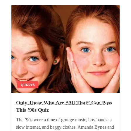
QUIZZES
Only Those Who Are “All That” Can Pass
This ’90s Quiz
The ’90s were a time of grunge music, boy bands, a
slow internet, and baggy clothes. Amanda Bynes and