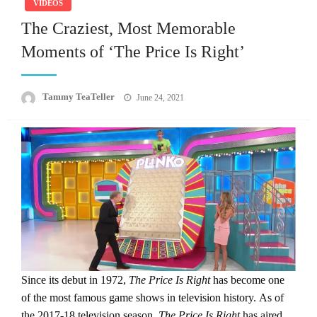
VIDEOS
The Craziest, Most Memorable
Moments of ‘The Price Is Right’
Posted
Tammy TeaTeller
June 24, 2021
on
Since its debut in 1972,
The Price Is Right
has become one
of the most famous game shows in television history. As of
the 2017-18 television season,
The Price Is Right
has aired