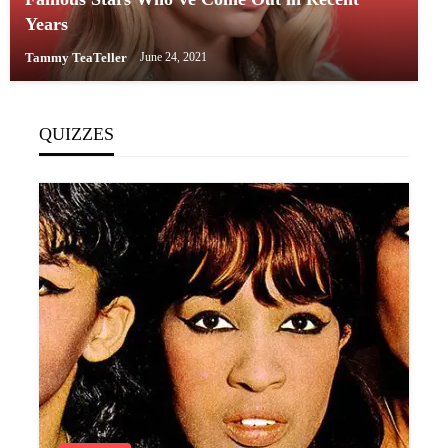
Years
Tammy TeaTeller
June 24, 2021
QUIZZES