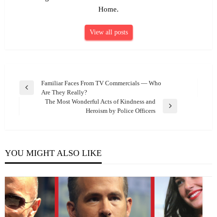
Home.
View all posts
Post
Familiar Faces From TV Commercials — Who
Previous
Are They Really?
navigation
Post
The Most Wonderful Acts of Kindness and
Next
Heroism by Police Officers
Post
YOU MIGHT ALSO LIKE