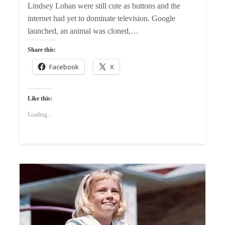
Lindsey Lohan were still cute as buttons and the
internet had yet to dominate television. Google
launched, an animal was cloned,…
Share this:
Facebook
X
Like this:
Loading...