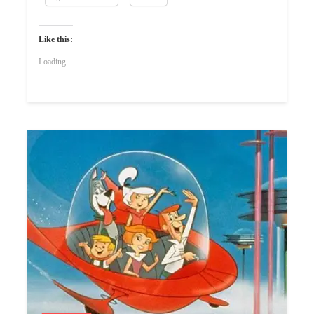
Like this:
Loading...