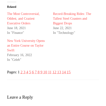
Related
The Most Controversial,
Record-Breaking Rides: The
Oddest, and Craziest
Tallest Steel Coasters and
Executive Orders
Biggest Drops
June 18, 2021
June 22, 2021
In "Finance"
In "Technology"
New York University Opens
an Entire Course on Taylor
Swift
February 16, 2022
In "Celeb"
Pages:
1
2
3
4
5
6
7
8
9
10
11
12
13
14
15
Leave a Reply