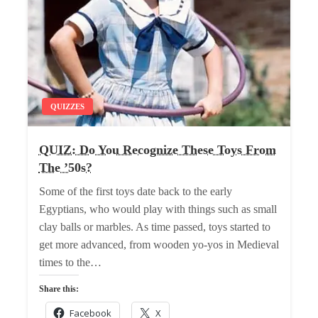
QUIZZES
QUIZ: Do You Recognize These Toys From
The ’50s?
Some of the first toys date back to the early
Egyptians, who would play with things such as small
clay balls or marbles. As time passed, toys started to
get more advanced, from wooden yo-yos in Medieval
times to the…
Share this:
Facebook
X