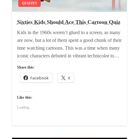
QUIZZES
Sixties Kids Should Ace This Cartoon Quiz
Kids in the 1960s weren’t glued to a screen, as many
are now, but a lot of them spent a good chunk of their
time watching cartoons. This was a time when many
iconic characters debuted in vibrant technicolor to…
Share this:
Facebook
X
Like this:
Loading...