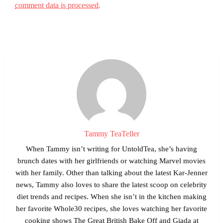
comment data is processed.
Tammy TeaTeller
When Tammy isn’t writing for UntoldTea, she’s having
brunch dates with her girlfriends or watching Marvel movies
with her family. Other than talking about the latest Kar-Jenner
news, Tammy also loves to share the latest scoop on celebrity
diet trends and recipes. When she isn’t in the kitchen making
her favorite Whole30 recipes, she loves watching her favorite
cooking shows The Great British Bake Off and Giada at