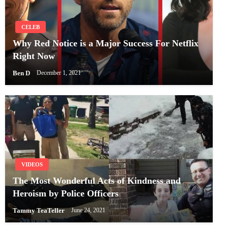
CELEB
Why Red Notice is a Major Success For Netflix
Right Now
Ben D
December 1, 2021
VIDEOS
The Most Wonderful Acts of Kindness and
Heroism by Police Officers
Tammy TeaTeller
June 24, 2021