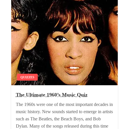
QUIZZES
The Ultimate 1960’s Music Quiz
The 1960s were one of the most important decades in
music history. New sounds started to emerge in artists
such as The Beatles, the Beach Boys, and Bob
Dylan. Many of the songs released during this time