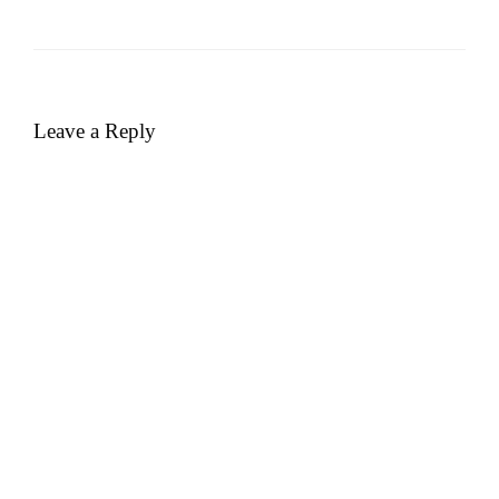
Leave a Reply