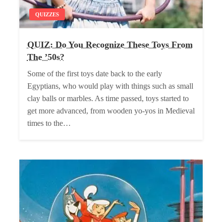
QUIZZES
QUIZ: Do You Recognize These Toys From
The ’50s?
Some of the first toys date back to the early
Egyptians, who would play with things such as small
clay balls or marbles. As time passed, toys started to
get more advanced, from wooden yo-yos in Medieval
times to the…