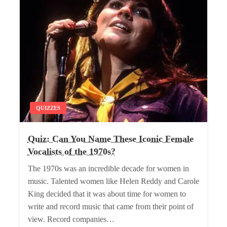
QUIZZES
Quiz: Can You Name These Iconic Female
Vocalists of the 1970s?
The 1970s was an incredible decade for women in
music. Talented women like Helen Reddy and Carole
King decided that it was about time for women to
write and record music that came from their point of
view. Record companies…