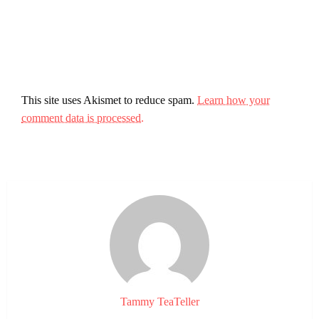
This site uses Akismet to reduce spam.
Learn how your
comment data is processed.
Tammy TeaTeller