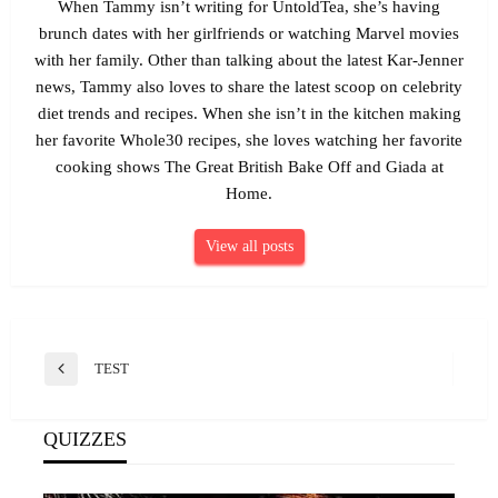
When Tammy isn’t writing for UntoldTea, she’s having
brunch dates with her girlfriends or watching Marvel movies
with her family. Other than talking about the latest Kar-Jenner
news, Tammy also loves to share the latest scoop on celebrity
diet trends and recipes. When she isn’t in the kitchen making
her favorite Whole30 recipes, she loves watching her favorite
cooking shows The Great British Bake Off and Giada at
Home.
View all posts
Post
TEST
Previous
navigation
Post
QUIZZES