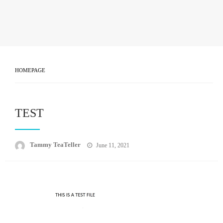
HOMEPAGE
TEST
Posted
Tammy TeaTeller
June 11, 2021
on