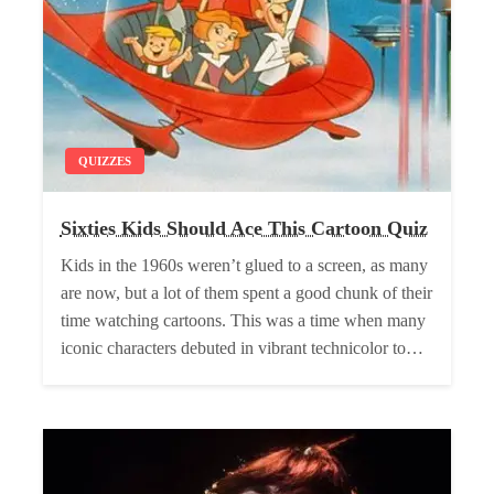
QUIZZES
Sixties Kids Should Ace This Cartoon Quiz
Kids in the 1960s weren’t glued to a screen, as many
are now, but a lot of them spent a good chunk of their
time watching cartoons. This was a time when many
iconic characters debuted in vibrant technicolor to…