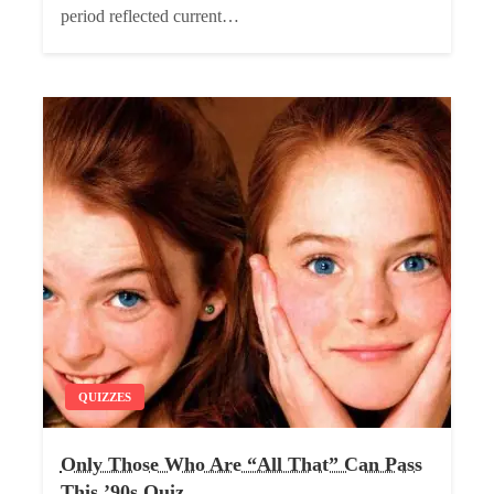
period reflected current…
QUIZZES
Only Those Who Are “All That” Can Pass
This ’90s Quiz