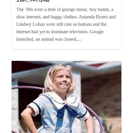
The ’90s were a time of grunge music, boy bands, a
slow internet, and baggy clothes. Amanda Bynes and
Lindsey Lohan were still cute as buttons and the
internet had yet to dominate television. Google
launched, an animal was cloned,…