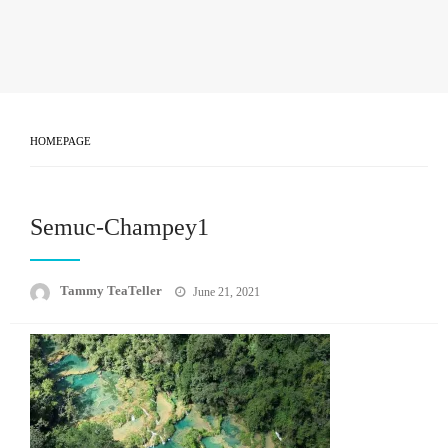
HOMEPAGE
Semuc-Champey1
Posted
Tammy TeaTeller
June 21, 2021
on