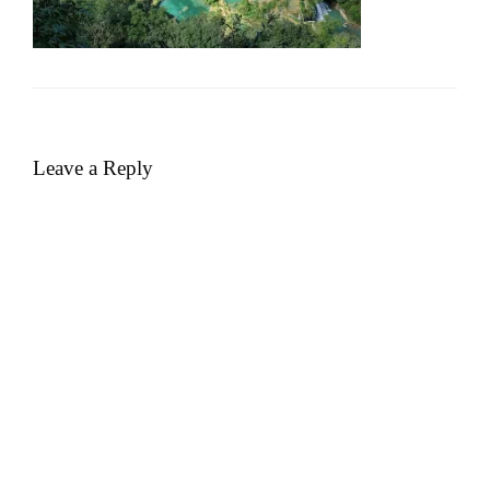
Leave a Reply