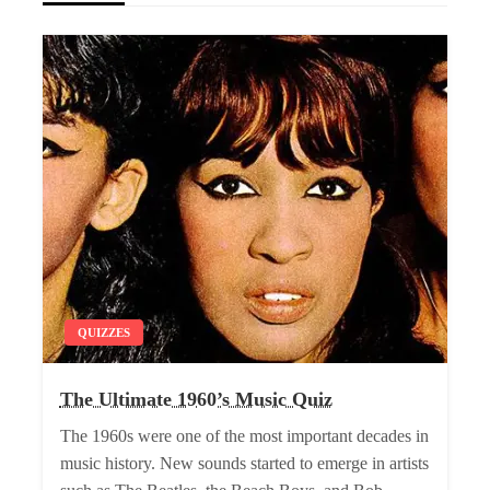
QUIZZES
The Ultimate 1960’s Music Quiz
The 1960s were one of the most important decades in
music history. New sounds started to emerge in artists