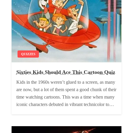
QUIZZES
Sixties Kids Should Ace This Cartoon Quiz
Kids in the 1960s weren’t glued to a screen, as many
are now, but a lot of them spent a good chunk of their
time watching cartoons. This was a time when many
iconic characters debuted in vibrant technicolor to…