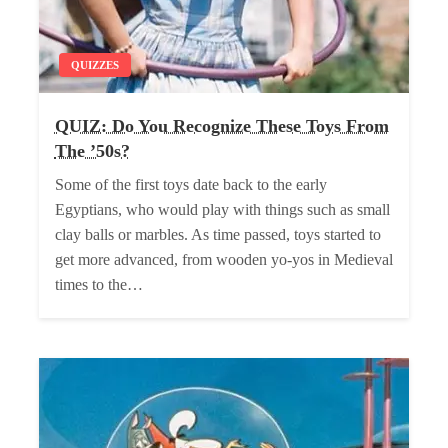
QUIZZES
QUIZ: Do You Recognize These Toys From
The ’50s?
Some of the first toys date back to the early
Egyptians, who would play with things such as small
clay balls or marbles. As time passed, toys started to
get more advanced, from wooden yo-yos in Medieval
times to the…