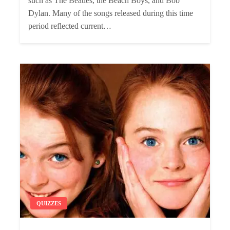
such as The Beatles, the Beach Boys, and Bob
Dylan. Many of the songs released during this time
period reflected current…
QUIZZES