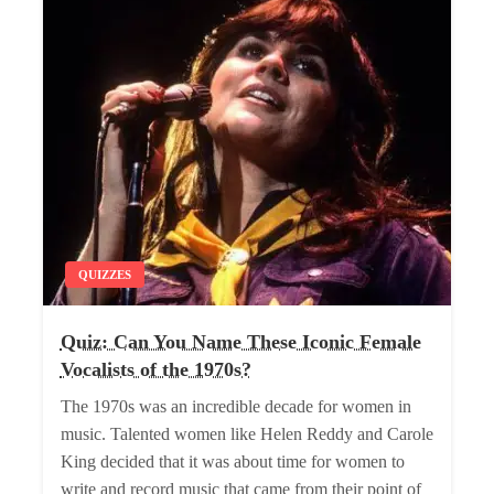
QUIZZES
Quiz: Can You Name These Iconic Female
Vocalists of the 1970s?
The 1970s was an incredible decade for women in
music. Talented women like Helen Reddy and Carole
King decided that it was about time for women to
write and record music that came from their point of