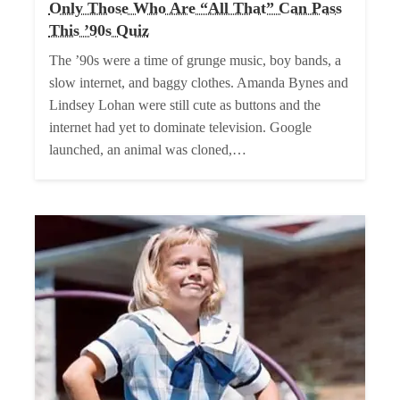
Only Those Who Are “All That” Can Pass
This ’90s Quiz
The ’90s were a time of grunge music, boy bands, a
slow internet, and baggy clothes. Amanda Bynes and
Lindsey Lohan were still cute as buttons and the
internet had yet to dominate television. Google
launched, an animal was cloned,…