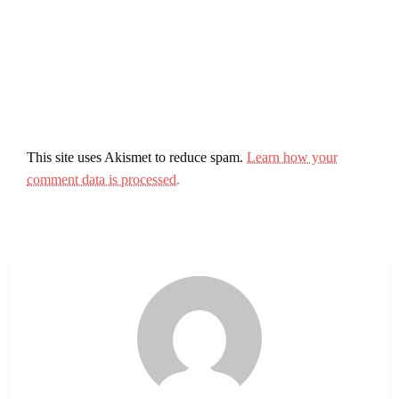
This site uses Akismet to reduce spam.
Learn how your
comment data is processed.