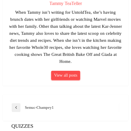
Tammy TeaTeller
When Tammy isn’t writing for UntoldTea, she’s having
brunch dates with her girlfriends or watching Marvel movies
with her family. Other than talking about the latest Kar-Jenner
news, Tammy also loves to share the latest scoop on celebrity
diet trends and recipes. When she isn’t in the kitchen making
her favorite Whole30 recipes, she loves watching her favorite
cooking shows The Great British Bake Off and Giada at
Home.
View all posts
Post
Semuc-Champey1
Previous
navigation
Post
QUIZZES