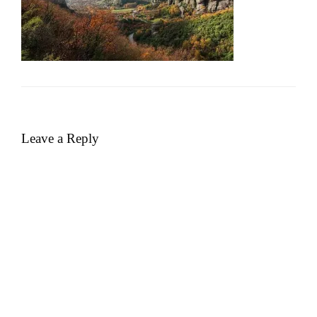
Leave a Reply