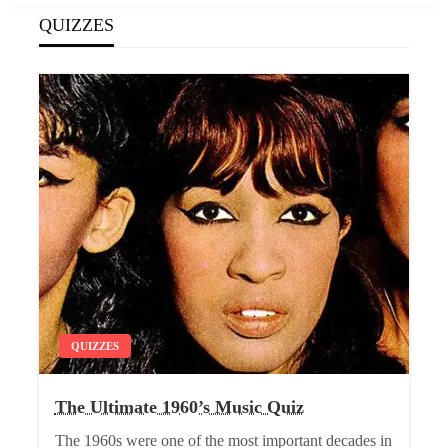
QUIZZES
QUIZZES
The Ultimate 1960’s Music Quiz
The 1960s were one of the most important decades in