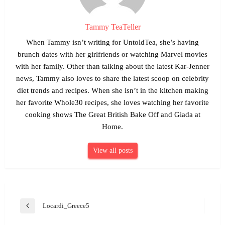
Tammy TeaTeller
When Tammy isn’t writing for UntoldTea, she’s having
brunch dates with her girlfriends or watching Marvel movies
with her family. Other than talking about the latest Kar-Jenner
news, Tammy also loves to share the latest scoop on celebrity
diet trends and recipes. When she isn’t in the kitchen making
her favorite Whole30 recipes, she loves watching her favorite
cooking shows The Great British Bake Off and Giada at
Home.
View all posts
Post
Locardi_Greece5
Previous
navigation
Post