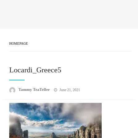
HOMEPAGE
Locardi_Greece5
Posted
Tammy TeaTeller
June 21, 2021
on