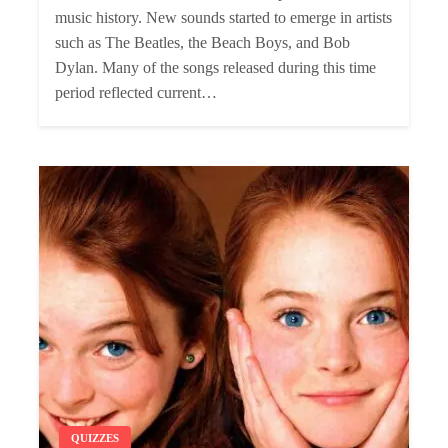
music history. New sounds started to emerge in artists
such as The Beatles, the Beach Boys, and Bob
Dylan. Many of the songs released during this time
period reflected current…
QUIZZES