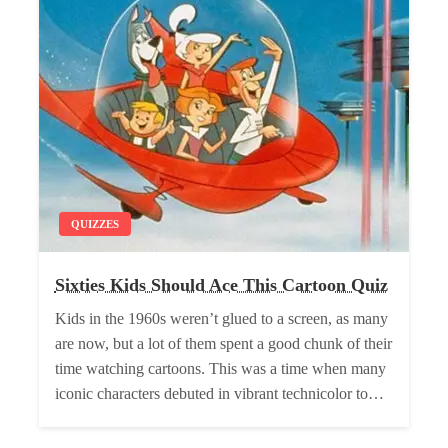
QUIZZES
Sixties Kids Should Ace This Cartoon Quiz
Kids in the 1960s weren’t glued to a screen, as many
are now, but a lot of them spent a good chunk of their
time watching cartoons. This was a time when many
iconic characters debuted in vibrant technicolor to…