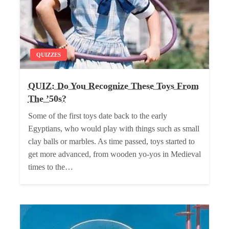
QUIZZES
QUIZ: Do You Recognize These Toys From
The ’50s?
Some of the first toys date back to the early
Egyptians, who would play with things such as small
clay balls or marbles. As time passed, toys started to
get more advanced, from wooden yo-yos in Medieval
times to the…