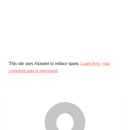
This site uses Akismet to reduce spam.
Learn how your
comment data is processed.