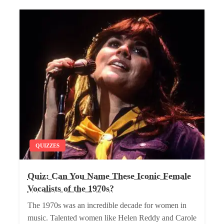
QUIZZES
Quiz: Can You Name These Iconic Female
Vocalists of the 1970s?
The 1970s was an incredible decade for women in
music. Talented women like Helen Reddy and Carole