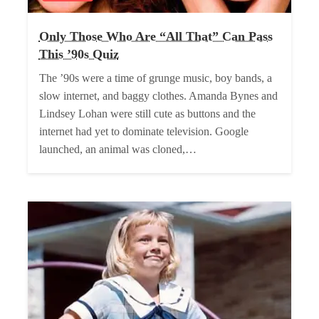
Only Those Who Are “All That” Can Pass
This ’90s Quiz
The ’90s were a time of grunge music, boy bands, a
slow internet, and baggy clothes. Amanda Bynes and
Lindsey Lohan were still cute as buttons and the
internet had yet to dominate television. Google
launched, an animal was cloned,…