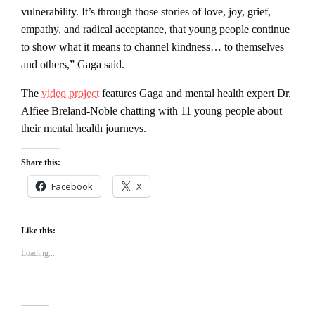
vulnerability. It’s through those stories of love, joy, grief,
empathy, and radical acceptance, that young people continue
to show what it means to channel kindness… to themselves
and others,” Gaga said.
The
video project
features Gaga and mental health expert Dr.
Alfiee Breland-Noble chatting with 11 young people about
their mental health journeys.
Share this:
Facebook
X
Like this:
Loading...