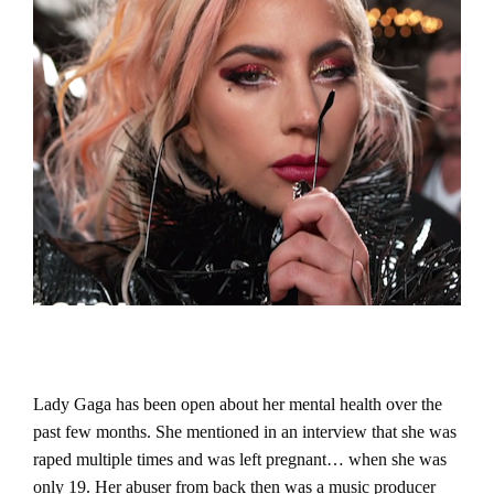
Lady Gaga has been open about her mental health over the
past few months. She mentioned in an interview that she was
raped multiple times and was left pregnant… when she was
only 19. Her abuser from back then was a music producer