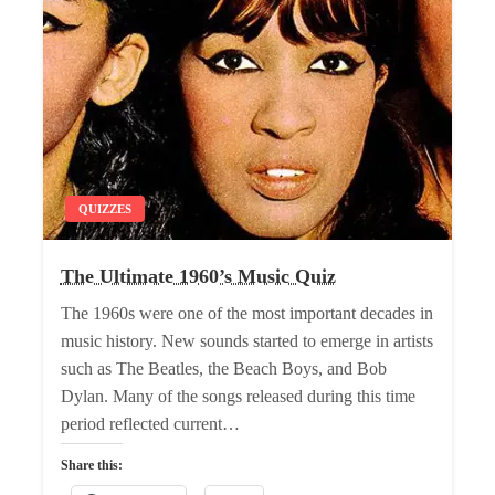
QUIZZES
The Ultimate 1960’s Music Quiz
The 1960s were one of the most important decades in
music history. New sounds started to emerge in artists
such as The Beatles, the Beach Boys, and Bob
Dylan. Many of the songs released during this time
period reflected current…
Share this: