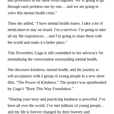
and professors in the same room together. We’re going to go
through each problem one by one… and we are going to
solve this mental health crisis.”
Then she added, “I have mental health issues. I take a lot of
medication to stay on board. I’m a survivor. I’m going to take
all my life experiences… and I’m going to share them with
the world and make it a better place.”
This November, Gaga is still committed to her advocacy for
normalizing the conversation surrounding mental health.
She discusses kindness, mental health, and the journey to
self-acceptance with a group of young people in a new short
film, “The Power of Kindness.” The project was spearheaded
by Gaga’s “Born This Way Foundation.”
“Sharing your story and practicing kindness is powerful. I’ve
been all over the world. I’ve met millions of young people…
and my life is forever changed by their bravery and