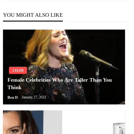
YOU MIGHT ALSO LIKE
CELEB
Female Celebrities Who Are Taller Than You
Think
Ben D
January 27, 2022