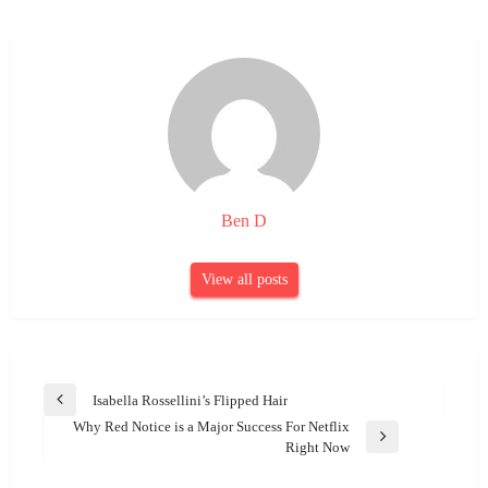
Ben D
View all posts
Post
Isabella Rossellini’s Flipped Hair
Previous
navigation
Why Red Notice is a Major Success For Netflix
Post
Next
Right Now
Post