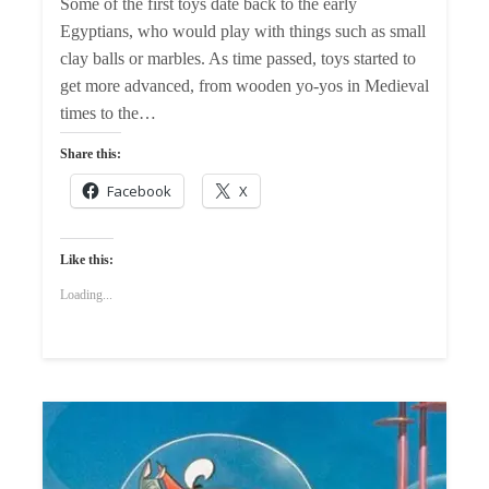
Some of the first toys date back to the early
Egyptians, who would play with things such as small
clay balls or marbles. As time passed, toys started to
get more advanced, from wooden yo-yos in Medieval
times to the…
Share this:
Facebook
X
Like this:
Loading...