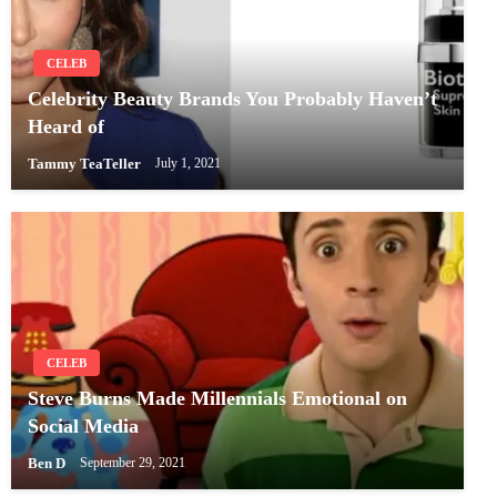
CELEB
Celebrity Beauty Brands You Probably Haven’t
Heard of
Tammy TeaTeller
July 1, 2021
CELEB
Steve Burns Made Millennials Emotional on
Social Media
Ben D
September 29, 2021