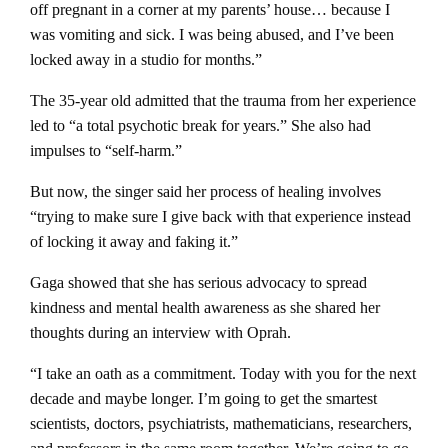
off pregnant in a corner at my parents’ house… because I
was vomiting and sick. I was being abused, and I’ve been
locked away in a studio for months.”
The 35-year old admitted that the trauma from her experience
led to “a total psychotic break for years.” She also had
impulses to “self-harm.”
But now, the singer said her process of healing involves
“trying to make sure I give back with that experience instead
of locking it away and faking it.”
Gaga showed that she has serious advocacy to spread
kindness and mental health awareness as she shared her
thoughts during an interview with Oprah.
“I take an oath as a commitment. Today with you for the next
decade and maybe longer. I’m going to get the smartest
scientists, doctors, psychiatrists, mathematicians, researchers,