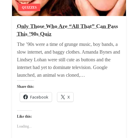
QUIZZES
Only Those Who Are “All That” Can Pass
This ’90s Quiz
The ’90s were a time of grunge music, boy bands, a
slow internet, and baggy clothes. Amanda Bynes and
Lindsey Lohan were still cute as buttons and the
internet had yet to dominate television. Google
launched, an animal was cloned,…
Share this:
Facebook
X
Like this:
Loading...