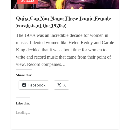
QUIZZES
Quiz: Can You Name These Iconic Female
Vocalists of the 1970s?
The 1970s was an incredible decade for women in
music. Talented women like Helen Reddy and Carole
King decided that it was about time for women to
write and record music that came from their point of
view. Record companies…
Share this:
Facebook
X
Like this:
Loading...