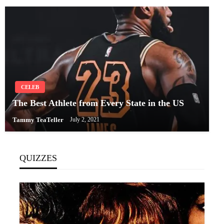
CELEB
The Best Athlete from Every State in the US
Tammy TeaTeller
July 2, 2021
QUIZZES