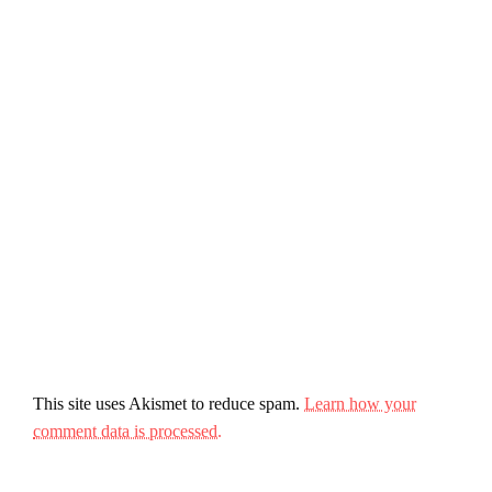
This site uses Akismet to reduce spam.
Learn how your
comment data is processed.