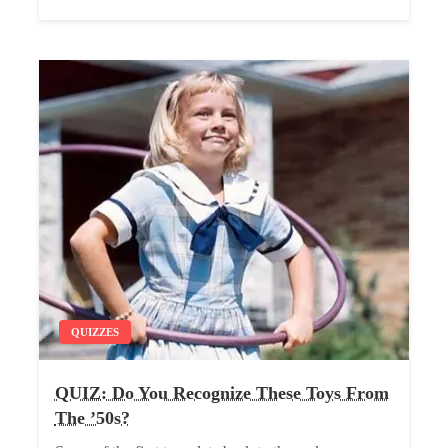
QUIZZES
QUIZ: Do You Recognize These Toys From
The ’50s?