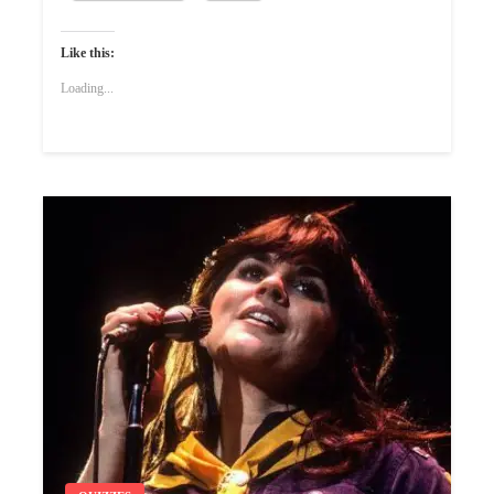
Like this:
Loading...