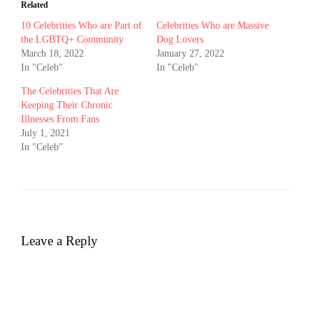
Related
10 Celebrities Who are Part of
Celebrities Who are Massive
the LGBTQ+ Community
Dog Lovers
March 18, 2022
January 27, 2022
In "Celeb"
In "Celeb"
The Celebrities That Are
Keeping Their Chronic
Illnesses From Fans
July 1, 2021
In "Celeb"
Leave a Reply