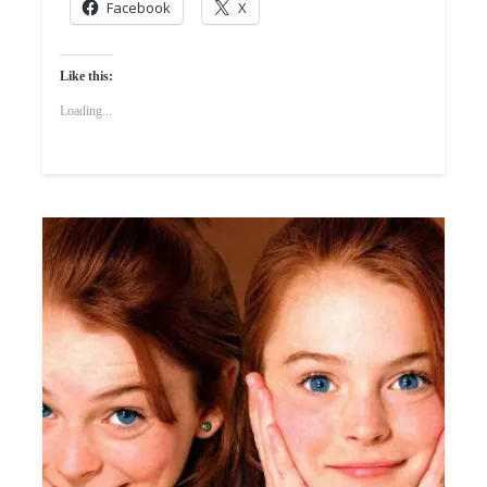
Facebook
X
Like this:
Loading...