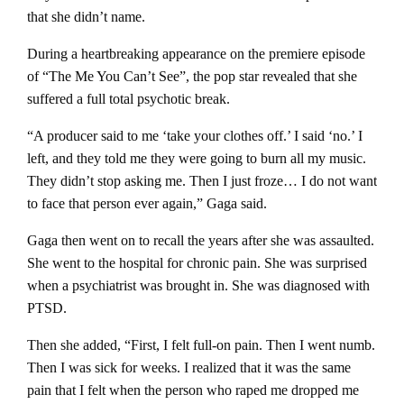
that she didn’t name.
During a heartbreaking appearance on the premiere episode
of “The Me You Can’t See”, the pop star revealed that she
suffered a full total psychotic break.
“A producer said to me ‘take your clothes off.’ I said ‘no.’ I
left, and they told me they were going to burn all my music.
They didn’t stop asking me. Then I just froze… I do not want
to face that person ever again,” Gaga said.
Gaga then went on to recall the years after she was assaulted.
She went to the hospital for chronic pain. She was surprised
when a psychiatrist was brought in. She was diagnosed with
PTSD.
Then she added, “First, I felt full-on pain. Then I went numb.
Then I was sick for weeks. I realized that it was the same
pain that I felt when the person who raped me dropped me