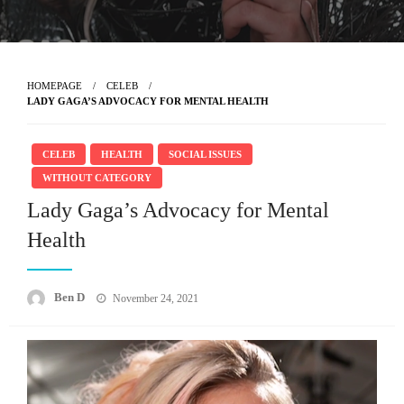
HOMEPAGE
CELEB
LADY GAGA’S ADVOCACY FOR MENTAL HEALTH
CELEB
HEALTH
SOCIAL ISSUES
WITHOUT CATEGORY
Lady Gaga’s Advocacy for Mental
Health
Posted
Ben D
November 24, 2021
on