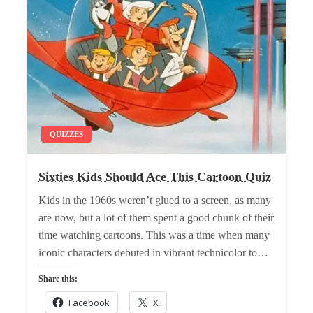
QUIZZES
Sixties Kids Should Ace This Cartoon Quiz
Kids in the 1960s weren’t glued to a screen, as many
are now, but a lot of them spent a good chunk of their
time watching cartoons. This was a time when many
iconic characters debuted in vibrant technicolor to…
Share this:
Facebook
X