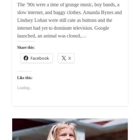
The ’90s were a time of grunge music, boy bands, a
slow internet, and baggy clothes. Amanda Bynes and
Lindsey Lohan were still cute as buttons and the
internet had yet to dominate television. Google
launched, an animal was cloned,…
Share this:
Facebook
X
Like this:
Loading...