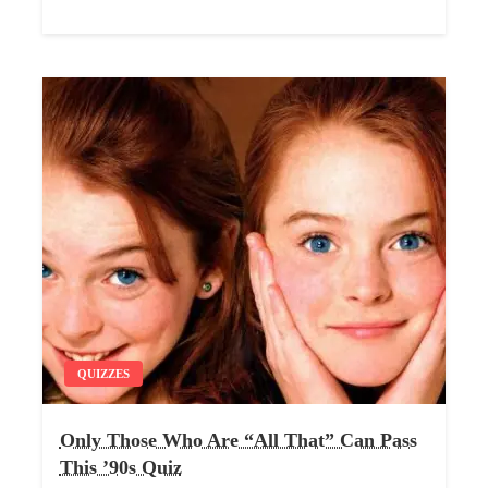
QUIZZES
Only Those Who Are “All That” Can Pass
This ’90s Quiz