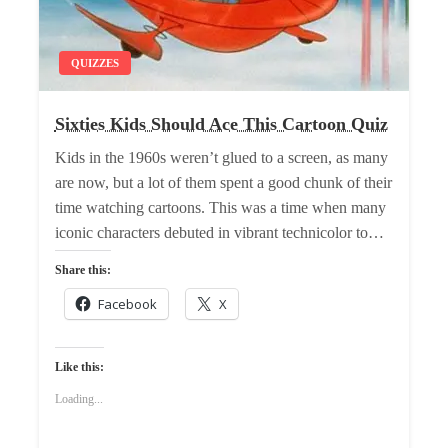
QUIZZES
Sixties Kids Should Ace This Cartoon Quiz
Kids in the 1960s weren’t glued to a screen, as many
are now, but a lot of them spent a good chunk of their
time watching cartoons. This was a time when many
iconic characters debuted in vibrant technicolor to…
Share this:
Facebook
X
Like this:
Loading...