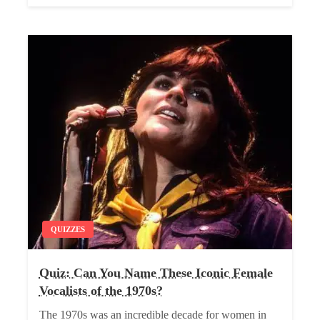
QUIZZES
Quiz: Can You Name These Iconic Female
Vocalists of the 1970s?
The 1970s was an incredible decade for women in