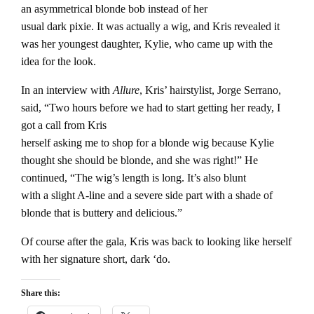
an asymmetrical blonde bob instead of her
usual dark pixie. It was actually a wig, and Kris revealed it
was her youngest daughter, Kylie, who came up with the
idea for the look.
In an interview with
Allure
, Kris’ hairstylist, Jorge Serrano,
said, “Two hours before we had to start getting her ready, I
got a call from Kris
herself asking me to shop for a blonde wig because Kylie
thought she should be blonde, and she was right!” He
continued, “The wig’s length is long. It’s also blunt
with a slight A-line and a severe side part with a shade of
blonde that is buttery and delicious.”
Of course after the gala, Kris was back to looking like herself
with her signature short, dark ‘do.
Share this: