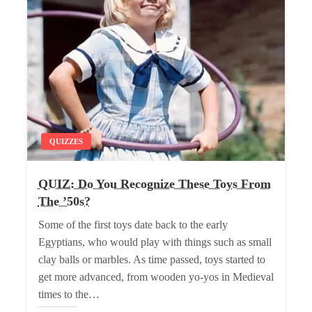
QUIZZES
QUIZ: Do You Recognize These Toys From
The ’50s?
Some of the first toys date back to the early
Egyptians, who would play with things such as small
clay balls or marbles. As time passed, toys started to
get more advanced, from wooden yo-yos in Medieval
times to the…