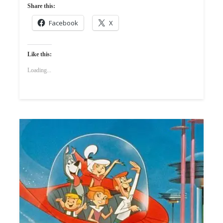
Share this:
Facebook
X
Like this:
Loading...