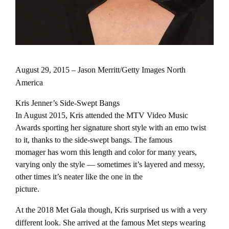
August 29, 2015 – Jason Merritt/Getty Images North
America
Kris Jenner’s Side-Swept Bangs
In August 2015, Kris attended the MTV Video Music
Awards sporting her signature short style with an emo twist
to it, thanks to the side-swept bangs. The famous
momager has worn this length and color for many years,
varying only the style — sometimes it’s layered and messy,
other times it’s neater like the one in the
picture.
At the 2018 Met Gala though, Kris surprised us with a very
different look. She arrived at the famous Met steps wearing