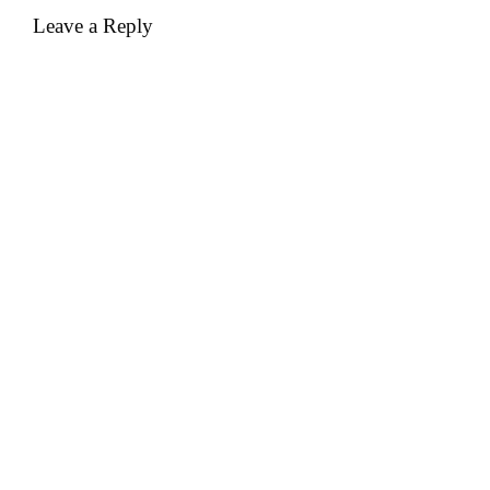
Leave a Reply