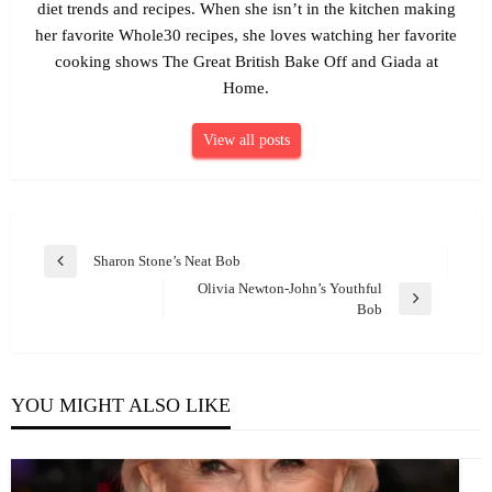
diet trends and recipes. When she isn’t in the kitchen making
her favorite Whole30 recipes, she loves watching her favorite
cooking shows The Great British Bake Off and Giada at
Home.
View all posts
Post
Sharon Stone’s Neat Bob
Previous
navigation
Olivia Newton-John’s Youthful
Post
Next
Bob
Post
YOU MIGHT ALSO LIKE