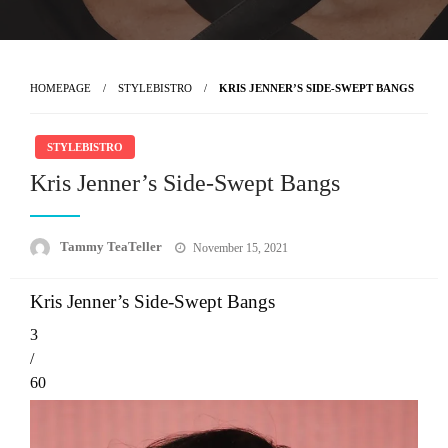
HOMEPAGE
STYLEBISTRO
KRIS JENNER’S SIDE-SWEPT BANGS
STYLEBISTRO
Kris Jenner’s Side-Swept Bangs
Posted
Tammy TeaTeller
November 15, 2021
on
Kris Jenner’s Side-Swept Bangs
3
/
60