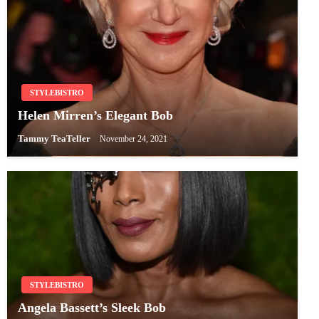
STYLEBISTRO
Helen Mirren’s Elegant Bob
Tammy TeaTeller
November 24, 2021
STYLEBISTRO
Angela Bassett’s Sleek Bob