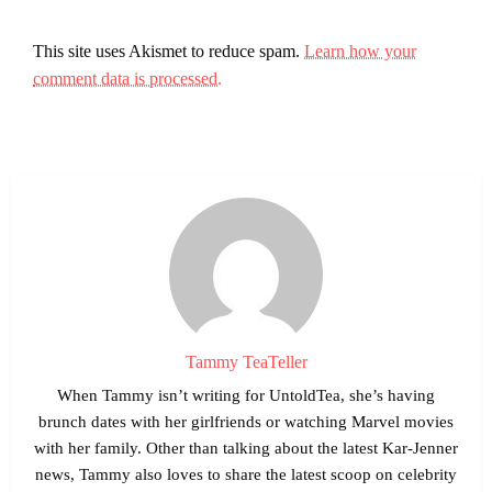
This site uses Akismet to reduce spam.
Learn how your
comment data is processed.
Tammy TeaTeller
When Tammy isn’t writing for UntoldTea, she’s having
brunch dates with her girlfriends or watching Marvel movies
with her family. Other than talking about the latest Kar-Jenner
news, Tammy also loves to share the latest scoop on celebrity