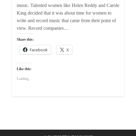
music. Talented women like Helen Reddy and Carole
King decided that it was about time for women to
write and record music that came from their point of
view. Record companies…
Share this:
Facebook
X
Like this:
Loading...