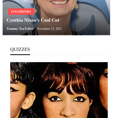
STYLEBISTRO
Cynthia Nixon’s Cool Cut
Tammy TeaTeller
November 23, 2021
QUIZZES