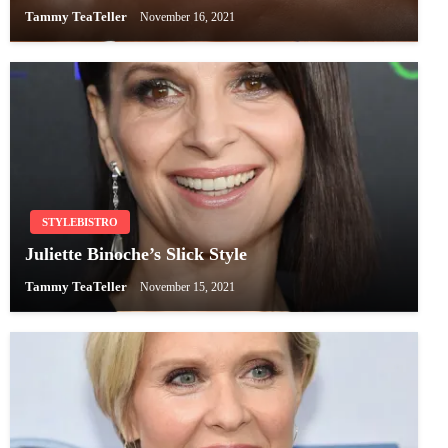
Tammy TeaTeller
November 16, 2021
STYLEBISTRO
Juliette Binoche’s Slick Style
Tammy TeaTeller
November 15, 2021