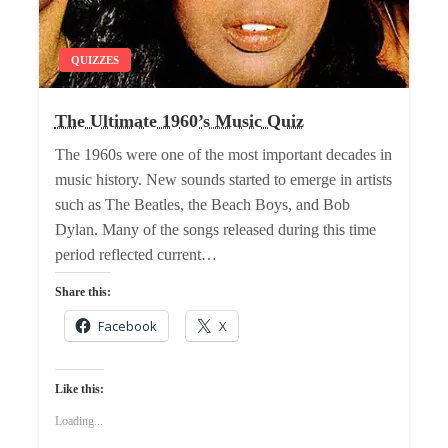
QUIZZES
The Ultimate 1960’s Music Quiz
The 1960s were one of the most important decades in
music history. New sounds started to emerge in artists
such as The Beatles, the Beach Boys, and Bob
Dylan. Many of the songs released during this time
period reflected current…
Share this:
Facebook
X
Like this:
Loading...