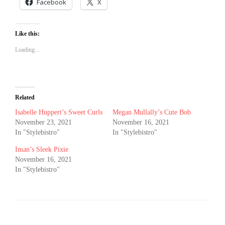
Facebook
X
Like this:
Loading...
Related
Isabelle Huppert’s Sweet Curls
Megan Mullally’s Cute Bob
November 23, 2021
November 16, 2021
In "Stylebistro"
In "Stylebistro"
Iman’s Sleek Pixie
November 16, 2021
In "Stylebistro"