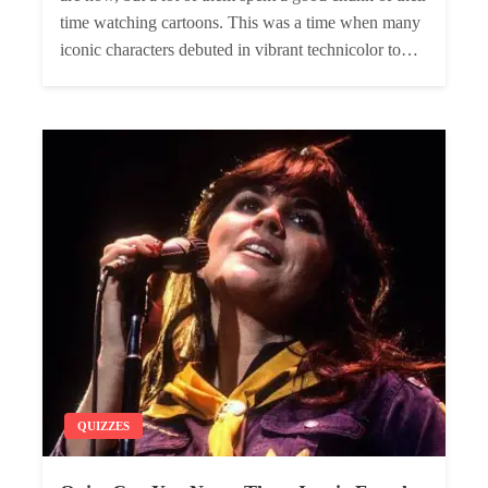
time watching cartoons. This was a time when many
iconic characters debuted in vibrant technicolor to…
QUIZZES