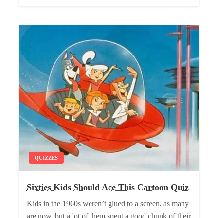
QUIZZES
Sixties Kids Should Ace This Cartoon Quiz
Kids in the 1960s weren’t glued to a screen, as many
are now, but a lot of them spent a good chunk of their