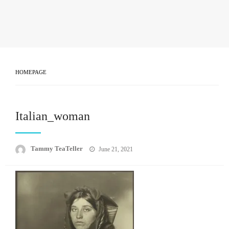
HOMEPAGE
Italian_woman
Posted
Tammy TeaTeller
June 21, 2021
on