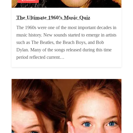
The Ultimate 1960’s Music Quiz
The 1960s were one of the most important decades in
music history. New sounds started to emerge in artists
such as The Beatles, the Beach Boys, and Bob
Dylan. Many of the songs released during this time
period reflected current…