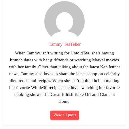
Tammy TeaTeller
When Tammy isn’t writing for UntoldTea, she’s having
brunch dates with her girlfriends or watching Marvel movies
with her family. Other than talking about the latest Kar-Jenner
news, Tammy also loves to share the latest scoop on celebrity
diet trends and recipes. When she isn’t in the kitchen making
her favorite Whole30 recipes, she loves watching her favorite
cooking shows The Great British Bake Off and Giada at
Home.
View all posts