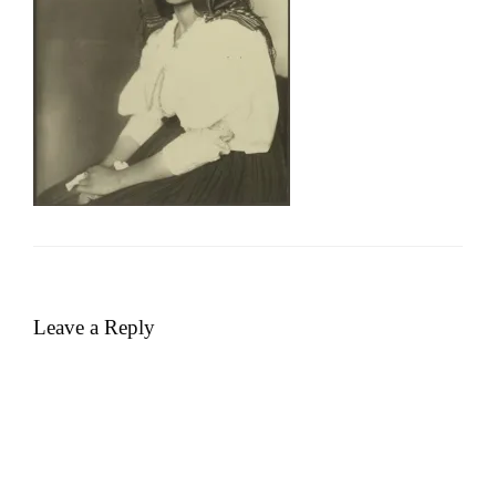
Leave a Reply