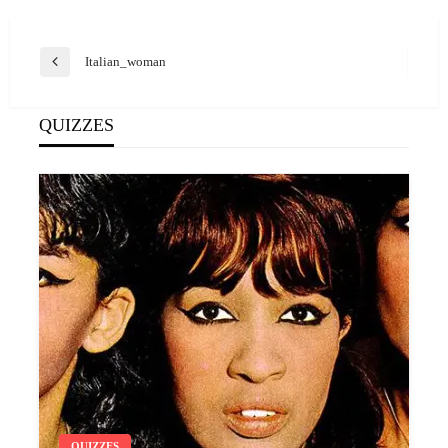
Post
Italian_woman
Previous
navigation
Post
QUIZZES
QUIZZES