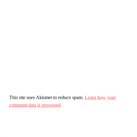
This site uses Akismet to reduce spam.
Learn how your
comment data is processed.