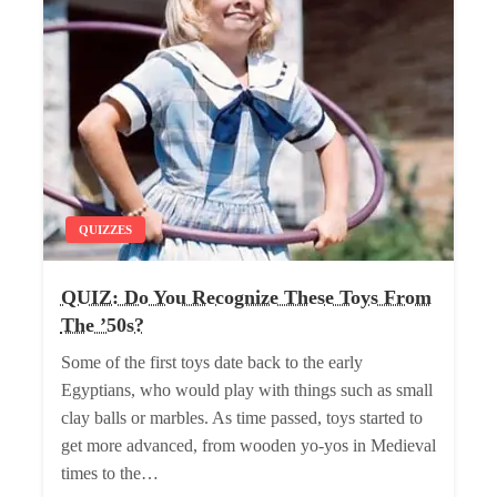
QUIZZES
QUIZ: Do You Recognize These Toys From
The ’50s?
Some of the first toys date back to the early
Egyptians, who would play with things such as small
clay balls or marbles. As time passed, toys started to
get more advanced, from wooden yo-yos in Medieval
times to the…