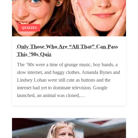
QUIZZES
Only Those Who Are “All That” Can Pass
This ’90s Quiz
The ’90s were a time of grunge music, boy bands, a
slow internet, and baggy clothes. Amanda Bynes and
Lindsey Lohan were still cute as buttons and the
internet had yet to dominate television. Google
launched, an animal was cloned,…