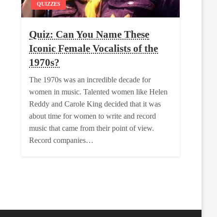
QUIZZES
Quiz: Can You Name These
Iconic Female Vocalists of the
1970s?
The 1970s was an incredible decade for
women in music. Talented women like Helen
Reddy and Carole King decided that it was
about time for women to write and record
music that came from their point of view.
Record companies…