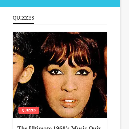
QUIZZES
QUIZZES
The Ultimate 1960’s Music Quiz