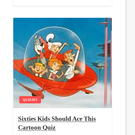
QUIZZES
Sixties Kids Should Ace This
Cartoon Quiz