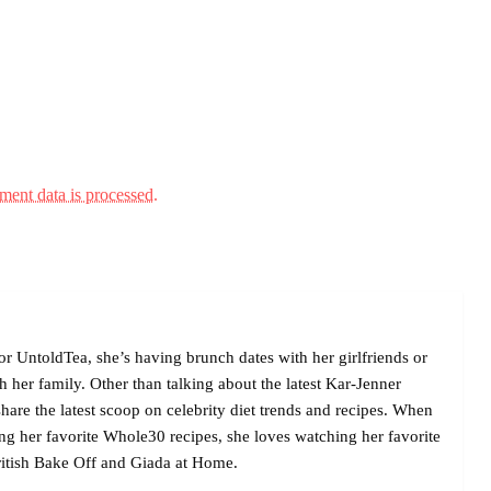
ent data is processed.
r UntoldTea, she’s having brunch dates with her girlfriends or
her family. Other than talking about the latest Kar-Jenner
are the latest scoop on celebrity diet trends and recipes. When
ing her favorite Whole30 recipes, she loves watching her favorite
itish Bake Off and Giada at Home.