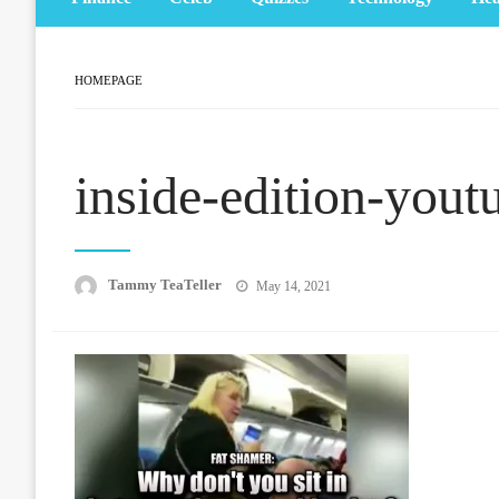
HOMEPAGE
inside-edition-yout
Posted
Tammy TeaTeller
May 14, 2021
on