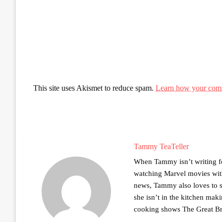
This site uses Akismet to reduce spam.
Learn how your comm
Tammy TeaTeller
When Tammy isn’t writing fo
watching Marvel movies with 
news, Tammy also loves to sh
she isn’t in the kitchen mak
cooking shows The Great Br