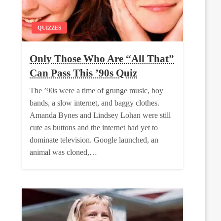
QUIZZES
Only Those Who Are “All That”
Can Pass This ’90s Quiz
The ’90s were a time of grunge music, boy
bands, a slow internet, and baggy clothes.
Amanda Bynes and Lindsey Lohan were still
cute as buttons and the internet had yet to
dominate television. Google launched, an
animal was cloned,…