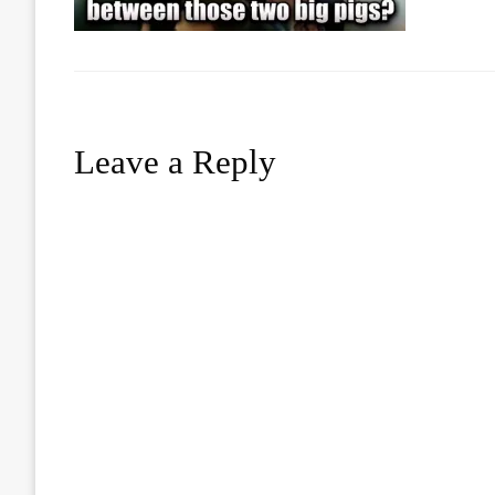
Leave a Reply