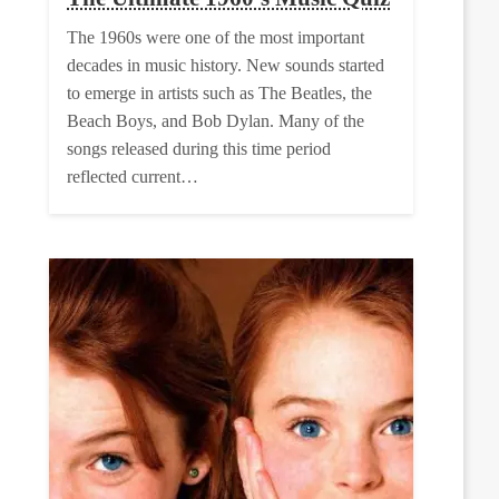
The 1960s were one of the most important
decades in music history. New sounds started
to emerge in artists such as The Beatles, the
Beach Boys, and Bob Dylan. Many of the
songs released during this time period
reflected current…