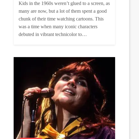
Kids in the 1960s weren’t glued to a screen, as
many are now, but a lot of them spent a good
chunk of their time watching cartoons. This
was a time when many iconic characters
debuted in vibrant technicolor to…