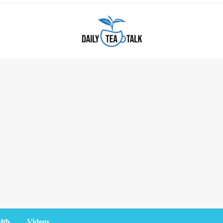
lth
Videos