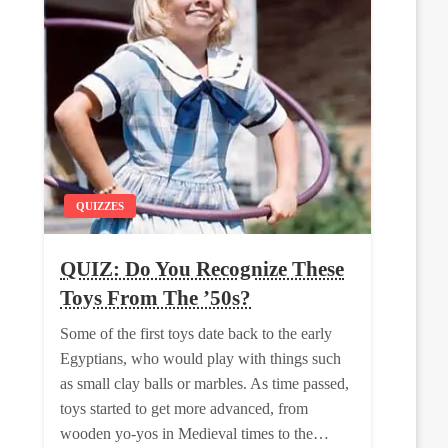
QUIZZES
QUIZ: Do You Recognize These
Toys From The ’50s?
Some of the first toys date back to the early
Egyptians, who would play with things such
as small clay balls or marbles. As time passed,
toys started to get more advanced, from
wooden yo-yos in Medieval times to the…