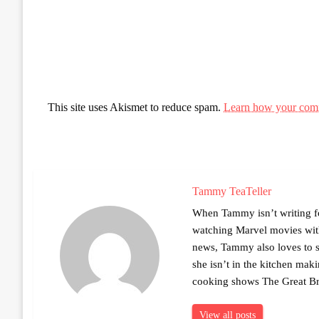
This site uses Akismet to reduce spam.
Learn how your comm
Tammy TeaTeller
When Tammy isn’t writing fo
watching Marvel movies with 
news, Tammy also loves to sh
she isn’t in the kitchen mak
cooking shows The Great Br
View all posts