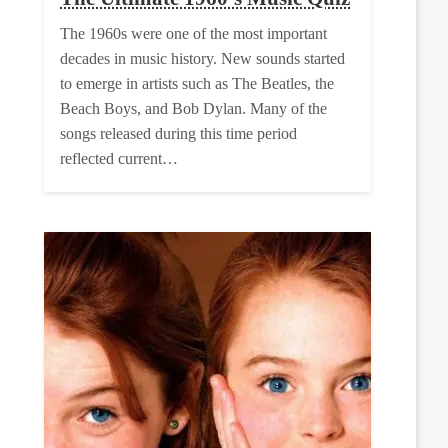
The 1960s were one of the most important
decades in music history. New sounds started
to emerge in artists such as The Beatles, the
Beach Boys, and Bob Dylan. Many of the
songs released during this time period
reflected current…