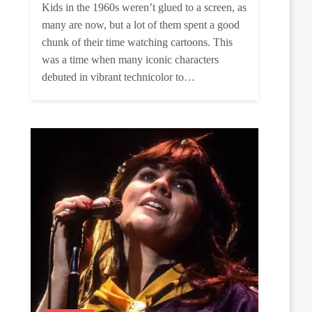
Kids in the 1960s weren’t glued to a screen, as
many are now, but a lot of them spent a good
chunk of their time watching cartoons. This
was a time when many iconic characters
debuted in vibrant technicolor to…