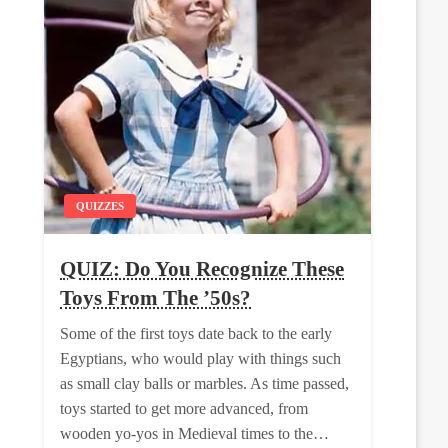
QUIZZES
QUIZ: Do You Recognize These
Toys From The ’50s?
Some of the first toys date back to the early
Egyptians, who would play with things such
as small clay balls or marbles. As time passed,
toys started to get more advanced, from
wooden yo-yos in Medieval times to the…