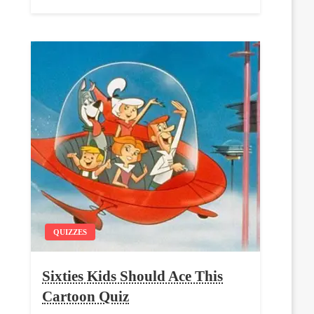
QUIZZES
Sixties Kids Should Ace This
Cartoon Quiz