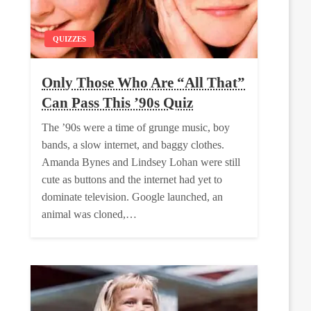
QUIZZES
Only Those Who Are “All That”
Can Pass This ’90s Quiz
The ’90s were a time of grunge music, boy
bands, a slow internet, and baggy clothes.
Amanda Bynes and Lindsey Lohan were still
cute as buttons and the internet had yet to
dominate television. Google launched, an
animal was cloned,…