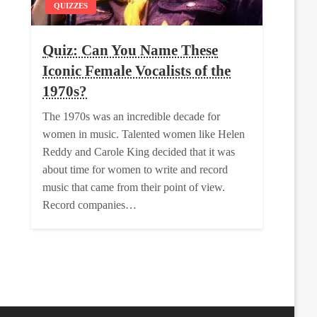
QUIZZES
Quiz: Can You Name These
Iconic Female Vocalists of the
1970s?
The 1970s was an incredible decade for
women in music. Talented women like Helen
Reddy and Carole King decided that it was
about time for women to write and record
music that came from their point of view.
Record companies…