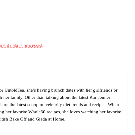
ent data is processed.
r UntoldTea, she’s having brunch dates with her girlfriends or
her family. Other than talking about the latest Kar-Jenner
are the latest scoop on celebrity diet trends and recipes. When
ing her favorite Whole30 recipes, she loves watching her favorite
itish Bake Off and Giada at Home.