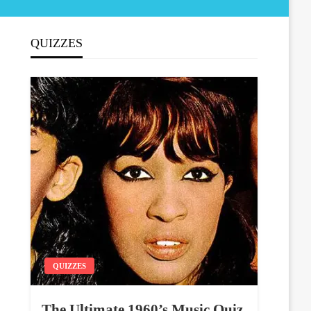
QUIZZES
QUIZZES
The Ultimate 1960’s Music Quiz