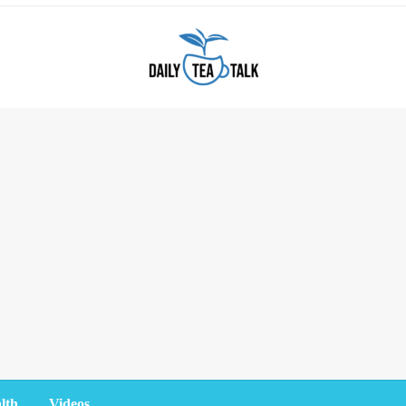
lth
Videos