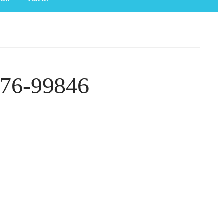
276-99846