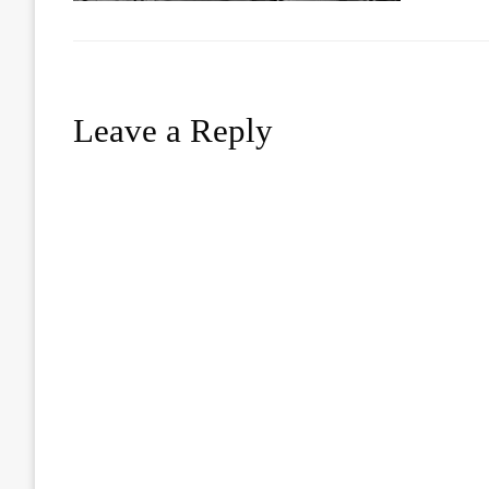
Leave a Reply