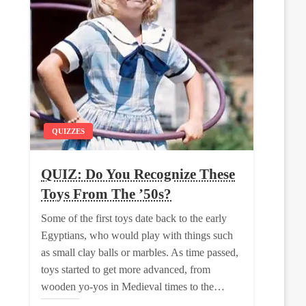
QUIZZES
QUIZ: Do You Recognize These
Toys From The ’50s?
Some of the first toys date back to the early
Egyptians, who would play with things such
as small clay balls or marbles. As time passed,
toys started to get more advanced, from
wooden yo-yos in Medieval times to the…