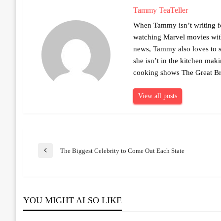
Tammy TeaTeller
When Tammy isn’t writing fo
watching Marvel movies with 
news, Tammy also loves to sh
she isn’t in the kitchen mak
cooking shows The Great Br
View all posts
Post
The Biggest Celebrity to Come Out Each State
Previous
Post
navigation
YOU MIGHT ALSO LIKE