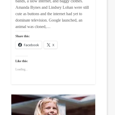
bands, a slow internet, and baggy clothes.
Amanda Bynes and Lindsey Lohan were still
cute as buttons and the internet had yet to
dominate television. Google launched, an
animal was cloned,…
Share this:
Facebook
X
Like this:
Loading...