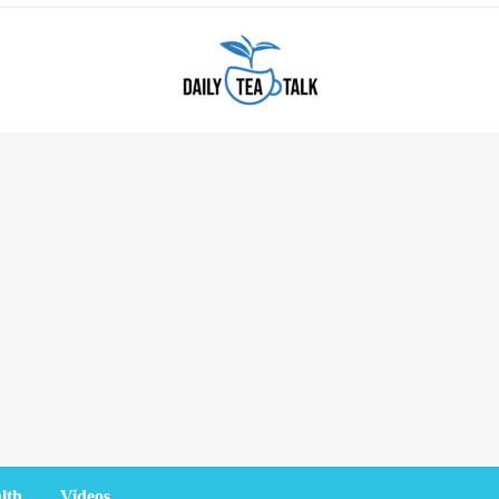
lth
Videos