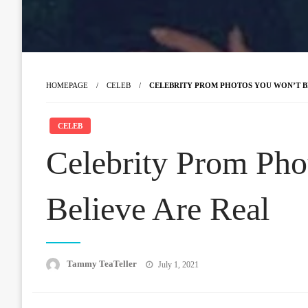
HOMEPAGE
CELEB
CELEBRITY PROM PHOTOS YOU WON’T B
CELEB
Celebrity Prom Pho
Believe Are Real
Posted
Tammy TeaTeller
July 1, 2021
on