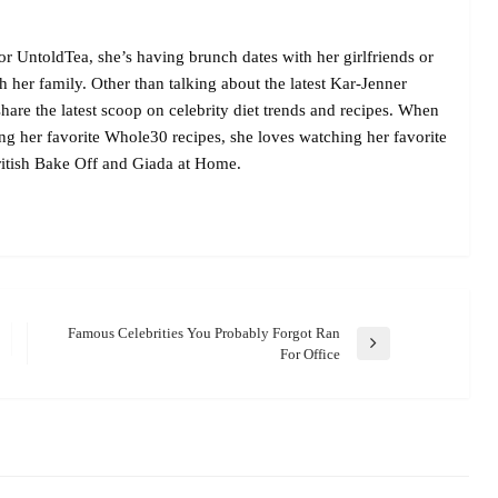
r UntoldTea, she’s having brunch dates with her girlfriends or
her family. Other than talking about the latest Kar-Jenner
are the latest scoop on celebrity diet trends and recipes. When
ing her favorite Whole30 recipes, she loves watching her favorite
itish Bake Off and Giada at Home.
Famous Celebrities You Probably Forgot Ran
Next
For Office
Post