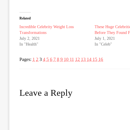
Related
Incredible Celebrity Weight Loss
These Huge Celebriti
Transformations
Before They Found 
July 2, 2021
July 1, 2021
In "Health"
In "Celeb"
Pages:
1
2
3
4
5
6
7
8
9
10
11
12
13
14
15
16
Leave a Reply