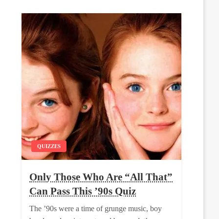
QUIZZES
Only Those Who Are “All That”
Can Pass This ’90s Quiz
The ’90s were a time of grunge music, boy