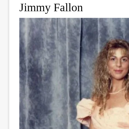
Jimmy Fallon