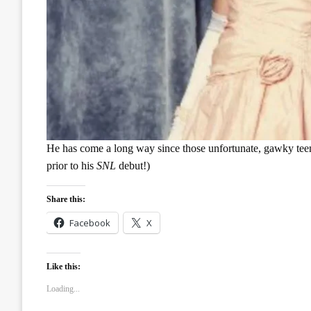
He has come a long way since those unfortunate, gawky teen 
prior to his
SNL
debut!)
Share this:
Facebook
X
Like this:
Loading...