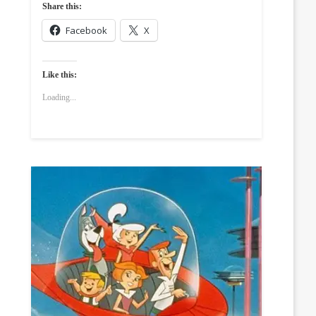
Share this:
Facebook
X
Like this:
Loading...