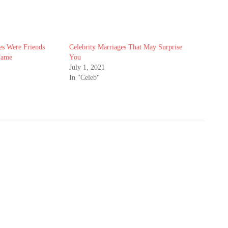
es Were Friends
Celebrity Marriages That May Surprise
Fame
You
July 1, 2021
In "Celeb"