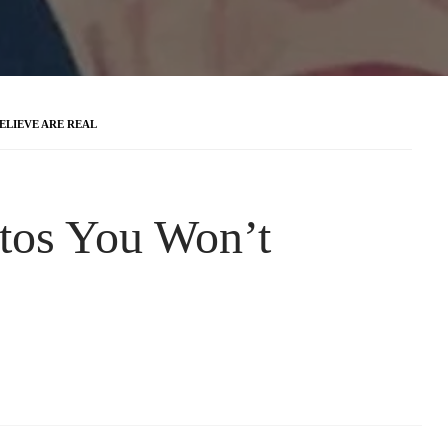
ELIEVE ARE REAL
tos You Won’t