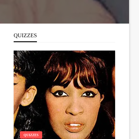
QUIZZES
QUIZZES