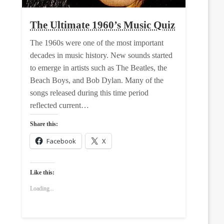
The Ultimate 1960’s Music Quiz
The 1960s were one of the most important
decades in music history. New sounds started
to emerge in artists such as The Beatles, the
Beach Boys, and Bob Dylan. Many of the
songs released during this time period
reflected current…
Share this:
Facebook
X
Like this:
Loading...