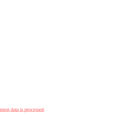
ent data is processed.