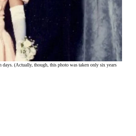
days. (Actually, though, this photo was taken only six years