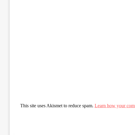
This site uses Akismet to reduce spam.
Learn how your comm