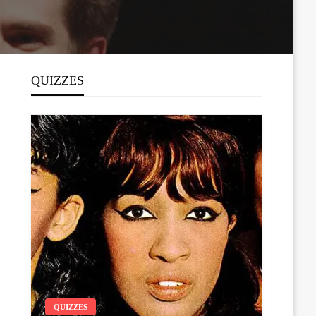
QUIZZES
QUIZZES