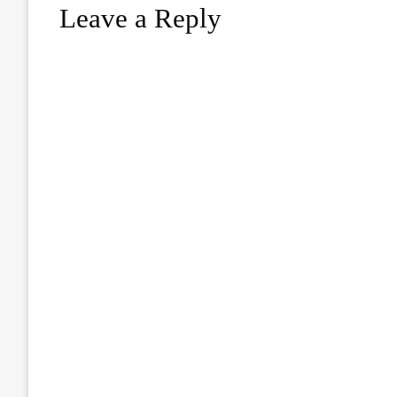
Leave a Reply