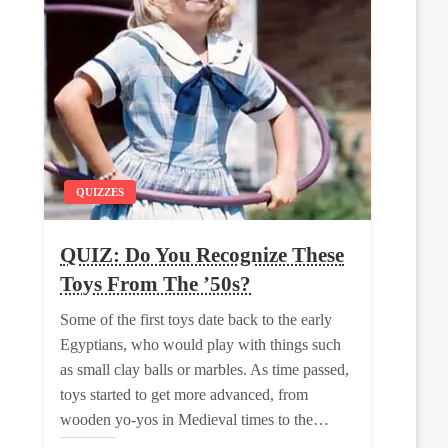
QUIZZES
QUIZ: Do You Recognize These
Toys From The ’50s?
Some of the first toys date back to the early
Egyptians, who would play with things such
as small clay balls or marbles. As time passed,
toys started to get more advanced, from
wooden yo-yos in Medieval times to the…