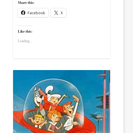
Share this:
Facebook
X
Like this:
Loading...