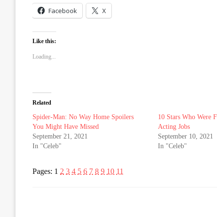
Facebook
X
Like this:
Loading...
Related
Spider-Man: No Way Home Spoilers
10 Stars Who Were F
You Might Have Missed
Acting Jobs
September 21, 2021
September 10, 2021
In "Celeb"
In "Celeb"
Pages:
1
2
3
4
5
6
7
8
9
10
11