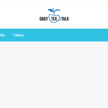
lth
Videos