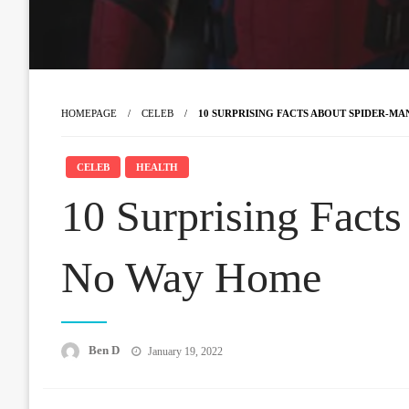
HOMEPAGE
CELEB
10 SURPRISING FACTS ABOUT SPIDER-M
CELEB
HEALTH
10 Surprising Fact
No Way Home
Posted
Ben D
January 19, 2022
on