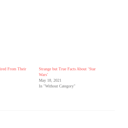
ired From Their
Strange but True Facts About ‘Star
Wars’
May 18, 2021
In "Without Category"