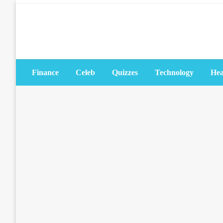
Skip
to
content
Finance
Celeb
Quizzes
Technology
Hea