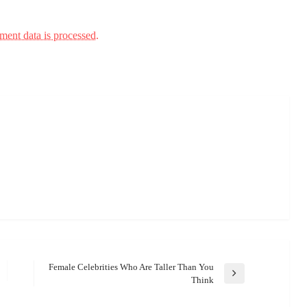
ent data is processed.
Female Celebrities Who Are Taller Than You
Next
Think
Post