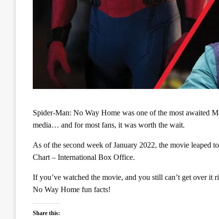
Spider-Man: No Way Home was one of the most awaited Marv
media… and for most fans, it was worth the wait.
As of the second week of January 2022, the movie leaped to
Chart – International Box Office.
If you’ve watched the movie, and you still can’t get over it
No Way Home fun facts!
Share this: