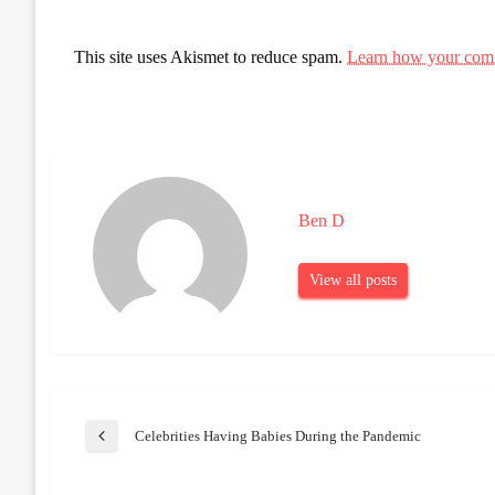
This site uses Akismet to reduce spam.
Learn how your comm
Ben D
View all posts
Post
Celebrities Having Babies During the Pandemic
Previous
Post