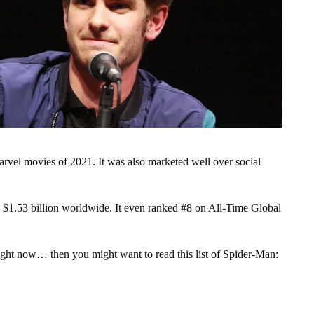
el movies of 2021. It was also marketed well over social
 $1.53 billion worldwide. It even ranked #8 on All-Time Global
 right now… then you might want to read this list of Spider-Man: