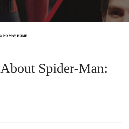
AN: NO WAY HOME
s About Spider-Man: