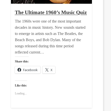
The Ultimate 1960’s Music Quiz
The 1960s were one of the most important
decades in music history. New sounds started
to emerge in artists such as The Beatles, the
Beach Boys, and Bob Dylan. Many of the
songs released during this time period
reflected current…
Share this:
Facebook
X
Like this:
Loading...