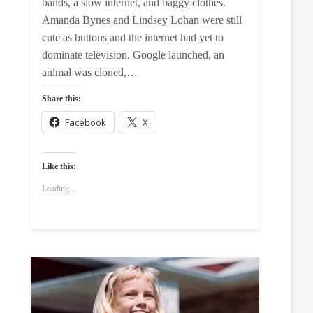
bands, a slow internet, and baggy clothes.
Amanda Bynes and Lindsey Lohan were still
cute as buttons and the internet had yet to
dominate television. Google launched, an
animal was cloned,…
Share this:
Facebook
X
Like this:
Loading...