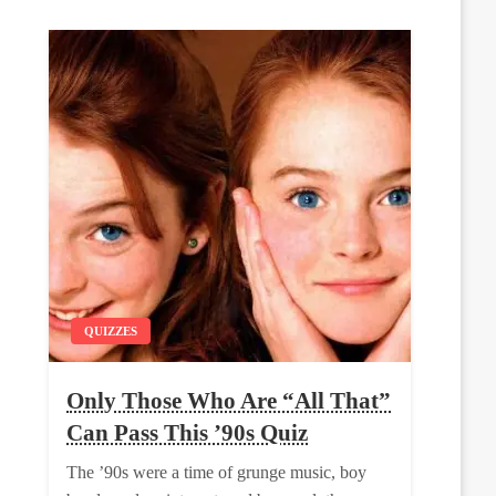
QUIZZES
Only Those Who Are “All That”
Can Pass This ’90s Quiz
The ’90s were a time of grunge music, boy