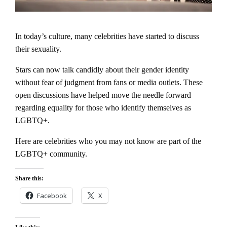
In today’s culture, many celebrities have started to discuss
their sexuality.
Stars can now talk candidly about their gender identity
without fear of judgment from fans or media outlets. These
open discussions have helped move the needle forward
regarding equality for those who identify themselves as
LGBTQ+.
Here are celebrities who you may not know are part of the
LGBTQ+ community.
Share this:
Facebook
X