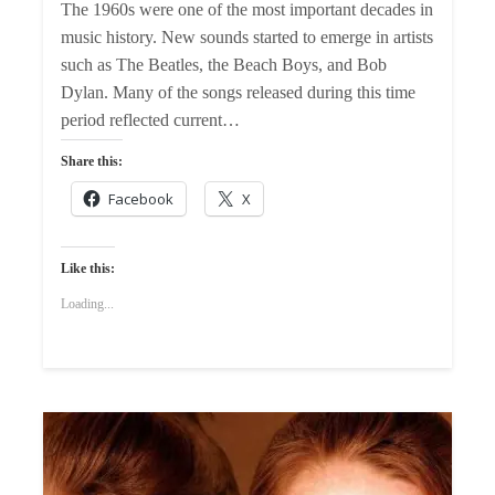
The 1960s were one of the most important decades in
music history. New sounds started to emerge in artists
such as The Beatles, the Beach Boys, and Bob
Dylan. Many of the songs released during this time
period reflected current…
Share this:
Facebook
X
Like this:
Loading...