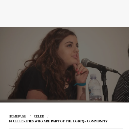
HOMEPAGE
CELEB
10 CELEBRITIES WHO ARE PART OF THE LGBTQ+ COMMUNITY