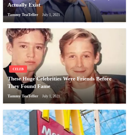
Actually Exist
Tammy TeaTeller
July 1, 2021
CELEB
These Huge Celebrities Were Friends Before
They Found Fame
Tammy TeaTeller
July 1, 2021