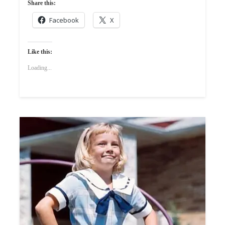
Share this:
Facebook
X
Like this:
Loading...