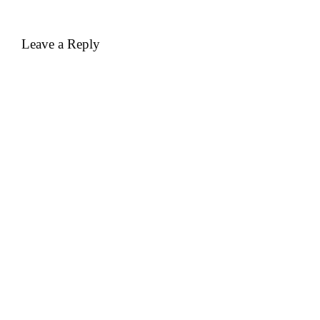
Leave a Reply