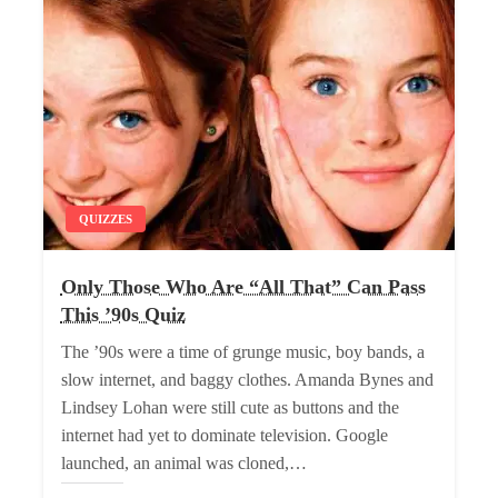
QUIZZES
Only Those Who Are “All That” Can Pass
This ’90s Quiz
The ’90s were a time of grunge music, boy bands, a
slow internet, and baggy clothes. Amanda Bynes and
Lindsey Lohan were still cute as buttons and the
internet had yet to dominate television. Google
launched, an animal was cloned,…