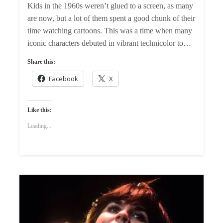
Kids in the 1960s weren’t glued to a screen, as many
are now, but a lot of them spent a good chunk of their
time watching cartoons. This was a time when many
iconic characters debuted in vibrant technicolor to…
Share this:
Facebook
X
Like this:
Loading...