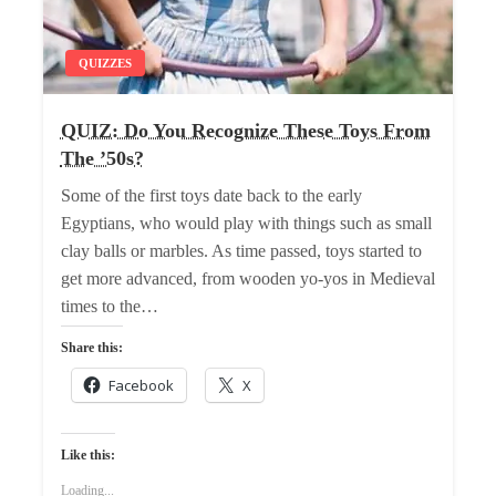
QUIZZES
QUIZ: Do You Recognize These Toys From
The ’50s?
Some of the first toys date back to the early
Egyptians, who would play with things such as small
clay balls or marbles. As time passed, toys started to
get more advanced, from wooden yo-yos in Medieval
times to the…
Share this:
Facebook
X
Like this:
Loading...