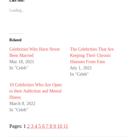
Like this:
Loading...
Related
Celebrities Who Have Never
The Celebrities That Are
Been Married
Keeping Their Chronic
May 18, 2021
Illnesses From Fans
In "Celeb"
July 1, 2021
In "Celeb"
10 Celebrities Who Are Open
to their Addiction and Mental
Illness
March 8, 2022
In "Celeb"
Pages:
1
2
3
4
5
6
7
8
9
10
11