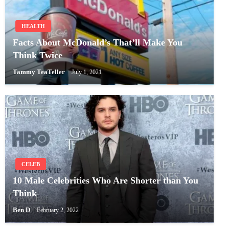
HEALTH
Facts About McDonald’s That’ll Make You
Think Twice
Tammy TeaTeller
July 1, 2021
CELEB
10 Male Celebrities Who Are Shorter than You
Think
Ben D
February 2, 2022