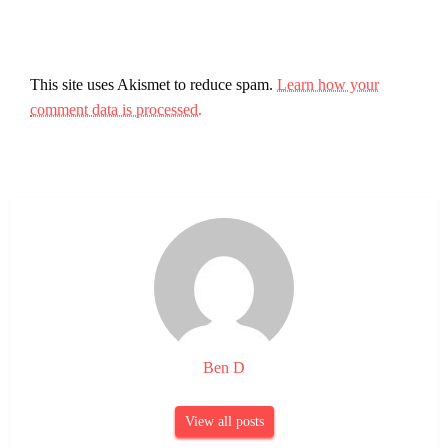
This site uses Akismet to reduce spam.
Learn how your
comment data is processed.
Ben D
View all posts