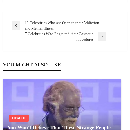
Post
10 Celebrities Who Are Open to their Addiction
Previous
and Mental Illness
navigation
Post
7 Celebrities Who Regretted their Cosmetic
Next
Procedures
Post
YOU MIGHT ALSO LIKE
HEALTH
You Won’t Believe That These Strange People