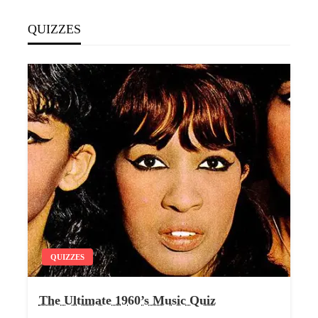
QUIZZES
QUIZZES
The Ultimate 1960’s Music Quiz