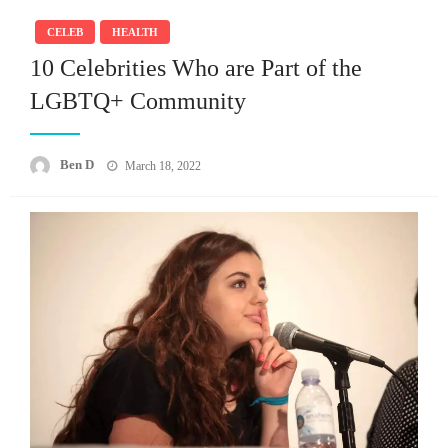
CELEB
HEALTH
10 Celebrities Who are Part of the
LGBTQ+ Community
Posted
Ben D
March 18, 2022
on