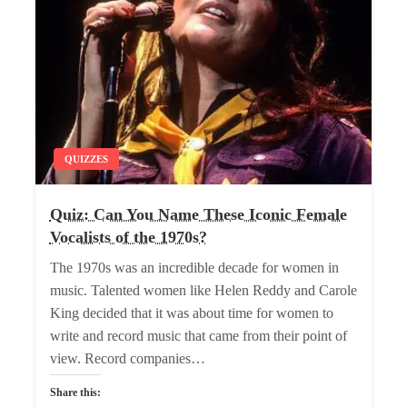
QUIZZES
Quiz: Can You Name These Iconic Female
Vocalists of the 1970s?
The 1970s was an incredible decade for women in
music. Talented women like Helen Reddy and Carole
King decided that it was about time for women to
write and record music that came from their point of
view. Record companies…
Share this: