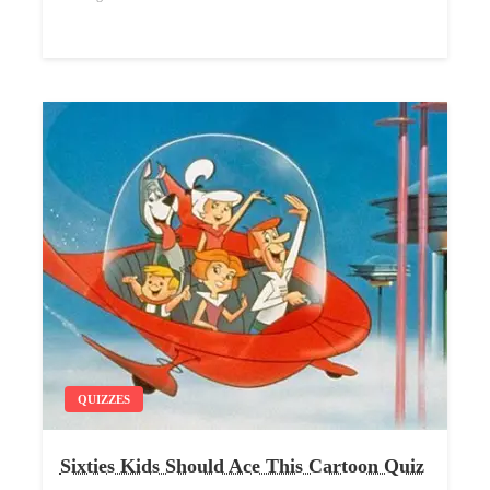
QUIZZES
Sixties Kids Should Ace This Cartoon Quiz