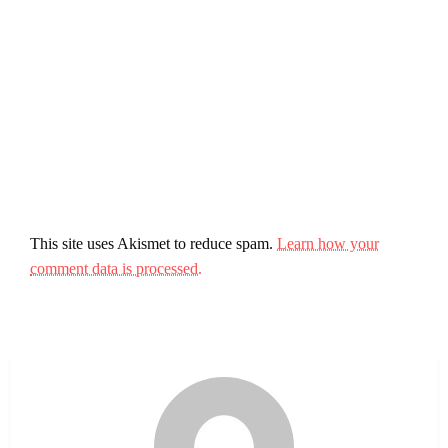
This site uses Akismet to reduce spam.
Learn how your
comment data is processed.