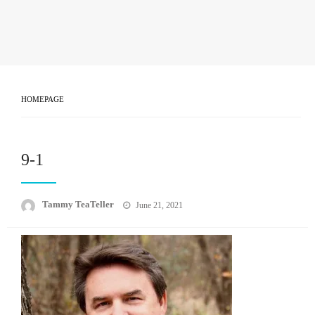
HOMEPAGE
9-1
Posted
Tammy TeaTeller
June 21, 2021
on