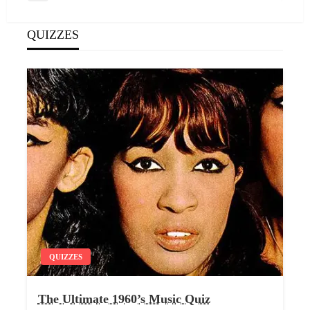
navigation
Post
QUIZZES
QUIZZES
The Ultimate 1960’s Music Quiz