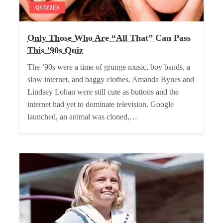
QUIZZES
Only Those Who Are “All That” Can Pass
This ’90s Quiz
The ’90s were a time of grunge music, boy bands, a
slow internet, and baggy clothes. Amanda Bynes and
Lindsey Lohan were still cute as buttons and the
internet had yet to dominate television. Google
launched, an animal was cloned,…