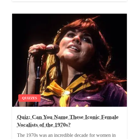
QUIZZES
Quiz: Can You Name These Iconic Female
Vocalists of the 1970s?
The 1970s was an incredible decade for women in