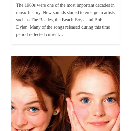
The 1960s were one of the most important decades in
music history. New sounds started to emerge in artists
such as The Beatles, the Beach Boys, and Bob
Dylan. Many of the songs released during this time
period reflected current…