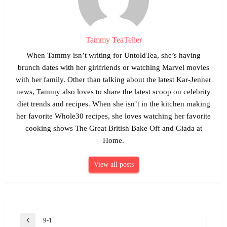
Tammy TeaTeller
When Tammy isn’t writing for UntoldTea, she’s having
brunch dates with her girlfriends or watching Marvel movies
with her family. Other than talking about the latest Kar-Jenner
news, Tammy also loves to share the latest scoop on celebrity
diet trends and recipes. When she isn’t in the kitchen making
her favorite Whole30 recipes, she loves watching her favorite
cooking shows The Great British Bake Off and Giada at
Home.
View all posts
Post
9-1
Previous