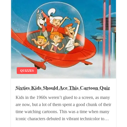
QUIZZES
Sixties Kids Should Ace This Cartoon Quiz
Kids in the 1960s weren’t glued to a screen, as many
are now, but a lot of them spent a good chunk of their
time watching cartoons. This was a time when many
iconic characters debuted in vibrant technicolor to…