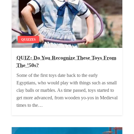
QUIZZES
QUIZ: Do You Recognize These Toys From
The ’50s?
Some of the first toys date back to the early
Egyptians, who would play with things such as small
clay balls or marbles. As time passed, toys started to
get more advanced, from wooden yo-yos in Medieval
times to the…