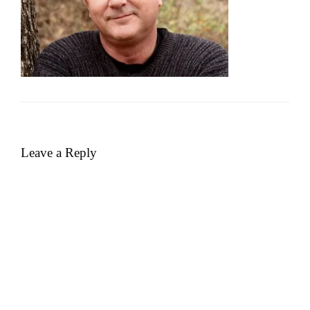
Leave a Reply