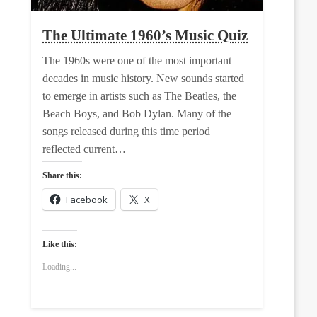
The Ultimate 1960’s Music Quiz
The 1960s were one of the most important
decades in music history. New sounds started
to emerge in artists such as The Beatles, the
Beach Boys, and Bob Dylan. Many of the
songs released during this time period
reflected current…
Share this:
Facebook
X
Like this:
Loading...