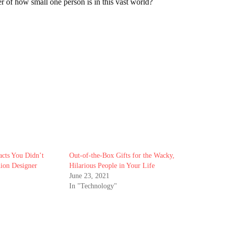
r of how small one person is in this vast world?
cts You Didn’t
Out-of-the-Box Gifts for the Wacky,
ion Designer
Hilarious People in Your Life
June 23, 2021
In "Technology"