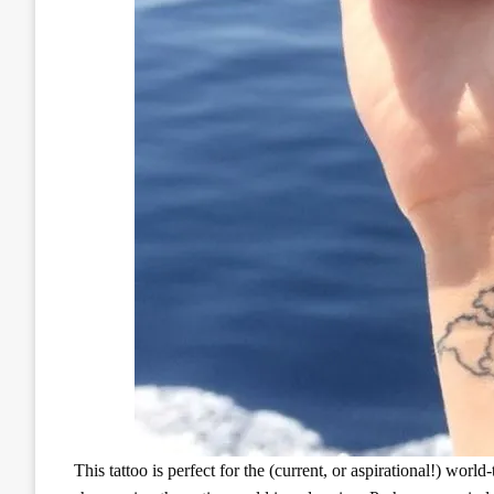
This tattoo is perfect for the (current, or aspirational!) worl