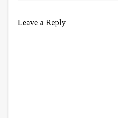
Leave a Reply