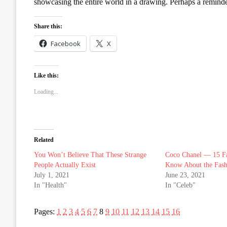
showcasing the entire world in a drawing. Perhaps a reminde
Share this:
Facebook
X
Like this:
Loading...
Related
You Won’t Believe That These Strange
Coco Chanel — 15 Fa
People Actually Exist
Know About the Fash
July 1, 2021
June 23, 2021
In "Health"
In "Celeb"
Pages:
1
2
3
4
5
6
7
8
9
10
11
12
13
14
15
16