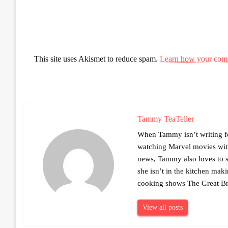
This site uses Akismet to reduce spam.
Learn how your comm
Tammy TeaTeller
When Tammy isn’t writing fo
watching Marvel movies with 
news, Tammy also loves to sh
she isn’t in the kitchen mak
cooking shows The Great Br
View all posts