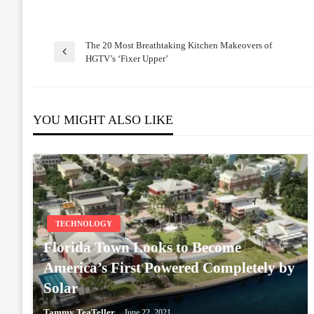
The 20 Most Breathtaking Kitchen Makeovers of
Post
Previous
HGTV’s ‘Fixer Upper’
Post
navigation
YOU MIGHT ALSO LIKE
TECHNOLOGY
Florida Town Looks to Become
America’s First Powered Completely by
Solar
Tammy TeaTeller
June 22, 2021