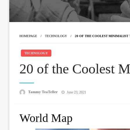
HOMEPAGE
TECHNOLOGY
20 OF THE COOLEST MINIMALIST
TECHNOLOGY
20 of the Coolest M
Posted
Tammy TeaTeller
June 23, 2021
on
World Map