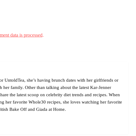
ent data is processed.
r UntoldTea, she’s having brunch dates with her girlfriends or
her family. Other than talking about the latest Kar-Jenner
are the latest scoop on celebrity diet trends and recipes. When
ing her favorite Whole30 recipes, she loves watching her favorite
itish Bake Off and Giada at Home.