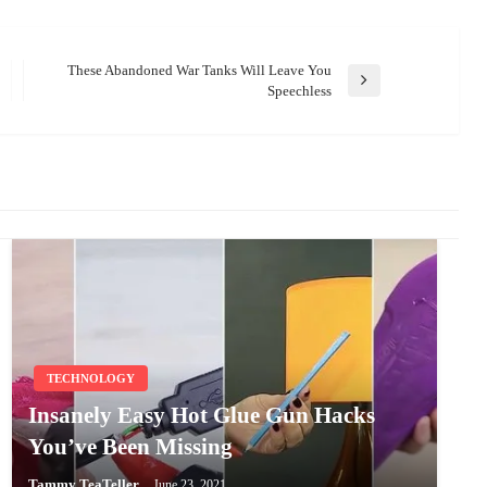
These Abandoned War Tanks Will Leave You
Next
Speechless
Post
TECHNOLOGY
Insanely Easy Hot Glue Gun Hacks
You’ve Been Missing
Tammy TeaTeller
June 23, 2021