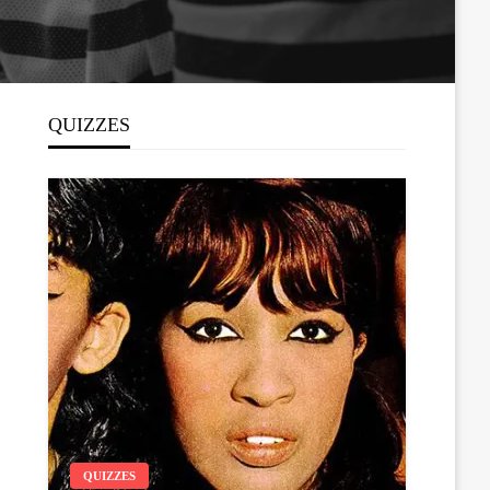
QUIZZES
QUIZZES