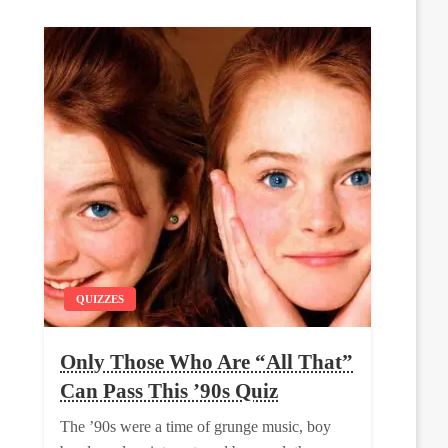
QUIZZES
Only Those Who Are “All That”
Can Pass This ’90s Quiz
The ’90s were a time of grunge music, boy