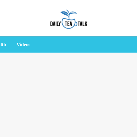
lth
Videos