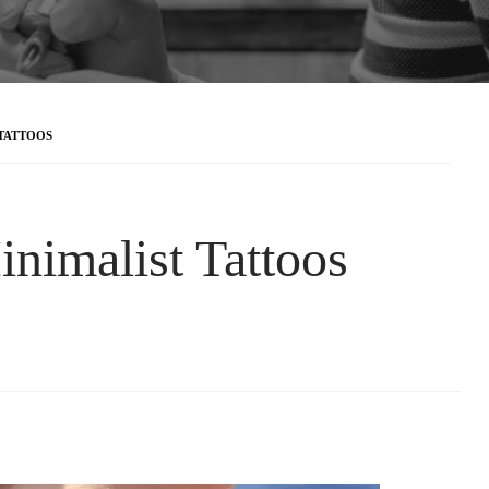
 TATTOOS
inimalist Tattoos