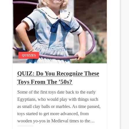
QUIZZES
QUIZ: Do You Recognize These
Toys From The ’50s?
Some of the first toys date back to the early
Egyptians, who would play with things such
as small clay balls or marbles. As time passed,
toys started to get more advanced, from
wooden yo-yos in Medieval times to the…