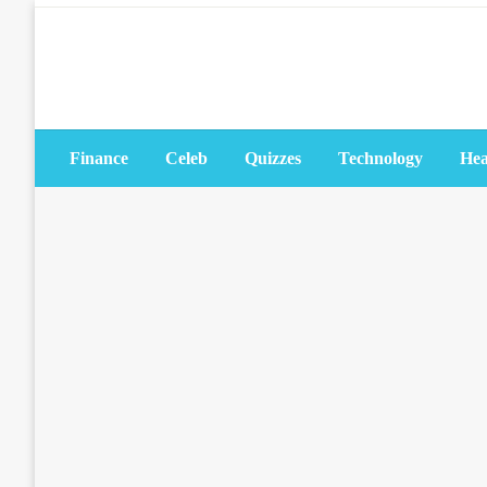
Skip
to
content
Finance
Celeb
Quizzes
Technology
Hea