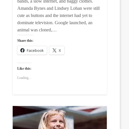
bands, a slow internet, and baggy clothes.
Amanda Bynes and Lindsey Lohan were still
cute as buttons and the internet had yet to
dominate television. Google launched, an
animal was cloned,…
Share this:
Facebook
X
Like this:
Loading...