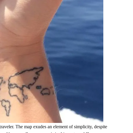
d-traveler. The map exudes an element of simplicity, despite