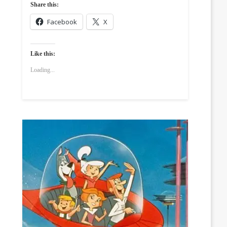
Share this:
Facebook
X
Like this:
Loading...