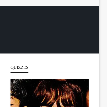
QUIZZES