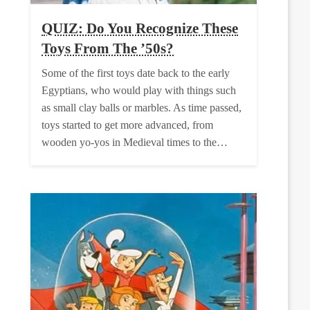
QUIZ: Do You Recognize These
Toys From The ’50s?
Some of the first toys date back to the early
Egyptians, who would play with things such
as small clay balls or marbles. As time passed,
toys started to get more advanced, from
wooden yo-yos in Medieval times to the…