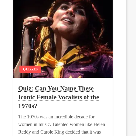
QUIZZES
Quiz: Can You Name These
Iconic Female Vocalists of the
1970s?
The 1970s was an incredible decade for
women in music. Talented women like Helen
Reddy and Carole King decided that it was