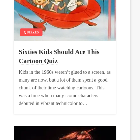
QUIZZES
Sixties Kids Should Ace This
Cartoon Quiz
Kids in the 1960s weren’t glued to a screen, as
many are now, but a lot of them spent a good
chunk of their time watching cartoons. This
was a time when many iconic characters
debuted in vibrant technicolor to…