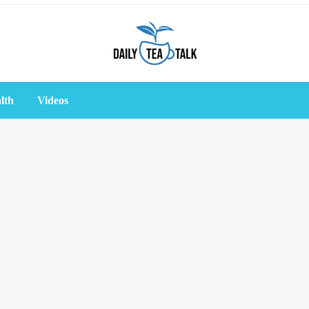
lth
Videos