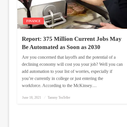
FINANCE
Report: 375 Million Current Jobs May
Be Automated as Soon as 2030
Are you concerned that layoffs and the potential of a
declining economy will cost you your job? Well you can
add automation to your list of worries, especially if
you’re currently in college or just entering the
workforce. According to the McKinsey…
Posted
June 18, 2021
Tammy TeaTeller
on