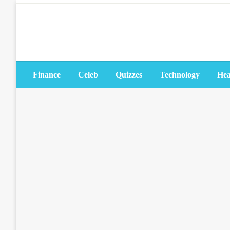
Skip
to
content
Finance
Celeb
Quizzes
Technology
Hea