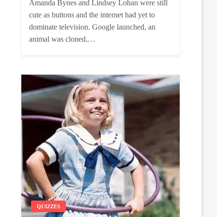
Amanda Bynes and Lindsey Lohan were still
cute as buttons and the internet had yet to
dominate television. Google launched, an
animal was cloned,…
QUIZZES