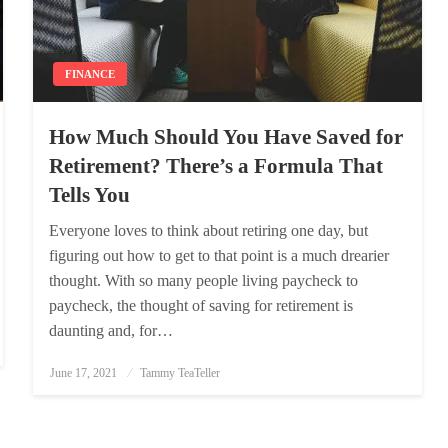
FINANCE
How Much Should You Have Saved for
Retirement? There’s a Formula That
Tells You
Everyone loves to think about retiring one day, but
figuring out how to get to that point is a much drearier
thought. With so many people living paycheck to
paycheck, the thought of saving for retirement is
daunting and, for…
Posted
June 17, 2021
Tammy TeaTeller
on