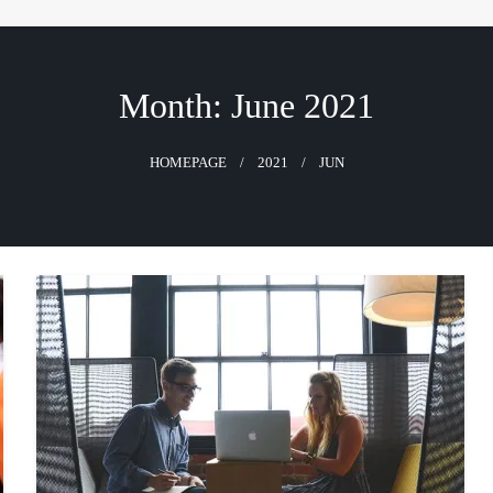
Month:
June 2021
HOMEPAGE
2021
JUN