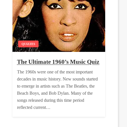
QUIZZES
The Ultimate 1960’s Music Quiz
The 1960s were one of the most important
decades in music history. New sounds started
to emerge in artists such as The Beatles, the
Beach Boys, and Bob Dylan. Many of the
songs released during this time period
reflected current…