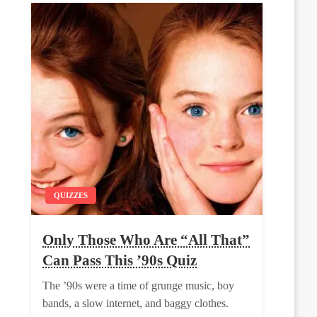
QUIZZES
Only Those Who Are “All That”
Can Pass This ’90s Quiz
The ’90s were a time of grunge music, boy
bands, a slow internet, and baggy clothes.